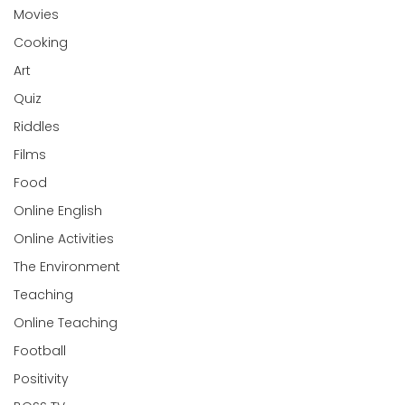
Movies
Cooking
Art
Quiz
Riddles
Films
Food
Online English
Online Activities
The Environment
Teaching
Online Teaching
Football
Positivity