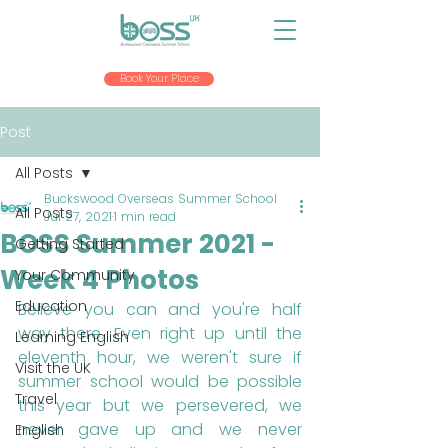
Book Your Place
Post
All Posts
Buckswood Overseas Summer School
All Posts
Jul 27, 2021
1 min read
BOSS Summer 2021 -
Getting Started
Week 4 Photos
Your Community
Education
Believe you can and you're half 
way there. Even right up until the 
Learning English
eleventh hour, we weren't sure if 
Visit the UK
summer school would be possible 
Travel
this year but we persevered, we 
never gave up and we never 
English