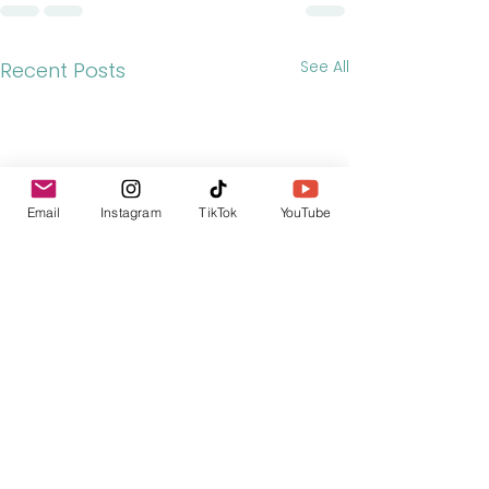
See All
Recent Posts
Email
Instagram
TikTok
YouTube