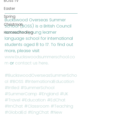
BOSS TV
Easter
Spring
Buckswood Overseas Summer 
Christmas
School (BOSS) is a British Council 
accredited young learner 
Homeschooling
language school for international 
students aged 8 to 17. To find out 
more, please visit 
www.buckswoodsummerschool.co
m
 or 
contact us here
.
#BuckswoodOverseasSummerScho
ol
#BOSS
#InternationalEducation
#Intled
#SummerSchool
#SummerCamp
#England
#UK
#Travel
#Education
#EdChat
#IrnChat
#Classroom
#Teaching
#GlobalEd
#EngChat
#New