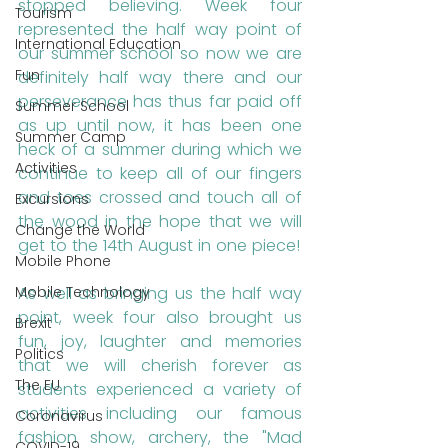
stopped believing. Week four 
Tourism
represented the half way point of 
International Education
our summer school so now we are 
Fun
definitely half way there and our 
perseverance has thus far paid off 
Summer School
as up until now, it has been one 
Summer Camp
heck of a summer during which we 
Activities
continue to keep all of our fingers 
and toes crossed and touch all of 
Excursions
the wood in the hope that we will 
Change the World
get to the 14th August in one piece!
Mobile Phone
Mobile Technology
As well as bringing us the half way 
point, week four also brought us 
Brexit
fun, joy, laughter and memories 
Politics
that we will cherish forever as 
The EU
students experienced a variety of 
activities including our famous 
Coronavirus
fashion show, archery, the "Mad 
COVID-19