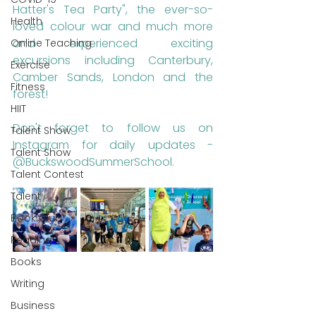
Hatter's Tea Party", the ever-so-
Health
loved colour war and much more 
and experienced exciting 
Online Teaching
excursions including Canterbury, 
Exercise
Camber Sands, London and the 
Fitness
forest!
HIIT
Don't forget to follow us on 
Talent Show
Instagram for daily updates - 
Talent Show
@BuckswoodSummerSchool.
Talent Contest
Talent
Book Club
Reading
Books
Writing
Business