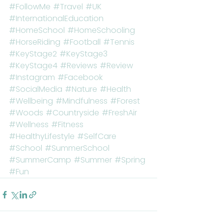
#FollowMe
#Travel
#UK
#InternationalEducation
#HomeSchool
#HomeSchooling
#HorseRiding
#Football
#Tennis
#KeyStage2
#KeyStage3
#KeyStage4
#Reviews
#Review
#Instagram
#Facebook
#SocialMedia
#Nature
#Health
#Wellbeing
#Mindfulness
#Forest
#Woods
#Countryside
#FreshAir
#Wellness
#Fitness
#HealthyLifestyle
#SelfCare
#School
#SummerSchool
#SummerCamp
#Summer
#Spring
#Fun