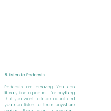
5. Listen to Podcasts
Podcasts are amazing. You can 
literally find a podcast for anything 
that you want to learn about and 
you can listen to them anywhere 
making them super convenient. 