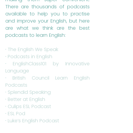
There are thousands of podcasts 
available to help you to practise 
and improve your English, but here 
are what we think are the best 
podcasts to learn English:
· 
The English We Speak
· 
Podcasts in English
· 
EnglishClass101 by Innovative 
Language
· 
British Council Learn English 
Podcasts
· 
Splendid Speaking
· 
Better at English
· 
Culips ESL Podcast
· 
ESL Pod
· 
Luke’s English Podcast