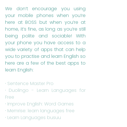
We don’t encourage you using 
your mobile phones when you’re 
here at BOSS but when you’re at 
home, it’s fine, as long as you’re still 
being polite and sociable! With 
your phone you have access to a 
wide variety of apps that can help 
you to practise and learn English so 
here are a few of the best apps to 
learn English:
· 
Sentence Master Pro
· 
Duolingo - Learn Languages for 
Free
· 
Improve English: Word Games
· 
Memrise: learn languages free
· 
Learn Languages busuu