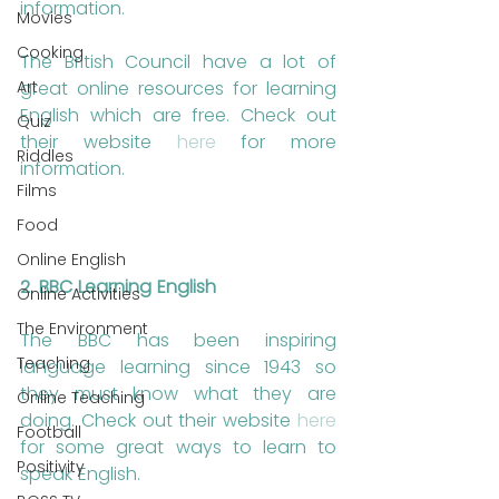
information.
Movies
Cooking
The British Council have a lot of 
Art
great online resources for learning 
English which are free. Check out 
Quiz
their website 
here
 for more 
Riddles
information.
Films
Food
Online English
2. BBC Learning English
Online Activities
The Environment
The BBC has been inspiring 
Teaching
language learning since 1943 so 
they must know what they are 
Online Teaching
doing. Check out their website 
here
Football
for some great ways to learn to 
Positivity
speak English.