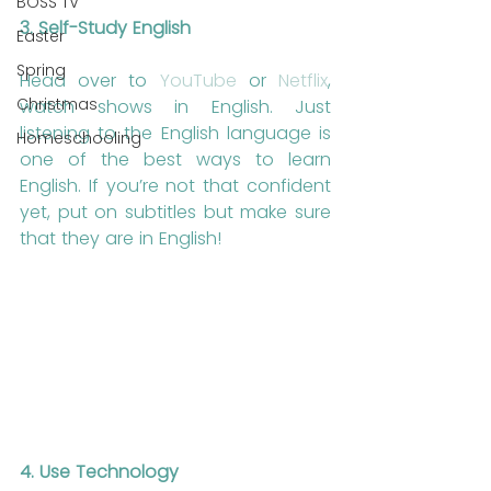
BOSS TV
3. Self-Study English
Easter
Spring
Head over to 
YouTube
 or 
Netflix
, 
Christmas
watch shows in English. Just 
listening to the English language is 
Homeschooling
one of the best ways to learn 
English. If you’re not that confident 
yet, put on subtitles but make sure 
that they are in English!
4. Use Technology