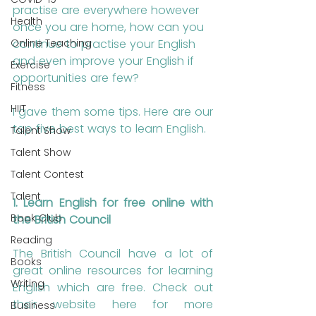
practise are everywhere however 
Health
once you are home, how can you 
continue to practise your English 
Online Teaching
and even improve your English if 
Exercise
opportunities are few? 
Fitness
HIIT
I gave them some tips. Here are our 
top five best ways to learn English.
Talent Show
Talent Show
Talent Contest
Talent
1. Learn English for free online with 
Book Club
the British Council
Reading
The British Council have a lot of 
Books
great online resources for learning 
Writing
English which are free. Check out 
their website here for more 
Business