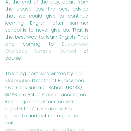
At the end of the day, apart from 
the above tips, the best advice 
that we could give to continue 
learning English after summer 
school is to never give up. That is 
the best way to learn English. That 
and coming to 
Buckswood 
Overseas Summer School
 of 
course!
This blog post was written by 
Neil 
McLoughin
, Director of Buckswood 
Overseas Summer School (BOSS). 
BOSS is a British Council accredited 
language school for students 
aged 8 to 17 from across the 
globe. To find out more, please 
visit 
www.buckswoodsummerschool.co