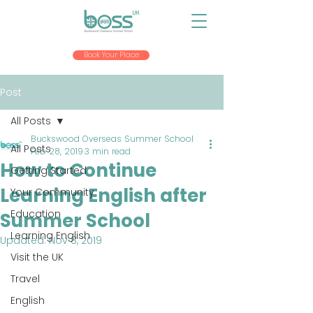
Book Your Place
Post
All Posts
Buckswood Overseas Summer School
All Posts
Feb 28, 2019
3 min read
How to Continue
Getting Started
Learning English after
Your Community
Education
Summer School
Learning English
Updated:
Nov 8, 2019
Visit the UK
Travel
English