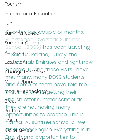
Tourism
International Education
Fun
Over the last couple of months, 
Summer School
Buckswood Overseas Summer 
Summer Camp
School (BOSS)
 has been travelling 
Activities
in Belarus, Poland, Turkey, the 
United Arab Emirates and right now 
Excursions
Georgia. During these visits I have 
Change the World
met many, many BOSS students 
Mobile Phone
and some of them have told me 
Mobile Technology
that they are forgetting their 
English after summer school as 
Brexit
they are not having many 
Politics
opportunities to practise. This is 
The EU
normal. At summer school all we 
do is speak English. Everything is in 
Coronavirus
English and opportunities to 
COVID-19