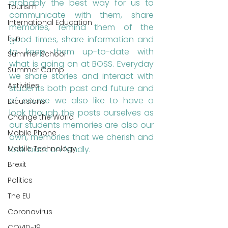
probably the best way for us to 
Tourism
communicate with them, share 
International Education
memories, remind them of the 
Fun
good times, share information and 
to keep them up-to-date with 
Summer School
what is going on at BOSS. Everyday 
Summer Camp
we share stories and interact with 
Activities
students both past and future and 
of course we also like to have a 
Excursions
look though the posts ourselves as 
Change the World
our students memories are also our 
Mobile Phone
own, memories that we cherish and 
Mobile Technology
look back on fondly.
Brexit
Politics
The EU
Coronavirus
COVID-19