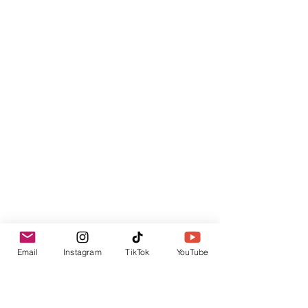
Email
Instagram
TikTok
YouTube