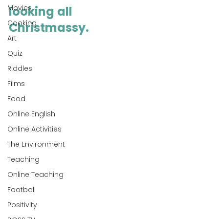
Movies
looking all 
Cooking
Christmassy.
Art
Quiz
Riddles
Films
Food
Online English
Online Activities
The Environment
Teaching
Online Teaching
Football
Positivity