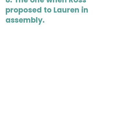
proposed to Lauren in 
assembly.