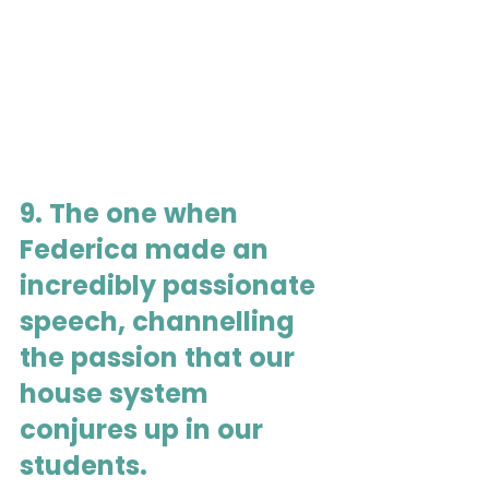
9. The one when 
Federica made an 
incredibly passionate 
speech, channelling 
the passion that our 
house system 
conjures up in our 
students.