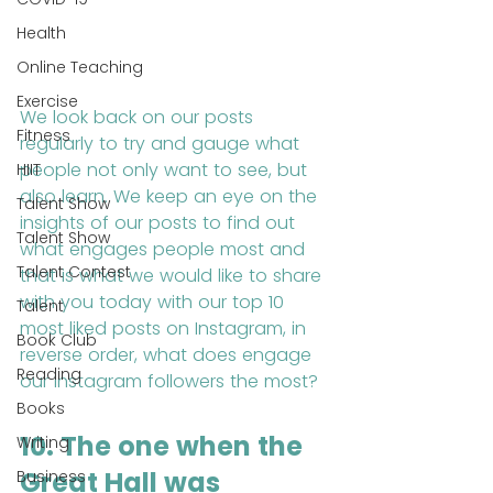
Health
Online Teaching
Exercise
We look back on our posts 
Fitness
regularly to try and gauge what 
people not only want to see, but 
HIIT
also learn. We keep an eye on the 
Talent Show
insights of our posts to find out 
Talent Show
what engages people most and 
Talent Contest
that is what we would like to share 
with you today with our top 10 
Talent
most liked posts on Instagram, in 
Book Club
reverse order, what does engage 
Reading
our Instagram followers the most?
Books
10. The one when the 
Writing
Great Hall was 
Business