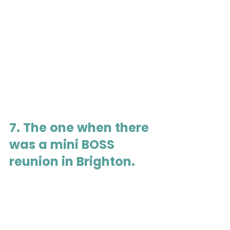
7. The one when there 
was a mini BOSS 
reunion in Brighton.