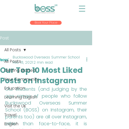
Book Your Place
Post
All Posts
Buckswood Overseas Summer School
All Posts
Feb 18, 2021
2 min read
Our Top 10 Most Liked
Getting Started
Posts on Instagram
Your Community
Education
Our students (and judging by the 
age range of people who follow 
Learning English
Buckswood Overseas Summer 
Visit the UK
School (BOSS) on Instagram, their 
Travel
parents too) are all over Instagram, 
other than face-to-face, it is 
English