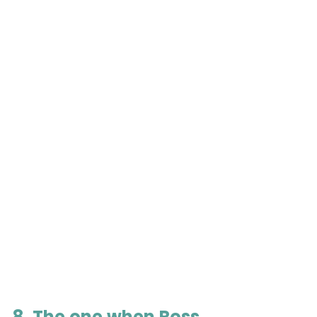
8. The one when Ross 