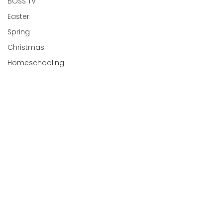
BOSS TV
Easter
Spring
Christmas
Homeschooling