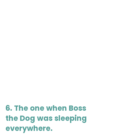
6. The one when Boss 
the Dog was sleeping 
everywhere.