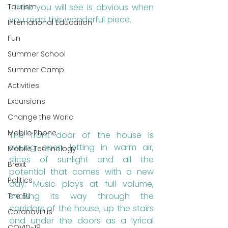
Tourism
I think you will see is obvious when 
you read this wonderful piece.
International Education
Fun
Summer School
Summer Camp
Activities
Excursions
Change the World
Mobile Phone
The front door of the house is 
swung open letting in warm air, 
Mobile Technology
slices of sunlight and all the 
Brexit
potential that comes with a new 
Politics
day. Music plays at full volume, 
snaking its way through the 
The EU
corridors of the house, up the stairs 
Coronavirus
and under the doors as a lyrical 
COVID-19