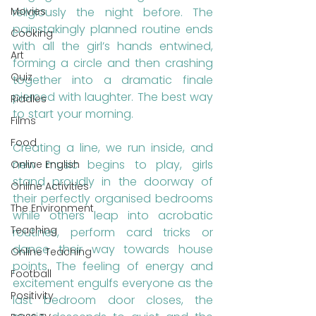
Movies
religiously the night before. The 
painstakingly planned routine ends 
Cooking
with all the girl’s hands entwined, 
Art
forming a circle and then crashing 
Quiz
together into a dramatic finale 
pierced with laughter. The best way 
Riddles
to start your morning. 
Films
Food
Creating a line, we run inside, and 
new music begins to play, girls 
Online English
stand proudly in the doorway of 
Online Activities
their perfectly organised bedrooms 
The Environment
while others leap into acrobatic 
Teaching
routines, perform card tricks or 
dance their way towards house 
Online Teaching
points. The feeling of energy and 
Football
excitement engulfs everyone as the 
Positivity
last bedroom door closes, the 