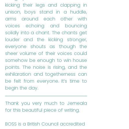
kicking their legs and clapping in 
unison, boys stand in a huddle, 
arms around each other with 
voices echoing and bouncing 
solidly into a chant. The chants get 
louder and the kicking stronger, 
everyone shouts as though the 
sheer volume of their voices could 
somehow be enough to win house 
points. The noise is rising, and the 
exhilaration and togetherness can 
be felt from everyone. It’s time to 
begin the day.
Thank you very much to Jemeala 
for this beautiful piece of writing.
BOSS is a British Council accredited 