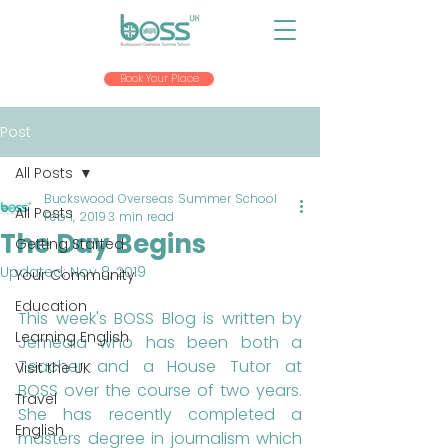
Book Your Place
Post
All Posts
Buckswood Overseas Summer School
All Posts
Feb 1, 2019
3 min read
The Day Begins
Getting Started
Updated:
Nov 8, 2019
Your Community
Education
This week's BOSS Blog is written by 
Learning English
Jemeala who has been both a 
Teacher and a House Tutor at 
Visit the UK
BOSS over the course of two years. 
Travel
She has recently completed a 
English
masters degree in journalism which 