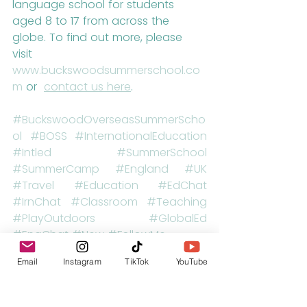
language school for students 
aged 8 to 17 from across the 
globe. To find out more, please 
visit 
www.buckswoodsummerschool.co
m
 or  
contact us here
.
#BuckswoodOverseasSummerScho
ol
#BOSS
#InternationalEducation
#Intled
#SummerSchool
#SummerCamp
#England
#UK
#Travel
#Education
#EdChat
#IrnChat
#Classroom
#Teaching
#PlayOutdoors
#GlobalEd
#EngChat
#New
#FollowMe
Email
Instagram
TikTok
YouTube