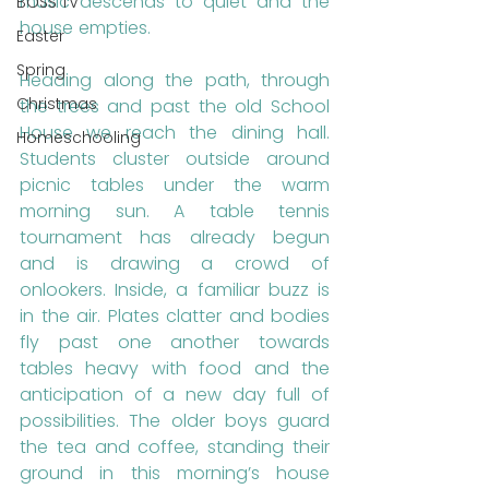
music descends to quiet and the 
BOSS TV
house empties.
Easter
Spring
Heading along the path, through 
Christmas
the trees and past the old School 
House we reach the dining hall. 
Homeschooling
Students cluster outside around 
picnic tables under the warm 
morning sun. A table tennis 
tournament has already begun 
and is drawing a crowd of 
onlookers. Inside, a familiar buzz is 
in the air. Plates clatter and bodies 
fly past one another towards 
tables heavy with food and the 
anticipation of a new day full of 
possibilities. The older boys guard 
the tea and coffee, standing their 
ground in this morning’s house 