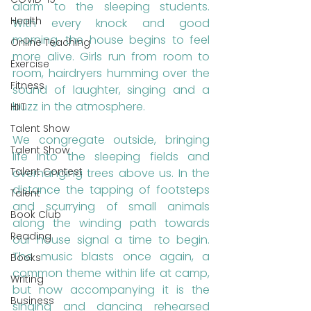
alarm to the sleeping students. 
Health
With every knock and good 
morning, the house begins to feel 
Online Teaching
more alive. Girls run from room to 
Exercise
room, hairdryers humming over the 
Fitness
sound of laughter, singing and a 
buzz in the atmosphere. 
HIIT
Talent Show
We congregate outside, bringing 
Talent Show
life into the sleeping fields and 
Talent Contest
overhanging trees above us. In the 
distance the tapping of footsteps 
Talent
and scurrying of small animals 
Book Club
along the winding path towards 
Reading
our house signal a time to begin. 
The music blasts once again, a 
Books
common theme within life at camp, 
Writing
but now accompanying it is the 
Business
singing and dancing rehearsed 