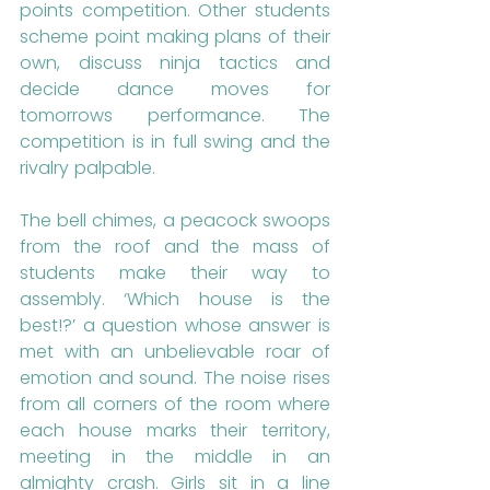
points competition. Other students 
scheme point making plans of their 
own, discuss ninja tactics and 
decide dance moves for 
tomorrows performance. The 
competition is in full swing and the 
rivalry palpable. 
The bell chimes, a peacock swoops 
from the roof and the mass of 
students make their way to 
assembly. ‘Which house is the 
best!?’ a question whose answer is 
met with an unbelievable roar of 
emotion and sound. The noise rises 
from all corners of the room where 
each house marks their territory, 
meeting in the middle in an 
almighty crash. Girls sit in a line 