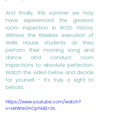
And finally, this summer we may 
have experienced the greatest 
room inspection in BOSS history. 
Witness the flawless execution of 
Wells House students as they 
perform their morning song and 
dance and conduct room 
inspections to absolute perfection. 
Watch the video below and decide 
for yourself - it's truly a sight to 
behold.
https://www.youtube.com/watch?
v=aXWreOnCpYA&t=2s