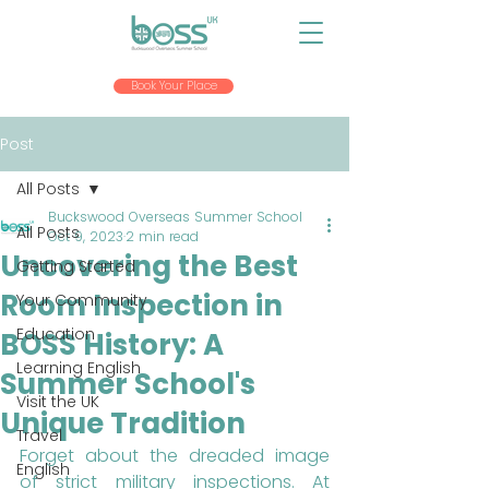
Book Your Place
Post
All Posts
Buckswood Overseas Summer School
All Posts
Oct 9, 2023
2 min read
Uncovering the Best
Getting Started
Room Inspection in
Your Community
Education
BOSS History: A
Learning English
Summer School's
Visit the UK
Unique Tradition
Travel
Forget about the dreaded image 
English
of strict military inspections. At 