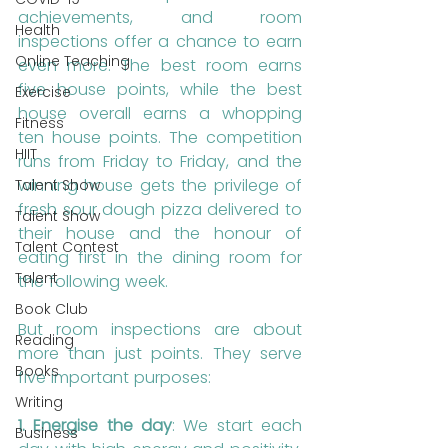
achievements, and room 
Health
inspections offer a chance to earn 
Online Teaching
even more. The best room earns 
five house points, while the best 
Exercise
house overall earns a whopping 
Fitness
ten house points. The competition 
HIIT
runs from Friday to Friday, and the 
winning house gets the privilege of 
Talent Show
fresh sour dough pizza delivered to 
Talent Show
their house and the honour of 
Talent Contest
eating first in the dining room for 
Talent
the following week.
Book Club
But room inspections are about 
Reading
more than just points. They serve 
Books
five important purposes:
Writing
1. Energise the day
: We start each 
Business