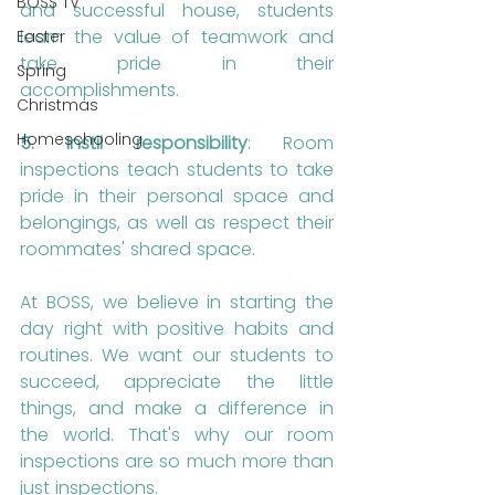
BOSS TV
and successful house, students 
learn the value of teamwork and 
Easter
take pride in their 
Spring
accomplishments.
Christmas
Homeschooling
5. Instil responsibility
: Room 
inspections teach students to take 
pride in their personal space and 
belongings, as well as respect their 
roommates' shared space.
At BOSS, we believe in starting the 
day right with positive habits and 
routines. We want our students to 
succeed, appreciate the little 
things, and make a difference in 
the world. That's why our room 
inspections are so much more than 
just inspections.