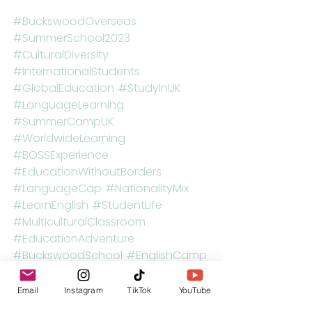
#BuckswoodOverseas
#SummerSchool2023
#CulturalDiversity
#InternationalStudents
#GlobalEducation
#StudyInUK
#LanguageLearning
#SummerCampUK
#WorldwideLearning
#BOSSExperience
#EducationWithoutBorders
#LanguageCap
#NationalityMix
#LearnEnglish
#StudentLife
#MulticulturalClassroom
#EducationAdventure
#BuckswoodSchool
#EnglishCamp
#UnitedInLearning
Email
Instagram
TikTok
YouTube