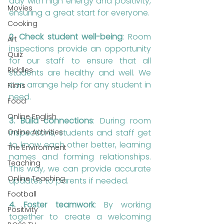
day with high energy and positivity, 
Movies
ensuring a great start for everyone.
Cooking
2. Check student well-being
: Room 
Art
inspections provide an opportunity 
Quiz
for our staff to ensure that all 
Riddles
students are healthy and well. We 
can arrange help for any student in 
Films
need.
Food
Online English
3. Build connections
: During room 
inspections, students and staff get 
Online Activities
to know each other better, learning 
The Environment
names and forming relationships. 
Teaching
This way, we can provide accurate 
Online Teaching
updates to parents if needed.
Football
4. Foster teamwork
: By working 
Positivity
together to create a welcoming 