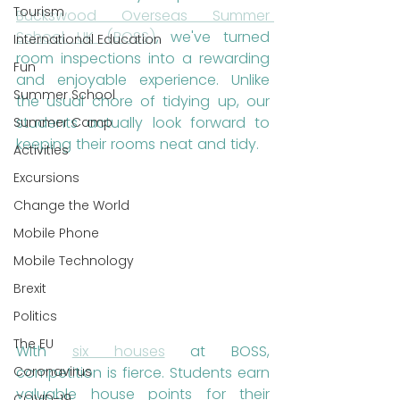
Tourism
Buckswood Overseas Summer 
School UK (BOSS)
, we've turned 
International Education
room inspections into a rewarding 
Fun
and enjoyable experience. Unlike 
Summer School
the usual chore of tidying up, our 
students actually look forward to 
Summer Camp
keeping their rooms neat and tidy.
Activities
Excursions
Change the World
Mobile Phone
Mobile Technology
Brexit
Politics
The EU
With 
six houses
 at BOSS, 
competition is fierce. Students earn 
Coronavirus
valuable house points for their 
COVID-19