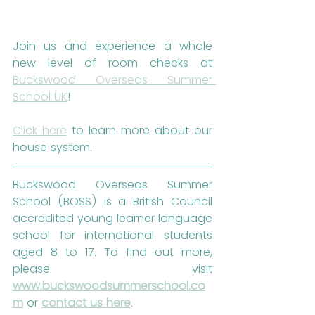
Join us and experience a whole 
new level of room checks at 
Buckswood Overseas Summer 
School UK
!
Click here
 to learn more about our 
house system.
Buckswood Overseas Summer 
School (BOSS) is a British Council 
accredited young learner language 
school for international students 
aged 8 to 17. To find out more, 
please visit 
www.buckswoodsummerschool.co
m
 or 
contact us here
. 