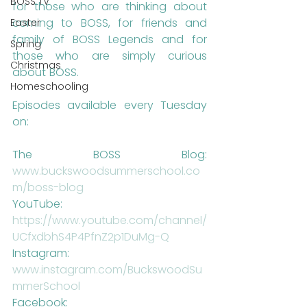
BOSS TV
for those who are thinking about 
coming to BOSS, for friends and 
Easter
family of BOSS Legends and for 
Spring
those who are simply curious 
Christmas
about BOSS.
Homeschooling
Episodes available every Tuesday 
on: 
The BOSS Blog: 
www.buckswoodsummerschool.co
m/boss-blog 
YouTube: 
https://www.youtube.com/channel/
UCfxdbhS4P4PfnZ2p1DuMg-Q 
Instagram: 
www.instagram.com/BuckswoodSu
mmerSchool
Facebook: 