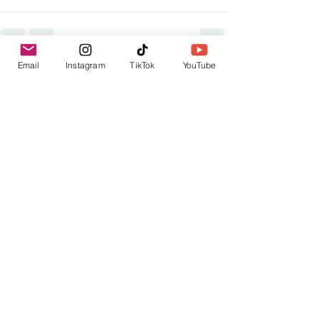
Email
Instagram
TikTok
YouTube
See All
Recent Posts