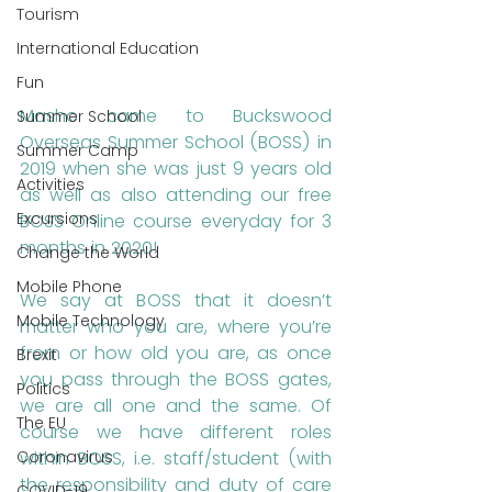
Tourism
International Education
Fun
Masho came to Buckswood 
Summer School
Overseas Summer School (BOSS) in 
Summer Camp
2019 when she was just 9 years old 
Activities
as well as also attending our free 
Excursions
BOSS Online course everyday for 3 
months in 2020! 
Change the World
Mobile Phone
We say at BOSS that it doesn’t 
Mobile Technology
matter who you are, where you’re 
from or how old you are, as once 
Brexit
you pass through the BOSS gates, 
Politics
we are all one and the same. Of 
The EU
course we have different roles 
within BOSS, i.e. staff/student (with 
Coronavirus
the responsibility and duty of care 
COVID-19