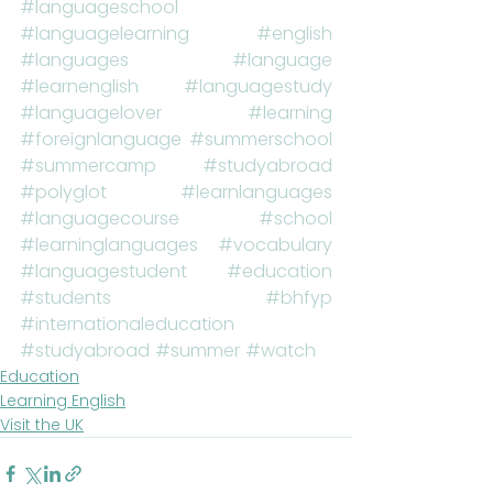
#languageschool
#languagelearning
#english
#languages
#language
#learnenglish
#languagestudy
#languagelover
#learning
#foreignlanguage
#summerschool
#summercamp
#studyabroad
#polyglot
#learnlanguages
#languagecourse
#school
#learninglanguages
#vocabulary
#languagestudent
#education
#students
#bhfyp
#internationaleducation
#studyabroad
#summer
#watch
Education
Learning English
Visit the UK