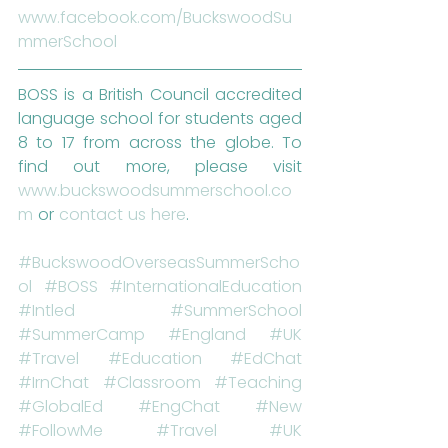
www.facebook.com/BuckswoodSu
mmerSchool
BOSS is a British Council accredited 
language school for students aged 
8 to 17 from across the globe. To 
find out more, please visit 
www.buckswoodsummerschool.co
m
 or 
contact us here
.
#BuckswoodOverseasSummerScho
ol
#BOSS
#InternationalEducation
#Intled
#SummerSchool
#SummerCamp
#England
#UK
#Travel
#Education
#EdChat
#IrnChat
#Classroom
#Teaching
#GlobalEd
#EngChat
#New
#FollowMe
#Travel
#UK