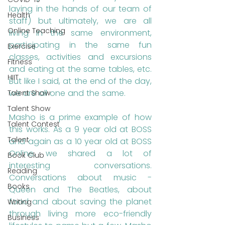
laying in the hands of our team of 
Health
staff) but ultimately, we are all 
Online Teaching
living in the same environment, 
participating in the same fun 
Exercise
classes, activities and excursions 
Fitness
and eating at the same tables, etc. 
HIIT
But like I said, at the end of the day, 
we are all one and the same. 
Talent Show
Talent Show
Masho is a prime example of how 
Talent Contest
this works. As a 9 year old at BOSS 
Talent
and again as a 10 year old at BOSS 
Online, we shared a lot of 
Book Club
interesting conversations. 
Reading
Conversations about music - 
Books
Queen and The Beatles, about 
food and about saving the planet 
Writing
through living more eco-friendly 
Business