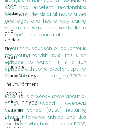
lifestyles to name but a few. Masho 
Movies
also had excellent relationships 
Cooking
with many friends of all nationalities 
and ages and has a very caring 
Art
side as she was, in her words, “like a 
Quiz
mother” to her roommate. 
Riddles
If you think your son or daughter is 
Films
too young to visit BOSS, this is an 
Food
episode to watch. It is a fun 
Online English
episode with some excellent tips for 
those thinking of coming to BOSS in 
Online Activities
the future.
The Environment
Teaching
BOSS TV is a weekly show about all 
Online Teaching
things Buckswood Overseas 
Summer School (BOSS) featuring 
Football
chats, interviews, advice and tips 
Positivity
for those who have been to BOSS, 