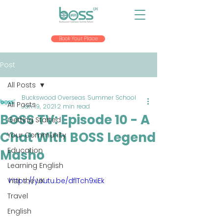
Book Your Place
Post
All Posts
Buckswood Overseas Summer School
All Posts
Jan 19, 2021
2 min read
BOSS TV: Episode 10 - A
Getting Started
Chat With BOSS Legend
Your Community
Education
Masho
Learning English
Visit the UK
https://youtu.be/dflTch9xiEk
Travel
English