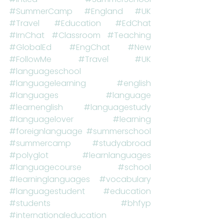
#SummerCamp
#England
#UK
#Travel
#Education
#EdChat
#IrnChat
#Classroom
#Teaching
#GlobalEd
#EngChat
#New
#FollowMe
#Travel
#UK
#languageschool
#languagelearning
#english
#languages
#language
#learnenglish
#languagestudy
#languagelover
#learning
#foreignlanguage
#summerschool
#summercamp
#studyabroad
#polyglot
#learnlanguages
#languagecourse
#school
#learninglanguages
#vocabulary
#languagestudent
#education
#students
#bhfyp
#internationaleducation