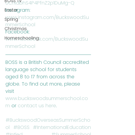
BOSS TV
UCfxdbhS4P4PfnZ2p1DuMg-Q 
Instagram: 
Easter
www.instagram.com/BuckswoodSu
Spring
mmerSchool
Christmas
Facebook: 
Homeschooling
www.facebook.com/BuckswoodSu
mmerSchool
BOSS is a British Council accredited 
language school for students 
aged 8 to 17 from across the 
globe. To find out more, please 
visit 
www.buckswoodsummerschool.co
m
 or 
contact us here
.
#BuckswoodOverseasSummerScho
ol
#BOSS
#InternationalEducation
#Intled
#SummerSchool