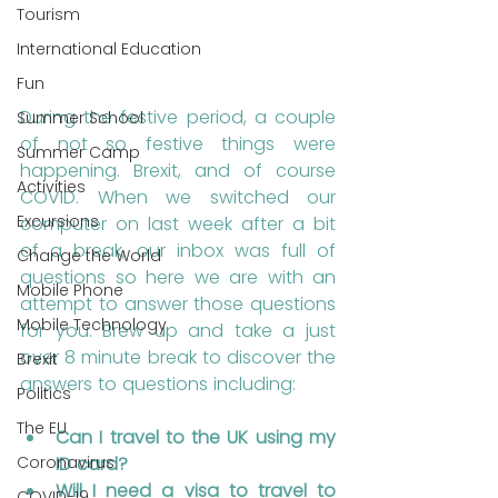
Tourism
International Education
Fun
During the festive period, a couple 
Summer School
of not so festive things were 
Summer Camp
happening. Brexit, and of course 
Activities
COVID. When we switched our 
Excursions
computer on last week after a bit 
of a break, our inbox was full of 
Change the World
questions so here we are with an 
Mobile Phone
attempt to answer those questions 
Mobile Technology
for you. Brew up and take a just 
over 8 minute break to discover the 
Brexit
answers to questions including:
Politics
The EU
Can I travel to the UK using my 
ID card?
Coronavirus
Will I need a visa to travel to 
COVID-19