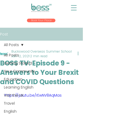
Book Your Place
Post
All Posts
Buckswood Overseas Summer School
All Posts
Jan 12, 2021
2 min read
BOSS TV: Episode 9 -
Getting Started
Answers to Your Brexit
Your Community
Education
and COVID Questions
Learning English
Visit the UK
https://youtu.be/rEwNV8AqMas
Travel
English