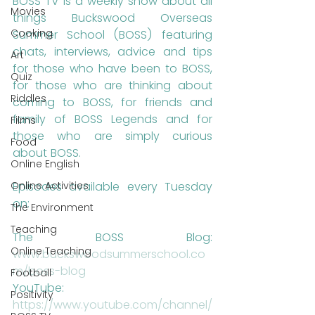
BOSS TV is a weekly show about all 
Movies
things Buckswood Overseas 
Cooking
Summer School (BOSS) featuring 
chats, interviews, advice and tips 
Art
for those who have been to BOSS, 
Quiz
for those who are thinking about 
Riddles
coming to BOSS, for friends and 
family of BOSS Legends and for 
Films
those who are simply curious 
Food
about BOSS.
Online English
Episodes available every Tuesday 
Online Activities
on: 
The Environment
Teaching
The BOSS Blog: 
Online Teaching
www.buckswoodsummerschool.co
m/boss-blog 
Football
YouTube: 
Positivity
https://www.youtube.com/channel/