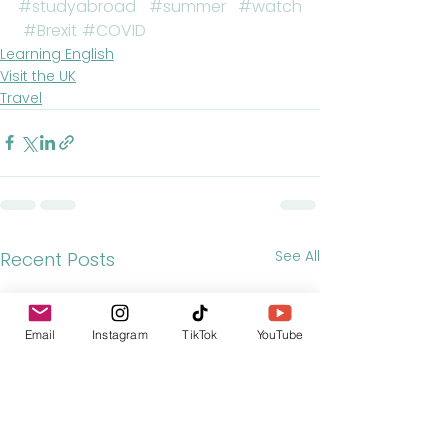
#studyabroad
#summer
#watch
#Brexit
#COVID
Learning English
Visit the UK
Travel
See All
Recent Posts
Email
Instagram
TikTok
YouTube