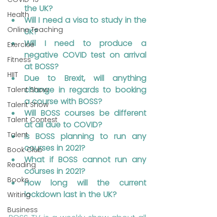
the UK?
Health
Will I need a visa to study in the 
Online Teaching
UK?
Will I need to produce a 
Exercise
negative COVID test on arrival 
Fitness
at BOSS?
HIIT
Due to Brexit, will anything 
change in regards to booking 
Talent Show
a course with BOSS?
Talent Show
Will BOSS courses be different 
Talent Contest
at all due to COVID?
Talent
Is BOSS planning to run any 
courses in 2021?
Book Club
What if BOSS cannot run any 
Reading
courses in 2021?
Books
How long will the current 
lockdown last in the UK?
Writing
Business