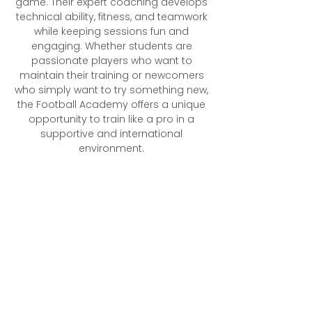
game. Their expert coaching develops
technical ability, fitness, and teamwork
while keeping sessions fun and
engaging. Whether students are
passionate players who want to
maintain their training or newcomers
who simply want to try something new,
the Football Academy offers a unique
opportunity to train like a pro in a
supportive and international
environment.​
What to Expect​
Professional coaching from current
footballers with international,
Women’s Super League, and
Championship experience
Opportunities for players to grow
in the game
Positive role models who mentor