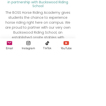
in partnership with Buckswood Riding
School
The BOSS Horse Riding Academy gives
students the chance to experience
horse riding right here on campus. We
are proud to partner with our very own
Buckswood Riding School, an
established onsite stables with
experienced instructors and well-
trained horses. Lessons are tailored to
Email
Instagram
TikTok
YouTube
different ability levels, from complete
beginners to more confident riders,
and focus on safety, skill, and
enjoyment. Whether students want to
learn something new or continue their
passion for riding while at BOSS, the
Horse Riding Academy offers a unique
and memorable experience in a
beautiful setting.​​