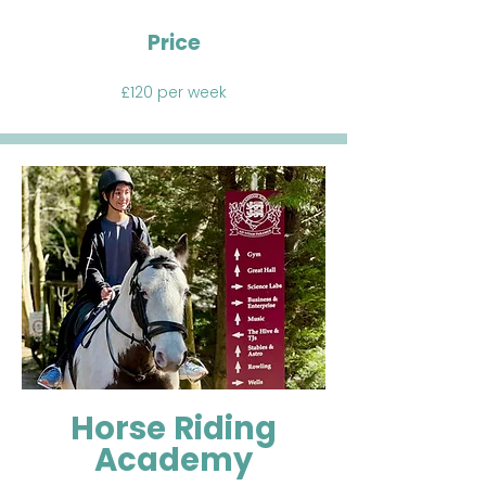
Price
£120 per week
Horse Riding
Academy