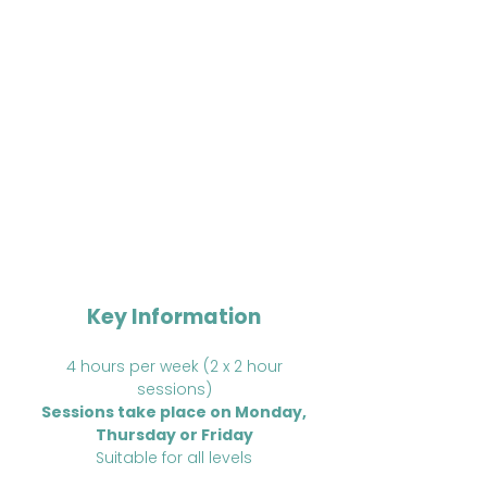
improving tactical awareness
Match-play practice to develop
consistency, power, and
strategic thinking
Drills, games, and competitive play
to challenge and motivate players
Opportunities to advance skills
while staying active and having
fun
Key Information
4 hours per week (2 x 2 hour
sessions)
Sessions take place on Monday,
Thursday or Friday
Suitable for all levels