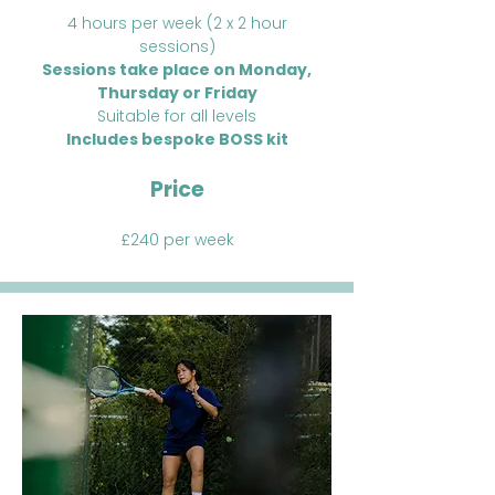
4 hours per week (2 x 2 hour
sessions)
Sessions take place on Monday,
Thursday or Friday
Suitable for all levels
Includes bespoke BOSS kit
Price
£240 per week