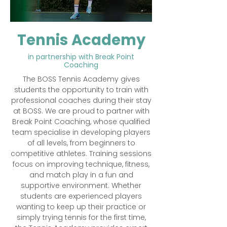
Tennis Academy
in partnership with Break Point
Coaching
​The BOSS Tennis Academy gives
students the opportunity to train with
professional coaches during their stay
at BOSS. We are proud to partner with
Break Point Coaching, whose qualified
team specialise in developing players
of all levels, from beginners to
competitive athletes. Training sessions
focus on improving technique, fitness,
and match play in a fun and
supportive environment. Whether
students are experienced players
wanting to keep up their practice or
simply trying tennis for the first time,