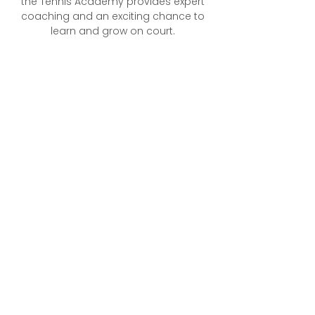
the Tennis Academy provides expert
coaching and an exciting chance to
learn and grow on court.​​​
What to Expect
Professional, qualified coaches with
experience in player development
More than just tennis lessons — a
pathway to build confidence and
enjoy the game
A supportive and fun environment
where every player feels
encouraged
Sessions designed for play with
standard balls on a full-sized
court
Focus on refining technique and