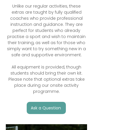
Unlike our regular activities, these
extras are taught by fully qualified
coaches who provide professional
instruction and guidance. They are
perfect for students who already
practise a sport and wish to maintain
their training, as well as for those who
simply want to try something new in a
safe and supportive environment.
All equipment is provided, though
students should bring their own kit.
Please note that optional extras take
place during our onsite activity
programme.
Ask a Question