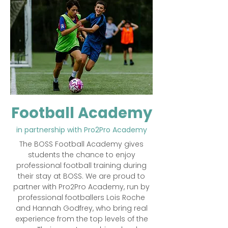
Football Academy
in partnership with Pro2Pro Academy
The BOSS Football Academy gives
students the chance to enjoy
professional football training during
their stay at BOSS. We are proud to
partner with Pro2Pro Academy, run by
professional footballers Lois Roche
and Hannah Godfrey, who bring real
experience from the top levels of the