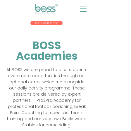
Book Your Place
BOSS
Academies
At BOSS we are proud to offer students
even more opportunities through our
optional extras, which run alongside
our daily activity programme. These
sessions are delivered by expert
partners — Pro2Pro Academy for
professional football coaching, Break
Point Coaching for specialist tennis
training, and our very own Buckswood
Stables for horse riding.