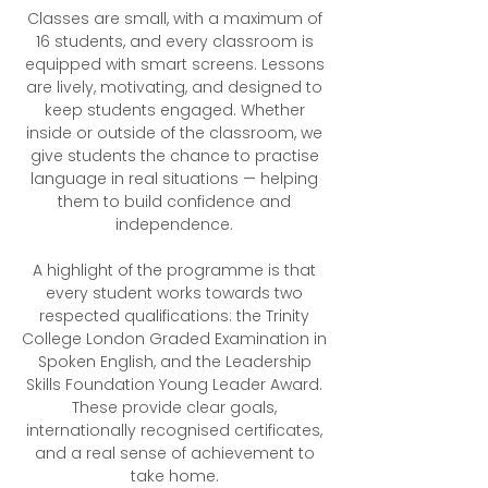
Classes are small, with a maximum of
16 students, and every classroom is
equipped with smart screens. Lessons
are lively, motivating, and designed to
keep students engaged. Whether
inside or outside of the classroom, we
give students the chance to practise
language in real situations — helping
them to build confidence and
independence.
A highlight of the programme is that
every student works towards two
respected qualifications: the Trinity
College London Graded Examination in
Spoken English, and the Leadership
Skills Foundation Young Leader Award.
These provide clear goals,
internationally recognised certificates,
and a real sense of achievement to
take home.