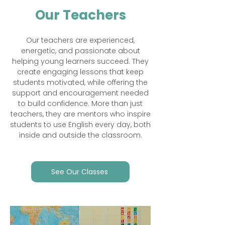
Our Teachers
Our teachers are experienced,
energetic, and passionate about
helping young learners succeed. They
create engaging lessons that keep
students motivated, while offering the
support and encouragement needed
to build confidence. More than just
teachers, they are mentors who inspire
students to use English every day, both
inside and outside the classroom.​
See Our Classes