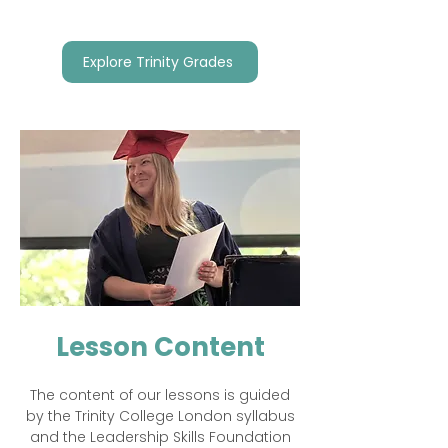
Explore Trinity Grades
Lesson Content
The content of our lessons is guided
by the Trinity College London syllabus
and the Leadership Skills Foundation