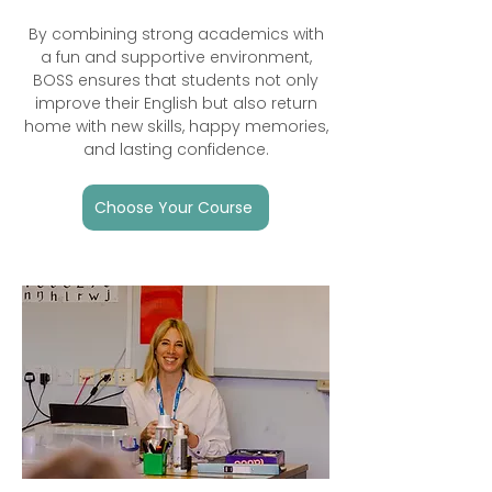
By combining strong academics with
a fun and supportive environment,
BOSS ensures that students not only
improve their English but also return
home with new skills, happy memories,
and lasting confidence.
Choose Your Course