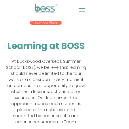
Book Your Place
Learning at BOSS
At Buckswood Overseas Summer
School (BOSS), we believe that learning
should never be limited to the four
walls of a classroom. Every moment
on campus is an opportunity to grow,
whether in lessons, activities, or on
excursions. Our learner-centred
approach means each student is
placed at the right level and
supported by our energetic and
experienced Academic Team.