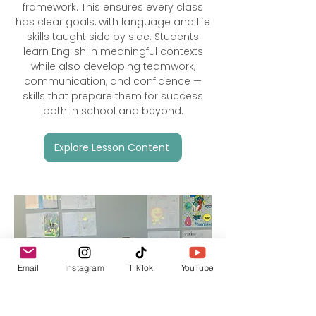
framework. This ensures every class
has clear goals, with language and life
skills taught side by side. Students
learn English in meaningful contexts
while also developing teamwork,
communication, and confidence —
skills that prepare them for success
both in school and beyond.
Explore Lesson Content
Email
Instagram
TikTok
YouTube