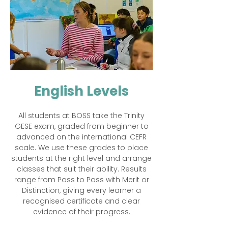
English Levels
All students at BOSS take the Trinity
GESE exam, graded from beginner to
advanced on the international CEFR
scale. We use these grades to place
students at the right level and arrange
classes that suit their ability. Results
range from Pass to Pass with Merit or
Distinction, giving every learner a
recognised certificate and clear
evidence of their progress.