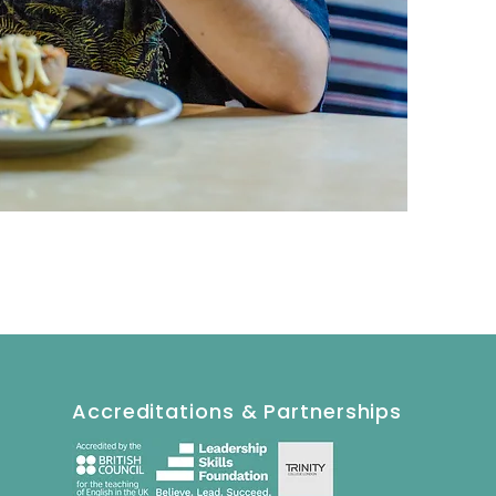
Accreditations & Partnerships