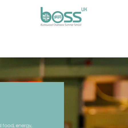
ses
Experiences
Our Campus
Life at BOSS
E
 food, energy,