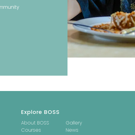
ommunity
Explore BOSS
About BOSS
Gallery
Courses
News