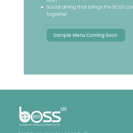
Social dining that brings the BOSS c
together
Sample Menu Coming Soon