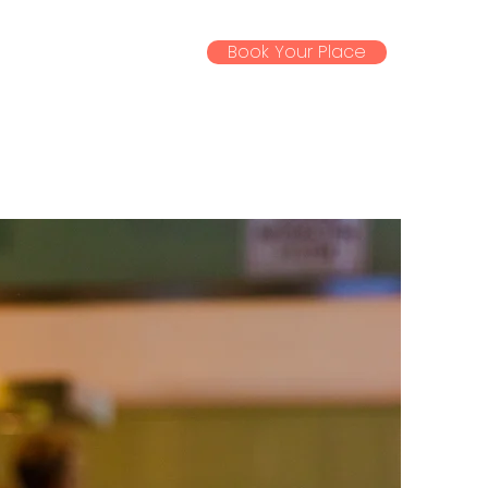
Book Your Place
ssential Info
Gallery
News