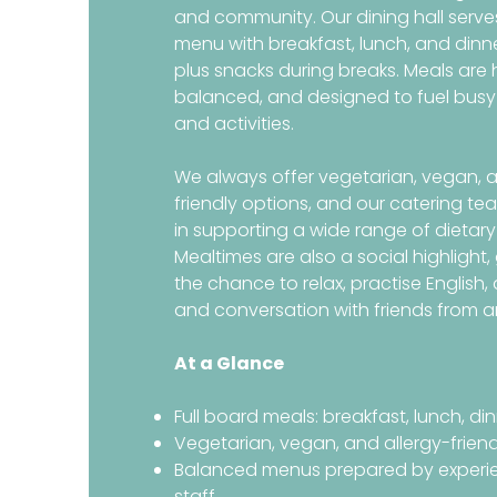
and community. Our dining hall serves
menu with breakfast, lunch, and dinn
plus snacks during breaks. Meals are 
balanced, and designed to fuel busy
and activities.
We always offer vegetarian, vegan, a
friendly options, and our catering te
in supporting a wide range of dietary
Mealtimes are also a social highlight,
the chance to relax, practise English
and conversation with friends from a
At a Glance
Full board meals: breakfast, lunch, di
Vegetarian, vegan, and allergy-frien
Balanced menus prepared by experi
staff