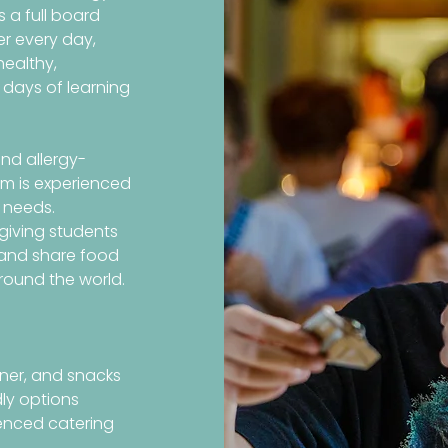
 a full board
er every day,
healthy,
 days of learning
nd allergy-
am is experienced
 needs.
 giving students
, and share food
round the world.
nner, and snacks
dly options
enced catering