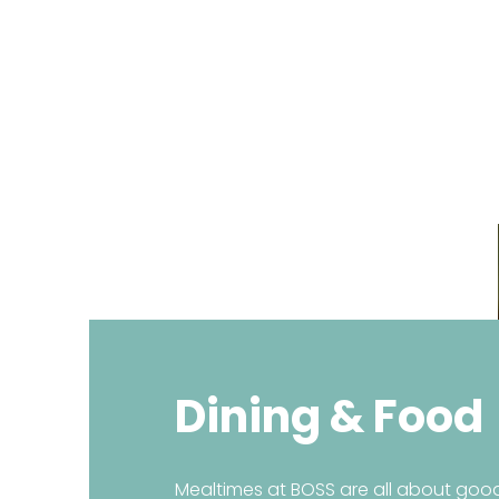
Home
About BOSS
Cour
Dining & Food
Mealtimes at BOSS are all about good