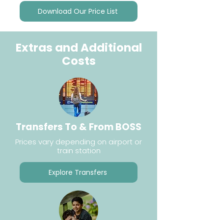
Download Our Price List
Extras and Additional
Costs
Transfers To & From BOSS
Prices vary depending on airport or
train station
Explore Transfers