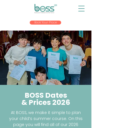
Book Your Place
BOSS Dates
& Prices 2026
At BOSS, we make it simple to plan
your child’s summer course. On this
page you will find all of our 2026