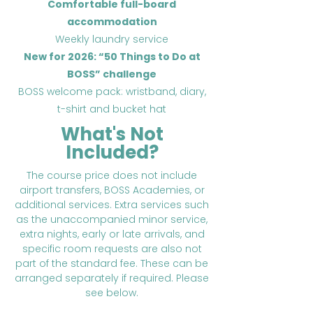
Comfortable full-board
accommodation
Weekly laundry service
New for 2026: “50 Things to Do at
BOSS” challenge
BOSS welcome pack: wristband, diary,
t-shirt and bucket hat
What's Not
Included?
The course price does not include
airport transfers, BOSS Academies, or
additional services. Extra services such
as the unaccompanied minor service,
extra nights, early or late arrivals, and
specific room requests are also not
part of the standard fee. These can be
arranged separately if required. Please
see below.