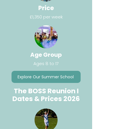
Price
£1,350 per week
Age Group
Ages 8 to 17
Explore Our Summer School
The BOSS Reunion I
Dates & Prices 2026