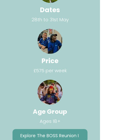
Dates
28th to 31st May
Price
£575 per week
Age Group
Ages 18+
Explore The BOSS Reunion I