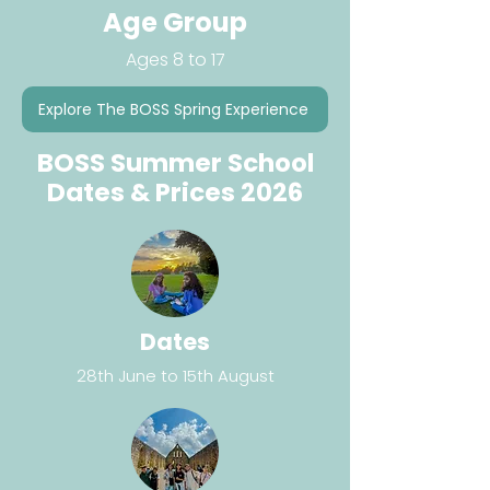
Age Group
Ages 8 to 17
Explore The BOSS Spring Experience
BOSS Summer School
Dates & Prices 2026
Dates
28th June to 15th August