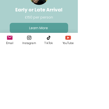
Early or Late Arrival
£150 per person
Learn More
Email
Instagram
TikTok
YouTube
Unaccompanied Minor
Service (UM)
£125 return
Learn More