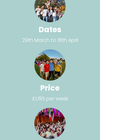
Dates
29th March to 18th April
Price
£1,195 per week