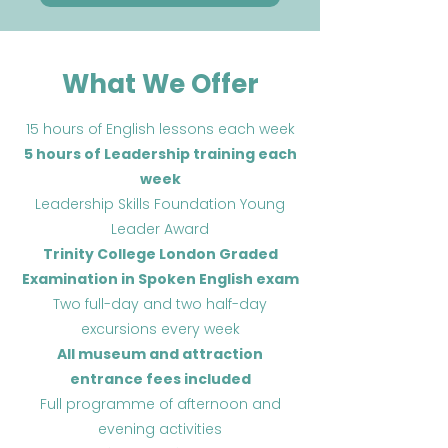
What We Offer
15 hours of English lessons each week
5 hours of Leadership training each
week
Leadership Skills Foundation Young
Leader Award
Trinity College London Graded
Examination in Spoken English exam
Two full-day and two half-day
excursions every week
All museum and attraction
entrance fees included
Full programme of afternoon and
evening activities