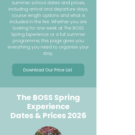
summer school dates and prices,
including arrival and departure days,
course length options and what is
included in the fee. Whether you are
looking for one week at The BOSS
Spring Experience or a full summer
programme, this page gives you
everything you need to organise your
stay.
Download Our Price List
The BOSS Spring
Experience
Dates & Prices 2026