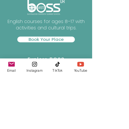
English courses for ages 8–17 with
activities and cultural trips.
Book Your Place
Explore BOSS
Email
Instagram
TikTok
YouTube
About BOSS
Courses
Experiences
Our Campus
Life at BOSS
Essential Info
Gallery
News
Downloads
Terms & Conditions
Privacy Policy
Contact