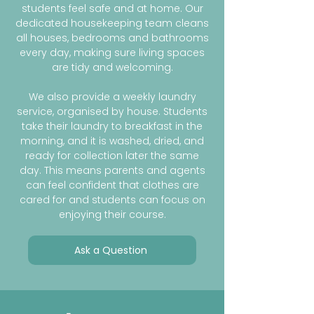
students feel safe and at home. Our
dedicated housekeeping team cleans
all houses, bedrooms and bathrooms
every day, making sure living spaces
are tidy and welcoming.
We also provide a weekly laundry
service, organised by house. Students
take their laundry to breakfast in the
morning, and it is washed, dried, and
ready for collection later the same
day. This means parents and agents
can feel confident that clothes are
cared for and students can focus on
enjoying their course.
Ask a Question