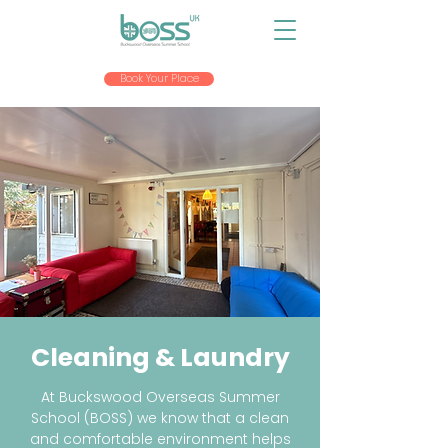
Book Your Place
Cleaning & Laundry
At Buckswood Overseas Summer
School (BOSS) we know that a clean
and comfortable environment helps