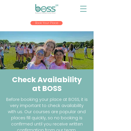
Book Your Place
Check Availability
at BOSS
Before booking your place at BOSS, it is
very important to check availability
with us. Our courses are popular and
places fill quickly, so no booking is
confirmed until you receive written
confirmation from our team.