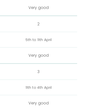
Very good
2
5th to 11th April
Very good
3
11th to 4th April
Very good