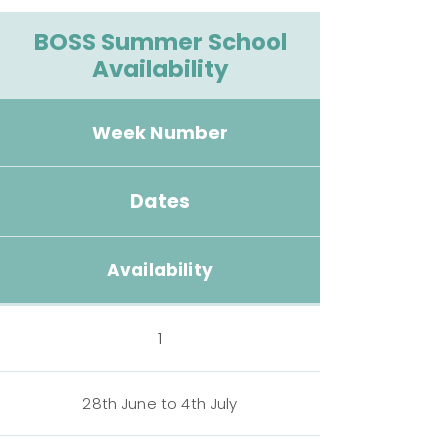
BOSS Summer School
Availability
Week Number
Dates
Availability
1
28th June to 4th July