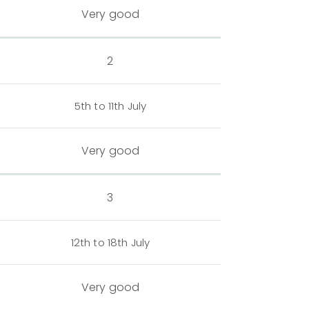
Very good
2
5th to 11th July
Very good
3
12th to 18th July
Very good