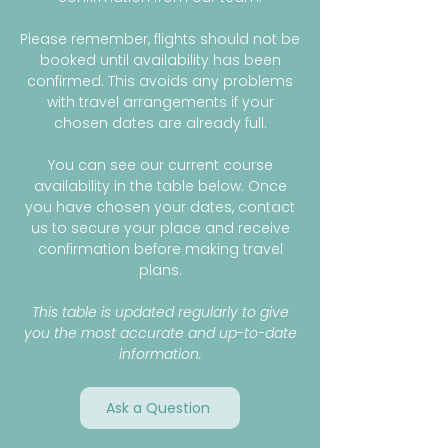
Please remember, flights should not be
booked until availability has been
confirmed. This avoids any problems
with travel arrangements if your
chosen dates are already full.
You can see our current course
availability in the table below. Once
you have chosen your dates, contact
us to secure your place and receive
confirmation before making travel
plans.
This table is updated regularly to give
you the most accurate and up-to-date
information.
Ask a Question