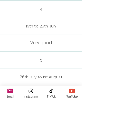
4
19th to 25th July
Very good
5
26th July to 1st August
Very good
Email
Instagram
TikTok
YouTube
6