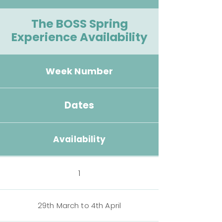
The BOSS Spring
Experience Availability
Week Number
Dates
Availability
1
29th March to 4th April