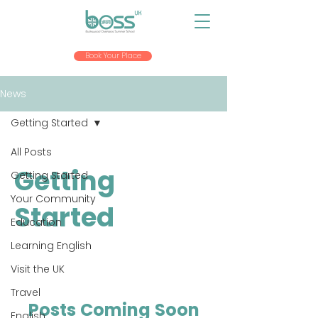
Book Your Place
News
Getting Started
All Posts
Getting
Getting Started
Your Community
Started
Education
Learning English
Visit the UK
Travel
Posts Coming Soon
English