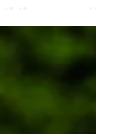
Your Child's First Day at
BOSS
Nervous about sending your child to
summer school in the UK? Find out exactly
what happens on arrival day at BOSS, East
Sussex. Safe, welcoming and unforgettable.
Ages 8 to 17.