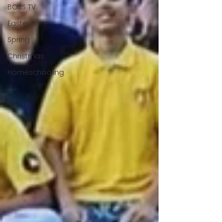
BOSS TV
Easter
Spring
Christmas
Homeschooling