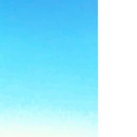
Summer School in the UK?
Not Yet.
Still looking for a summer school in the UK?
BOSS has places in July and August 2026.
English lessons, Trinity College London exam,
excursions and 24-hour care. Ages 8 to 17.
Book now.