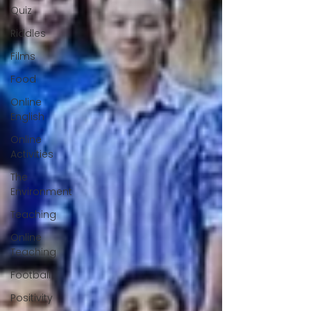
Quiz
Riddles
Films
Food
Online
English
Online
Activities
The
Environment
Teaching
Online
Teaching
Football
Positivity