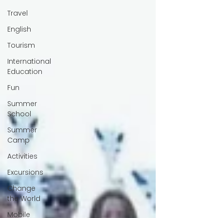
Travel
English
Tourism
International
Education
Fun
Summer
School
Summer
Camp
Activities
Excursions
Change
the World
Mobile