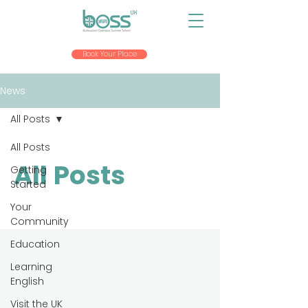
Book Your Place
News
All Posts
All Posts
All Posts
Getting
Started
Your
Community
Education
Learning
English
Visit the UK