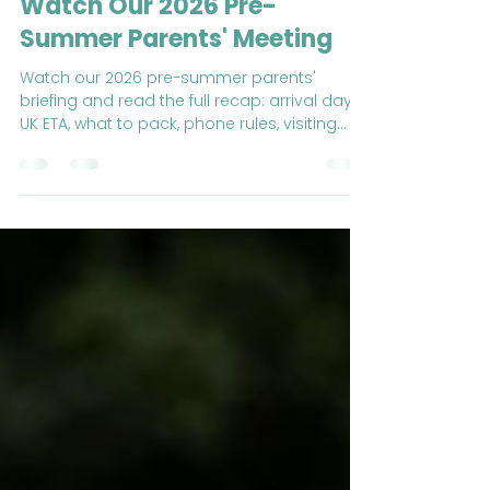
Jun 23
5 min read
Counting Down to Summer:
Watch Our 2026 Pre-
Summer Parents' Meeting
Watch our 2026 pre-summer parents'
briefing and read the full recap: arrival day,
UK ETA, what to pack, phone rules, visiting
times and key contacts.