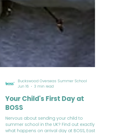
Buckswood Overseas Summer School
Jun 16
3 min read