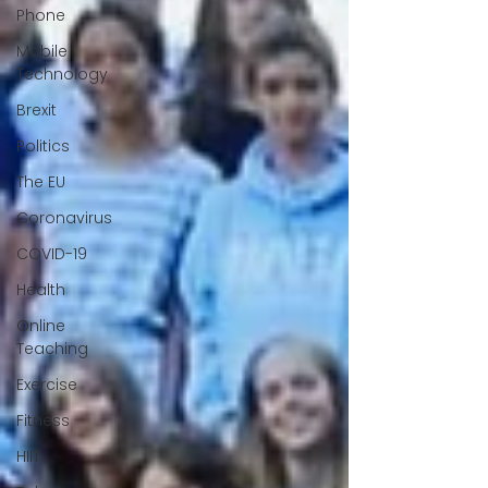
Phone
Mobile
Technology
Brexit
Politics
The EU
Coronavirus
COVID-19
Health
Online
Teaching
Exercise
Fitness
HIIT