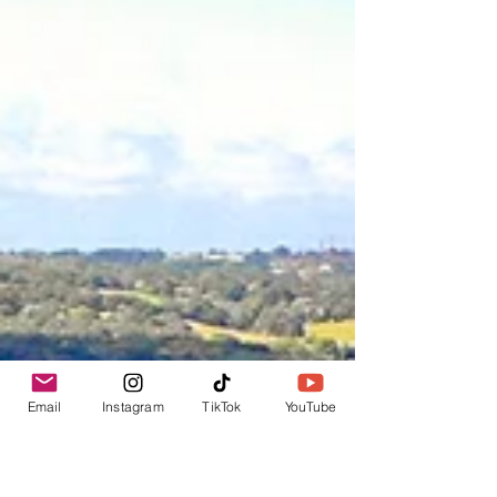
Email
Instagram
TikTok
YouTube