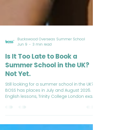
Buckswood Overseas Summer School
Jun 9
3 min read
Is It Too Late to Book a