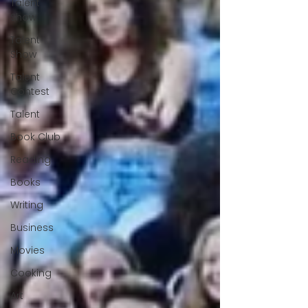
Talent
Show
Talent
Show
Talent
Contest
Talent
Book Club
Reading
Books
Writing
Business
Movies
Cooking
Art