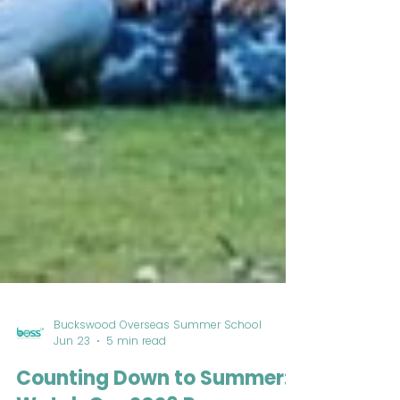
Buckswood Overseas Summer School