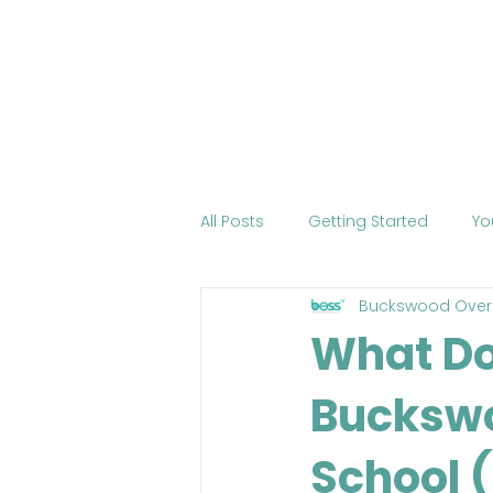
Home
About BOSS
Cour
All Posts
Getting Started
Yo
Buckswood Over
Tourism
International Edu
What Do
Bucksw
Change the World
Mobile 
School 
COVID-19
Health
Onli