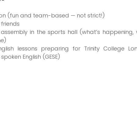
on (fun and team-based — not strict!)
 friends
 assembly in the sports hall (what’s happening, 
e)
glish lessons preparing for Trinity College Lo
 spoken English (GESE)