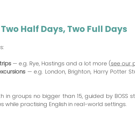
 Two Half Days, Two Full Days
s:
rips
 — e.g. Rye, Hastings and a lot more (
see our
excursions
 — e.g. London, Brighton, Harry Potter St
th in groups no bigger than 15, guided by BOSS sta
s while practising English in real-world settings.