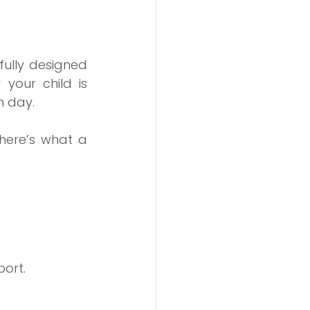
fully designed 
our child is 
h day.
ere’s what a 
port.