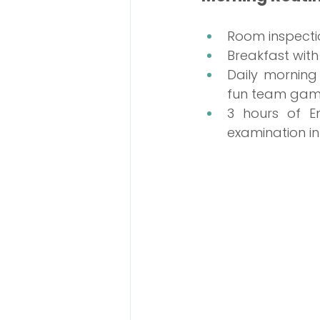
Room inspecti
Breakfast with
Daily morning
fun team gam
3 hours of En
examination in