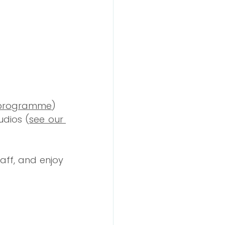
 programme
)
udios (
see our 
ff, and enjoy 