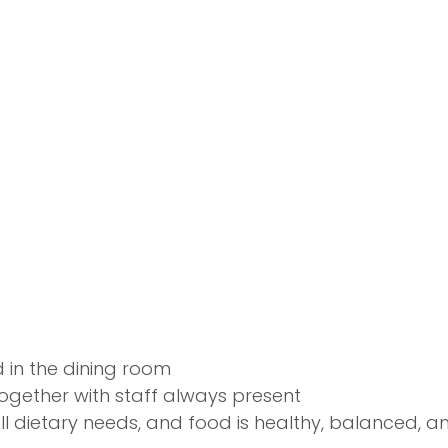
d in the dining room
ogether with staff always present
ll dietary needs, and food is healthy, balanced, and