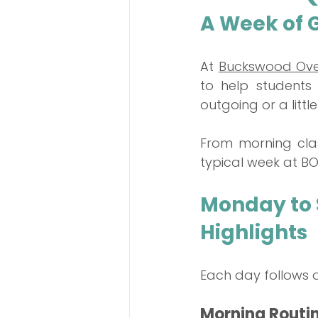
A Week of 
Talent Contest
At 
Buckswood Ove
to help students 
outgoing or a littl
From morning clas
typical week at BOS
Monday to S
Highlights
Each day follows a 
Morning Routi