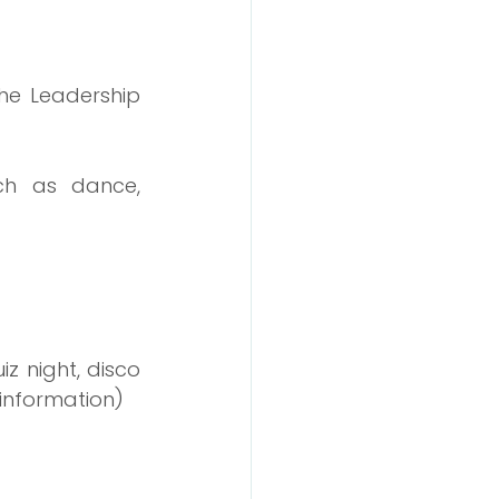
he Leadership 
uch as dance, 
z night, disco 
 information)