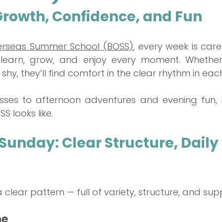
Growth, Confidence, and Fun
rseas Summer School (BOSS)
, every week is care
learn, grow, and enjoy every moment. Whether y
e shy, they’ll find comfort in the clear rhythm in eac
ses to afternoon adventures and evening fun, h
S looks like.
unday: Clear Structure, Daily 
clear pattern — full of variety, structure, and sup
ne