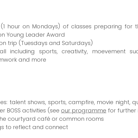
(1 hour on Mondays) of classes preparing for t
tion Young Leader Award 
on trip (Tuesdays and Saturdays)
r all including sports, creativity, moevement s
amwork and more
ies: talent shows, sports, campfire, movie night, qui
 BOSS activities (see 
our programme
 for further
n the courtyard café or common rooms
s to reflect and connect