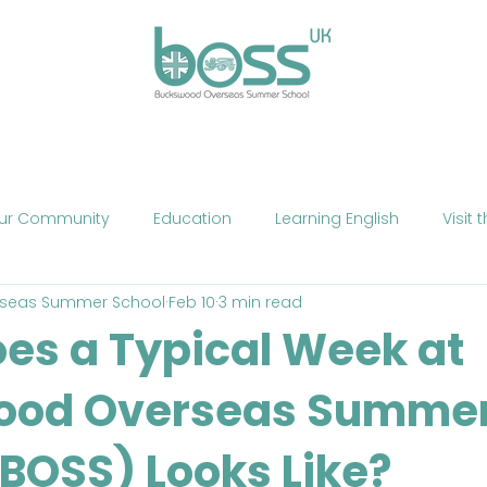
ses
Experiences
Our Campus
Life at BOSS
E
ur Community
Education
Learning English
Visit 
seas Summer School
Feb 10
3 min read
cation
Fun
Summer School
Summer Camp
es a Typical Week at
ood Overseas Summe
Phone
Mobile Technology
Brexit
Politics
The
(BOSS) Looks Like?
ne Teaching
Exercise
Fitness
HIIT
Talent Sho