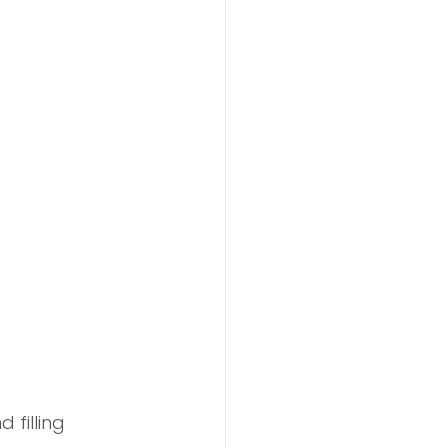
 filling