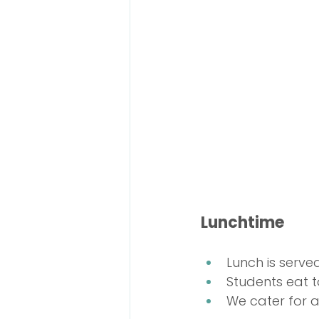
Lunchtime
Lunch is serve
Students eat t
We cater for a