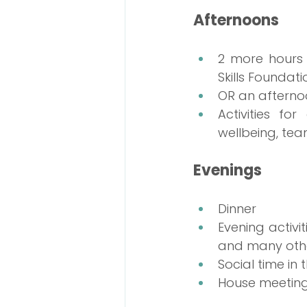
Afternoons
2 more hours 
Skills Founda
OR an afterno
Activities fo
wellbeing, te
Evenings
Dinner
Evening activit
and many other
Social time i
House meeting