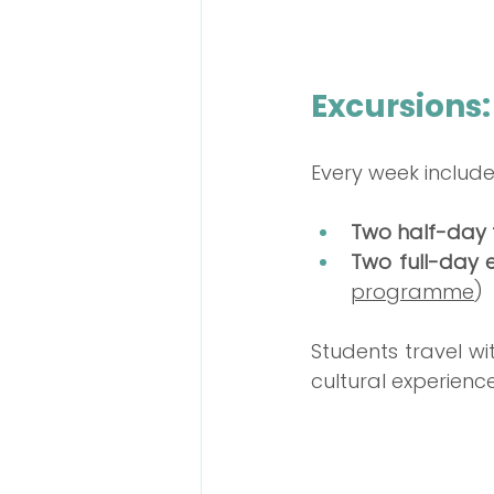
Excursions:
Every week include
Two half-day t
Two full-day 
programme
)
Students travel wi
cultural experience