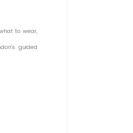
what to wear, 
ndon's guided 