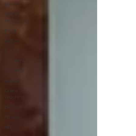
Phone
Mobile
Technology
Brexit
Politics
The EU
Coronavirus
COVID-19
Health
Online
Teaching
Exercise
Fitness
HIIT