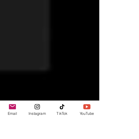
Email
Instagram
TikTok
YouTube