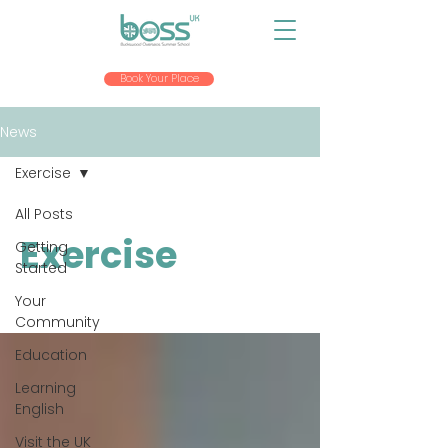
Book Your Place
News
Exercise
All Posts
Exercise
Getting
Started
Your
Community
Education
Learning
English
Visit the UK