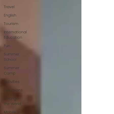
Travel
English
Tourism
International
Education
Fun
Summer
School
Summer
Camp
Activities
Excursions
Change
the World
Mobile