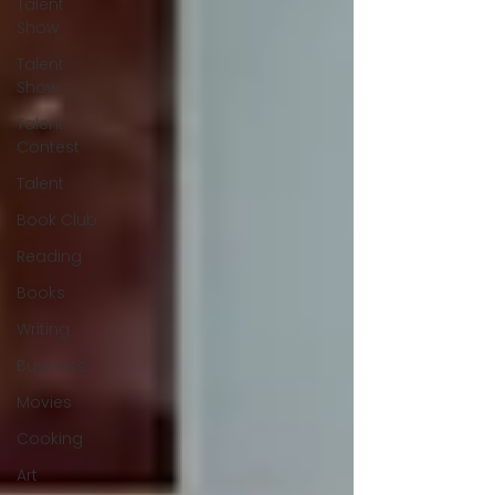
Talent
Show
Talent
Show
Talent
Contest
Talent
Book Club
Reading
Books
Writing
Business
Movies
Cooking
Art