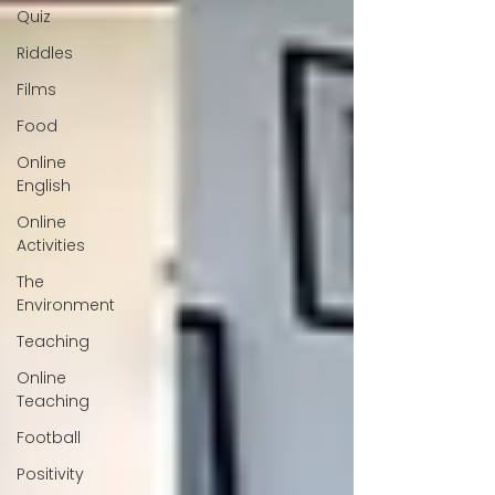
Quiz
Riddles
Films
Food
Online
English
Online
Activities
The
Environment
Teaching
Online
Teaching
Football
Positivity