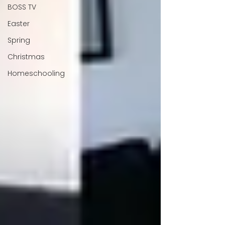
BOSS TV
Easter
Spring
Christmas
Homeschooling