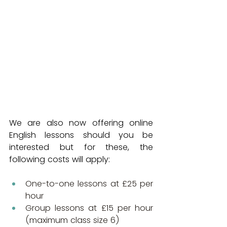
We are also now offering online 
English lessons should you be 
interested but for these, the 
following costs will apply:
One-to-one lessons at £25 per 
hour
Group lessons at £15 per hour 
(maximum class size 6)