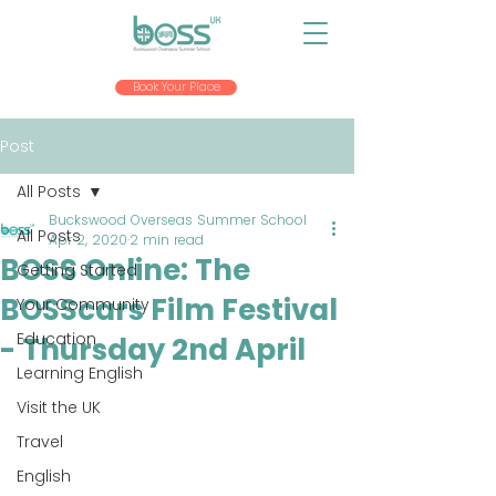
Book Your Place
Post
All Posts
Buckswood Overseas Summer School
All Posts
Apr 2, 2020
2 min read
BOSS Online: The
Getting Started
BOSScars Film Festival
Your Community
Education
- Thursday 2nd April
Learning English
Visit the UK
Travel
English