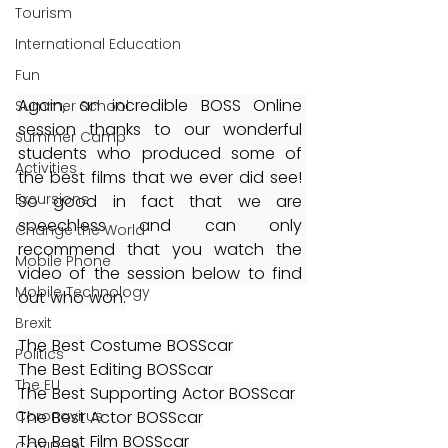
Tourism
International Education
Fun
Again, an incredible BOSS Online 
Summer School
session thanks to our wonderful 
Summer Camp
students who produced some of 
Activities
the best films that we ever did see! 
Excursions
So good in fact that we are 
speechless and can only 
Change the World
recommend that you watch the 
Mobile Phone
video of the session below to find 
Mobile Technology
out who won:
Brexit
The Best Costume BOSScar
Politics
The Best Editing BOSScar
The EU
The Best Supporting Actor BOSScar
The Best Actor BOSScar
Coronavirus
The Best Film BOSScar
COVID-19