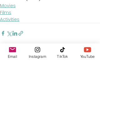
Movies
Films
Activities
Email
Instagram
TikTok
YouTube
See All
Recent Posts