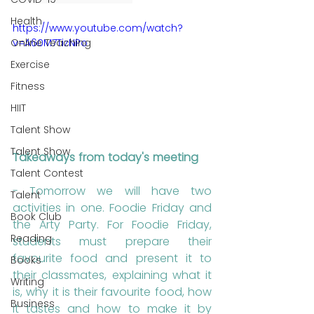
Health
https://www.youtube.com/watch?
v=A60M7TizNPo
Online Teaching
Exercise
Fitness
HIIT
Talent Show
Talent Show
Takeaways from today's meeting
Talent Contest
- Tomorrow we will have two 
Talent
activities in one. Foodie Friday and 
Book Club
the Arty Party. For Foodie Friday, 
Reading
students must prepare their 
favourite food and present it to 
Books
their classmates, explaining what it 
Writing
is, why it is their favourite food, how 
Business
it tastes and how to make it by 