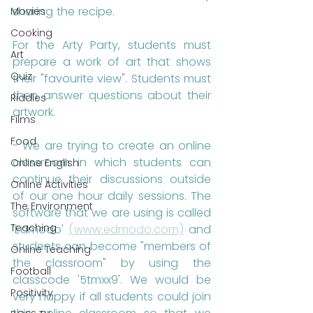
sharing the recipe.
Movies
Cooking
For the Arty Party, students must 
Art
prepare a work of art that shows 
Quiz
their "favourite view". Students must 
then answer questions about their 
Riddles
artwork.
Films
Food
- We are trying to create an online 
classroom in which students can 
Online English
continue their discussions outside 
Online Activities
of our one hour daily sessions. The 
The Environment
software that we are using is called 
Teaching
'Edmodo' 
(www.edmodo.com)
 and 
students can become "members of 
Online Teaching
the classroom" by using the 
Football
classcode '5tmxx9'. We would be 
Positivity
very happy if all students could join 