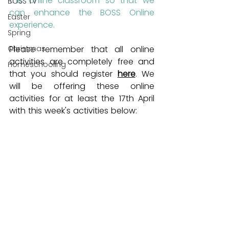
this online classroom so that we 
BOSS TV
can enhance the BOSS Online 
Easter
experience.
Spring
Christmas
Please remember that all online 
activities are completely free and 
Homeschooling
that you should register 
here
. We 
will be offering these online 
activities for at least the 17th April 
with this week's activities below: