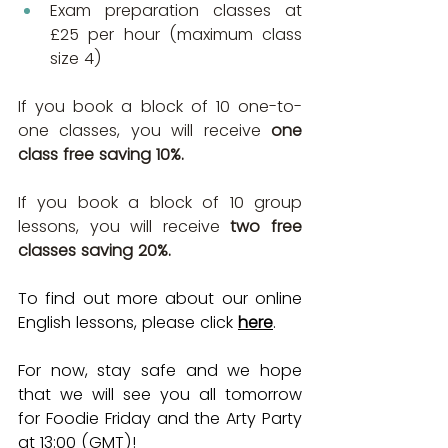
Exam preparation classes at 
£25 per hour (maximum class 
size 4)
If you book a block of 10 one-to-
one classes, you will receive 
one 
class free saving 10%.
If you book a block of 10 group 
lessons, you will receive 
two free 
classes saving 20%.
To find out more about our online 
English lessons, please click 
here
.
For now, stay safe and we hope 
that we will see you all tomorrow 
for Foodie Friday and the Arty Party 
at 13:00 (GMT)!