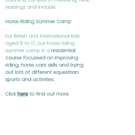
Hastings and include:
Horse Riding Summer Camp
For British and international kids 
aged 8 to 17, our horse riding 
summer camp is a
 residential 
course focussed on improving 
riding, horse care skills and trying 
out lots of different equestrian 
sports and activities.
Click 
here
 to find out more.