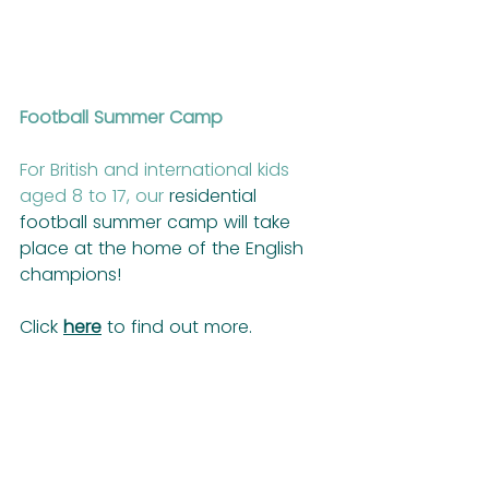
Football Summer Camp
For British and international kids 
aged 8 to 17, our
 residential 
football summer camp will take 
place at the home of the English 
champions!
Click 
here
 to find out more.