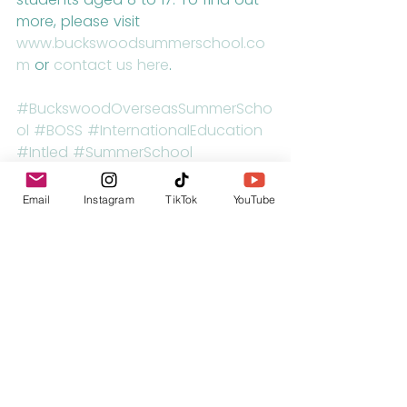
more, please visit 
www.buckswoodsummerschool.co
m
 or 
contact us here
.
#BuckswoodOverseasSummerScho
ol
#BOSS
#InternationalEducation
#Intled
#SummerSchool
#SummerCamp
#England
#UK
#Travel
#Education
#EdChat
Email
Instagram
TikTok
YouTube
#IrnChat
#Classroom
#Teaching
#GlobalEd
#EngChat
#New
#FollowMe
#Travel
#UK
#InternationalEducation
#HomeSchool
#HomeSchooling
#HorseRiding
#Football
#Tennis
#KeyStage2
#KeyStage3
#KeyStage4
Visit the UK