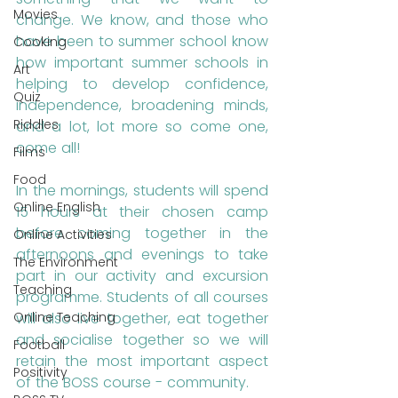
Movies
change. We know, and those who 
have been to summer school know 
Cooking
how important summer schools in 
Art
helping to develop confidence, 
Quiz
independence, broadening minds, 
Riddles
and a lot, lot more so come one, 
come all!
Films
Food
In the mornings, students will spend 
Online English
15 hours at their chosen camp 
before coming together in the 
Online Activities
afternoons and evenings to take 
The Environment
part in our activity and excursion 
Teaching
programme. Students of all courses 
will also live together, eat together 
Online Teaching
and socialise together so we will 
Football
retain the most important aspect 
Positivity
of the BOSS course - community.