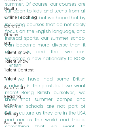
summer. Of course, our courses are 
Health
still open to kids and teens from all 
over the world but we hope that by 
Online Teaching
including courses that do not solely 
Exercise
focus on the English language, and 
Fitness
instead sports, our summer school 
HIIT
can become more diverse than it 
already is, and that we can 
Talent Show
welcome a new nationality to BOSS 
Talent Show
- British! 
Talent Contest
Yes, we have had some British 
Talent
students in the past, but we want 
Book Club
more! Being British ourselves, we 
Reading
know that summer camps and 
Books
summer schools are not part of 
British culture as they are in the USA 
Writing
and across the world and this is 
Business
something that we want to 