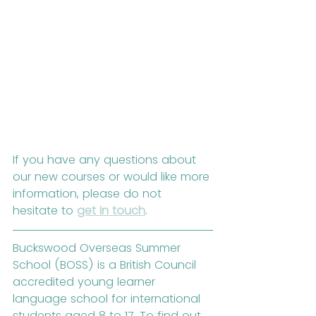
If you have any questions about 
our new courses or would like more 
information, please do not 
hesitate to 
get in touch
.
Buckswood Overseas Summer 
School (BOSS) is a British Council 
accredited young learner 
language school for international 
students aged 8 to 17. To find out 