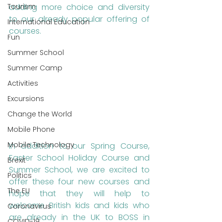
Tourism
adding more choice and diversity 
to our already popular offering of 
International Education
courses.
Fun
Summer School
Summer Camp
Activities
Excursions
Change the World
Mobile Phone
Mobile Technology
In addition to our Spring Course, 
Easter School Holiday Course and 
Brexit
Summer School, we are excited to 
Politics
offer these four new courses and 
The EU
hope that they will help to 
welcome British kids and kids who 
Coronavirus
are already in the UK to BOSS in 
COVID-19