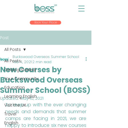
Book Your Place
Post
All Posts
Buckswood Overseas Summer School
All Posts
Feb 4, 2021
2 min read
New Courses by
Getting Started
Buckswood Overseas
Your Community
Education
Summer School (BOSS)
Learning English
Updated:
May 10, 2021
To keep up with the ever changing 
Visit the UK
needs and demands that summer 
Travel
camps are facing in 2021, we are 
English
happy to introduce six new courses 