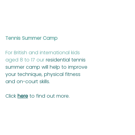
Tennis Summer Camp
For British and international kids 
aged 8 to 17 our
 residential tennis 
summer camp will help to improve 
your technique, physical fitness 
and on-court skills.
Click 
here
 to find out more.