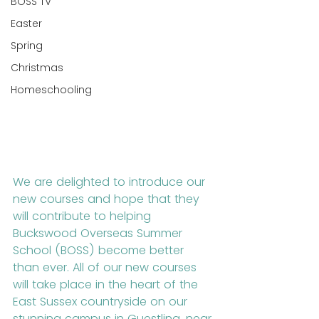
BOSS TV
Easter
Spring
Christmas
Homeschooling
We are delighted to introduce our 
new courses and hope that they 
will contribute to helping 
Buckswood Overseas Summer 
School (BOSS) become better 
than ever. All of our new courses 
will take place in the heart of the 
East Sussex countryside on our 
stunning campus in Guestling, near 