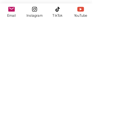
Email
Instagram
TikTok
YouTube
For now, stay safe and have a 
great weekend! We hope that we 
will see you all on Monday at 13:00 
(GMT)!
Online Activities
Online English
Books