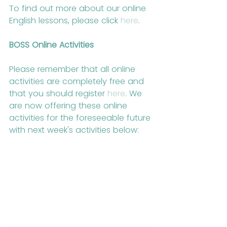
To find out more about our online 
English lessons, please click 
here
.
BOSS Online Activities
Please remember that all online 
activities are completely free and 
that you should register 
here
. We 
are now offering these online 
activities for the foreseeable future 
with next week's activities below: