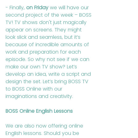
- Finally, 
on Friday
 we will have our 
second project of the week – BOSS 
TV! TV shows don't just magically 
appear on screens. They might 
look slick and seamless, but it’s 
because of incredible amounts of 
work and preparation for each 
episode. So why not see if we can 
make our own TV show? Let’s 
develop an idea, write a script and 
design the set. Let’s bring BOSS TV 
to BOSS Online with our 
imaginations and creativity.
BOSS Online English Lessons
We are also now offering online 
English lessons. Should you be 