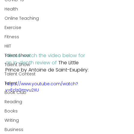
Health
Online Teaching
Exercise
Fitness
HIIT
Please watch the video below for 
Talent Show
an in-depth review of 
The Little 
Talent Show
Prince by Antoine de Saint-Exupéry:
Talent Contest
Talent
https://www.youtube.com/watch?
v=EclzGmvu2XU
Book Club
Reading
Books
Writing
Business