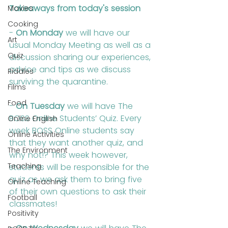
Takeaways from today's session
Movies
Cooking
- 
On Monday
 we will have our 
Art
usual Monday Meeting as well as a 
Quiz
discussion sharing our experiences, 
advice and tips as we discuss 
Riddles
surviving the quarantine.
Films
Food
- 
On Tuesday
 we will have The 
BOSS Online Students’ Quiz. Every 
Online English
week BOSS Online students say 
Online Activities
that they want another quiz, and 
The Environment
why not!? This week however, 
Teaching
students will be responsible for the 
quiz as we ask them to bring five 
Online Teaching
of their own questions to ask their 
Football
classmates!
Positivity