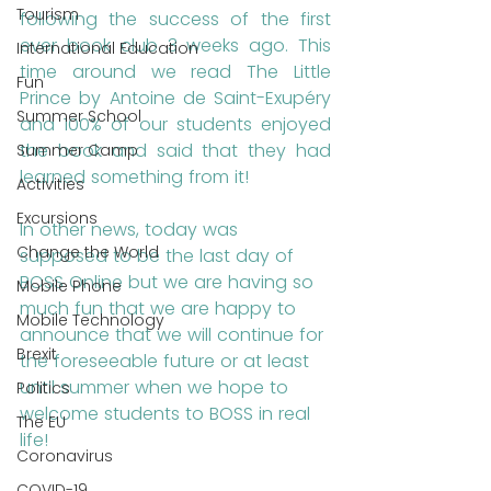
Tourism
following the success of the first 
ever book club 3 weeks ago. This 
International Education
time around we read The Little 
Fun
Prince by Antoine de Saint-Exupéry 
Summer School
and 100% of our students enjoyed 
the book and said that they had 
Summer Camp
learned something from it!
Activities
Excursions
In other news, today was 
Change the World
supposed to be the last day of 
BOSS Online but we are having so 
Mobile Phone
much fun that we are happy to 
Mobile Technology
announce that we will continue for 
Brexit
the foreseeable future or at least 
until summer when we hope to 
Politics
welcome students to BOSS in real 
The EU
life!
Coronavirus
COVID-19