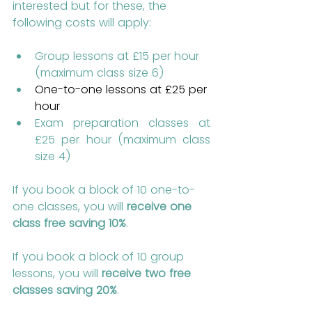
interested but for these, the 
following costs will apply:
Group lessons at £15 per hour 
(maximum class size 6)
One-to-one lessons at £25 per 
hour
Exam preparation classes at 
£25 per hour (maximum class 
size 4)
If you book a block of 10 one-to-
one classes, you will 
receive one 
class free saving 10%
.
If you book a block of 10 group 
lessons, you will 
receive two free 
classes saving 20%
.