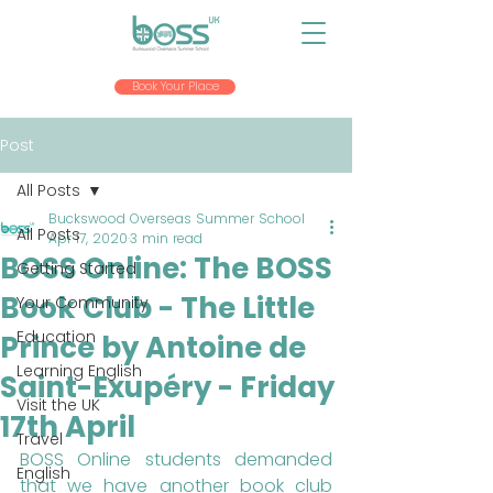
Book Your Place
Post
All Posts
Buckswood Overseas Summer School
All Posts
Apr 17, 2020
3 min read
BOSS Online: The BOSS
Getting Started
Book Club - The Little
Your Community
Education
Prince by Antoine de
Learning English
Saint-Exupéry - Friday
Visit the UK
17th April
Travel
BOSS Online students demanded 
English
that we have another book club 