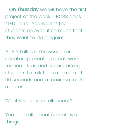
- 
On Thursday
 we will have the first 
project of the week – BOSS does 
“TED Talks”. Yes, again! The 
students enjoyed it so much that 
they want to do it again!
A TED Talk is a showcase for 
speakers presenting great, well-
formed ideas and we are asking 
students to talk for a minimum of 
90 seconds and a maximum of 3 
minutes.
What should you talk about?
You can talk about one of two 
things: 