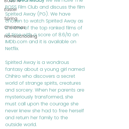
- 
On Wednesday
 we will have The 
BOSS TV
BOSS Film Club and discuss the film 
Easter
Spirited Away (PG). We have 
Spring
chosen to watch Spirited Away as 
Christmas
it is one of the top ranked films of 
all time with a score of 8.6/10 on 
Homeschooling
IMDb.com and it is available on 
Netflix.
Spirited Away is a wondrous 
fantasy about a young girl named 
Chihiro who discovers a secret 
world of strange spirits, creatures 
and sorcery. When her parents are 
mysteriously transformed, she 
must call upon the courage she 
never knew she had to free herself 
and return her family to the 
outside world.