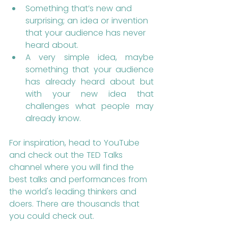
Something that’s new and 
surprising; an idea or invention 
that your audience has never 
heard about.
A very simple idea, maybe 
something that your audience 
has already heard about but 
with your new idea that 
challenges what people may 
already know.
For inspiration, head to YouTube 
and check out the TED Talks 
channel where you will find the 
best talks and performances from 
the world's leading thinkers and 
doers. There are thousands that 
you could check out.