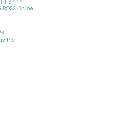
py if all 
e BOSS Online 
We 
as the 