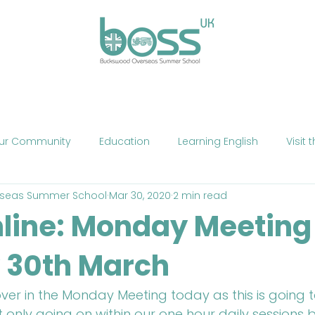
ses
Experiences
Our Campus
Life at BOSS
E
ur Community
Education
Learning English
Visit 
seas Summer School
Mar 30, 2020
2 min read
cation
Fun
Summer School
Summer Camp
line: Monday Meeting
 30th March
Phone
Mobile Technology
Brexit
Politics
The
ver in the Monday Meeting today as this is going 
ne Teaching
Exercise
Fitness
HIIT
Talent Sho
 only going on within our one hour daily sessions b