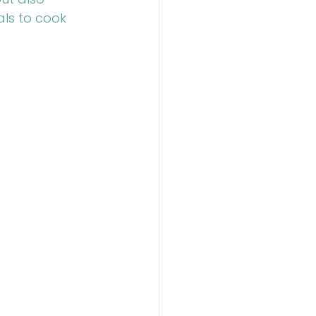
als to cook 