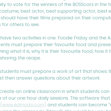
ty to vote for the winners of the BOSScars in the f
costume, best actor, best supporting actor, best e
s should have their films prepared on their comput
 for others to see.
 have two activities in one. Foodie Friday and the Ar
dents must prepare their favourite food and present 
ing what it is, why it is their favourite food, how it
sharing the recipe. 
, students must prepare a work of art that shows th
st then answer questions about their artwork.
 create an online classroom in which students can 
e of our one hour daily sessions. The software that
(www.edmodo.com)
 and students can become 