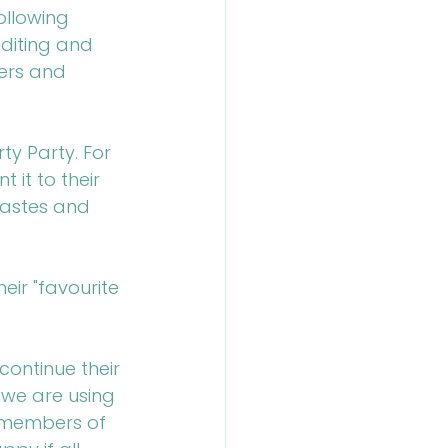
ollowing 
diting and 
ers and 
ty Party. For 
it to their 
 tastes and 
eir "favourite 
continue their 
 we are using 
"members of 