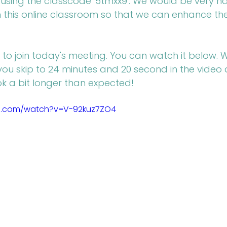
using the classcode '5tmxx9'. We would be very hap
n this online classroom so that we can enhance th
 to join today's meeting. You can watch it below. 
u skip to 24 minutes and 20 second in the video 
 a bit longer than expected!
e.com/watch?v=V-92kuz7ZO4