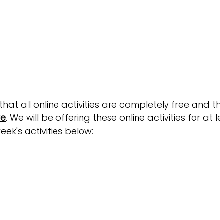
at all online activities are completely free and t
re
. We will be offering these online activities for at 
eek's activities below: