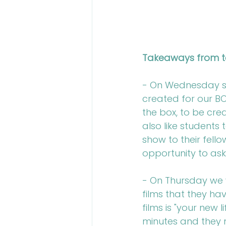
Takeaways from t
- On Wednesday st
created for our BO
the box, to be cre
also like students
show to their fello
opportunity to ask
- On Thursday we w
films that they ha
films is "your new
minutes and they m