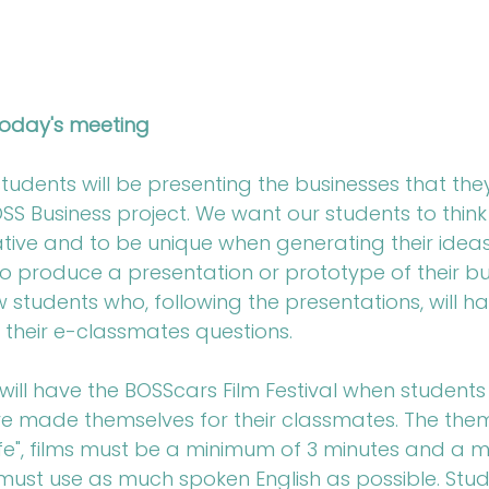
oday's meeting
udents will be presenting the businesses that the
SS Business project. We want our students to think
ative and to be unique when generating their idea
 to produce a presentation or prototype of their bu
w students who, following the presentations, will ha
 their e-classmates questions.
ill have the BOSScars Film Festival when students 
ve made themselves for their classmates. The them
 life", films must be a minimum of 3 minutes and a
ust use as much spoken English as possible. Stude