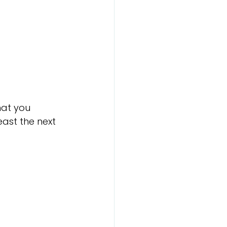
hat you 
least the next 