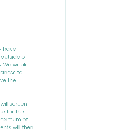
y have 
 outside of 
s. We would 
siness to 
ve the 
will screen 
e for the 
 maximum of 5 
nts will then 