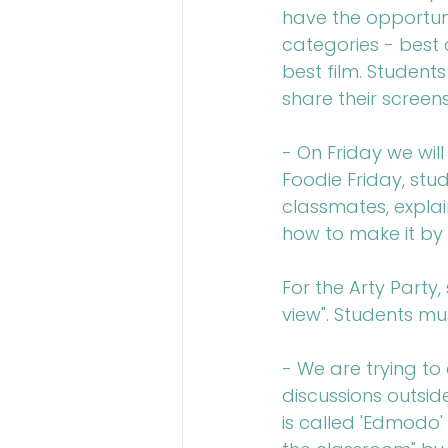
have the opportuni
categories - best 
best film. Student
share their screens
- On Friday we will
Foodie Friday, stu
classmates, explain
how to make it by 
For the Arty Party
view". Students mu
- We are trying to
discussions outsid
is called 'Edmodo' 