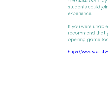
the classroom" by 
students could joi
experience.
If you were unable
recommend that yo
opening game took
https://www.youtub