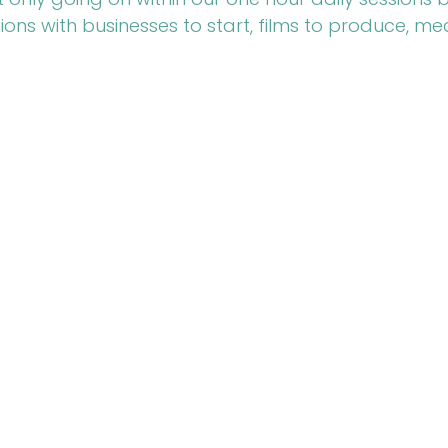
ions with businesses to start, films to produce, me