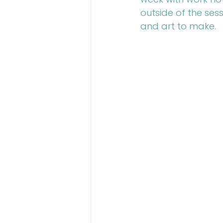
outside of the sess
and art to make.
Talent Contest