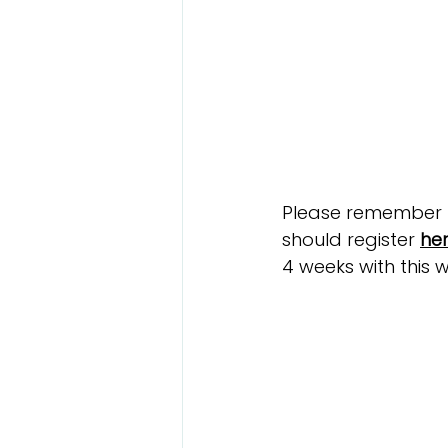
Please remember th
should register 
he
4 weeks with this w