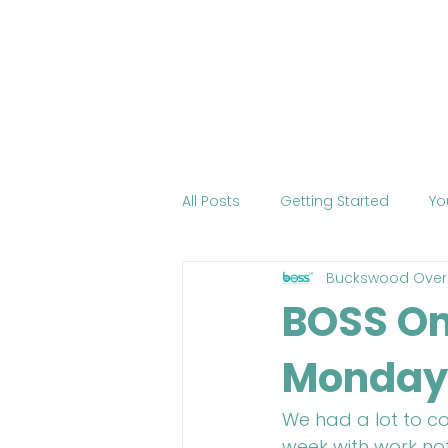
Home
About BOSS
Cour
All Posts
Getting Started
Yo
Buckswood Over
Tourism
International Edu
BOSS On
Monday
Change the World
Mobile 
We had a lot to co
COVID-19
Health
Onli
week with work not