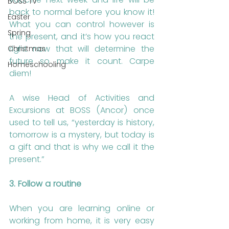
BOSS TV
back to normal before you know it! 
Easter
What you can control however is 
Spring
the present, and it’s how you react 
right now that will determine the 
Christmas
future so make it count. Carpe 
Homeschooling
diem!
A wise Head of Activities and 
Excursions at BOSS (Ancor) once 
used to tell us, “yesterday is history, 
tomorrow is a mystery, but today is 
a gift and that is why we call it the 
present.”
3. Follow a routine
When you are learning online or 
working from home, it is very easy 