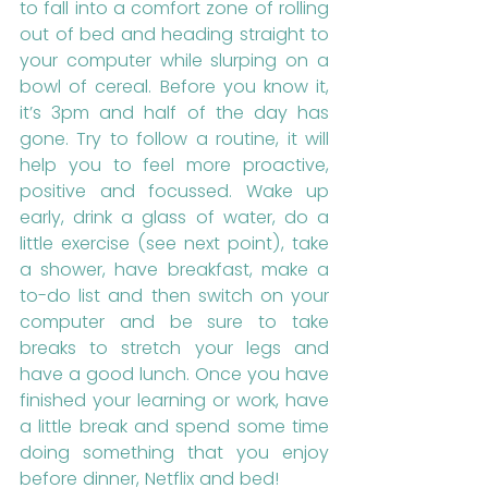
to fall into a comfort zone of rolling 
out of bed and heading straight to 
your computer while slurping on a 
bowl of cereal. Before you know it, 
it’s 3pm and half of the day has 
gone. Try to follow a routine, it will 
help you to feel more proactive, 
positive and focussed. Wake up 
early, drink a glass of water, do a 
little exercise (see next point), take 
a shower, have breakfast, make a 
to-do list and then switch on your 
computer and be sure to take 
breaks to stretch your legs and 
have a good lunch. Once you have 
finished your learning or work, have 
a little break and spend some time 
doing something that you enjoy 
before dinner, Netflix and bed!