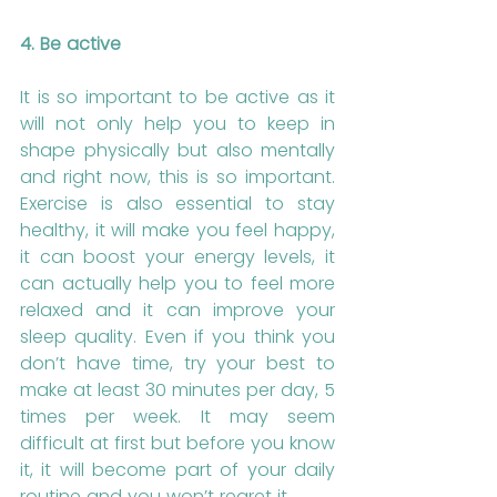
4. Be active
It is so important to be active as it 
will not only help you to keep in 
shape physically but also mentally 
and right now, this is so important. 
Exercise is also essential to stay 
healthy, it will make you feel happy, 
it can boost your energy levels, it 
can actually help you to feel more 
relaxed and it can improve your 
sleep quality. Even if you think you 
don’t have time, try your best to 
make at least 30 minutes per day, 5 
times per week. It may seem 
difficult at first but before you know 
it, it will become part of your daily 
routine and you won’t regret it.