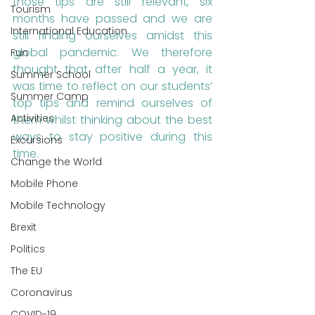
those tips are still relevant, six 
Tourism
months have passed and we are 
International Education
still finding ourselves amidst this 
global pandemic. We therefore 
Fun
thought that after half a year, it 
Summer School
was time to reflect on our students’ 
Summer Camp
top tips and remind ourselves of 
Activities
them whilst thinking about the best 
ways to stay positive during this 
Excursions
time.
Change the World
Mobile Phone
Mobile Technology
Brexit
Politics
The EU
Coronavirus
COVID-19