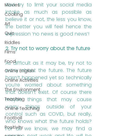
Also try to limit your social media 
Movies
intake as much as possible as 
Cooking
believe it or not, the less you know, 
Art
the better you will feel hence the 
Quiz
expression ‘no news is good news’!
Riddles
2. Try not to worry about the future 
Films
Food
As difficult as it may be, try not to 
worry about the future. The future 
Online English
hasn’t happened yet so technically 
Online Activities
you’re worried about something 
The Environment
that doesn’t exist. Of course there 
Teaching
maybe things that may cause 
worry, things outside of your 
Online Teaching
control such as COVID, but really, 
Football
who knows what the future holds? 
Positivity
For all we know, we may find a 
vaccine next week and life will be 