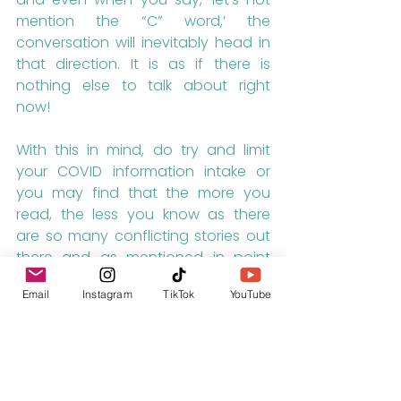
mention the “C” word,’ the 
conversation will inevitably head in 
that direction. It is as if there is 
nothing else to talk about right 
now!
With this in mind, do try and limit 
your COVID information intake or 
you may find that the more you 
read, the less you know as there 
are so many conflicting stories out 
there and as mentioned in point 
number one, online media want 
Email
Instagram
TikTok
YouTube
you to click on their stories so they 
are going to make them sound as 
shocking as possible and have us 
all believe that the world is going to 
end.