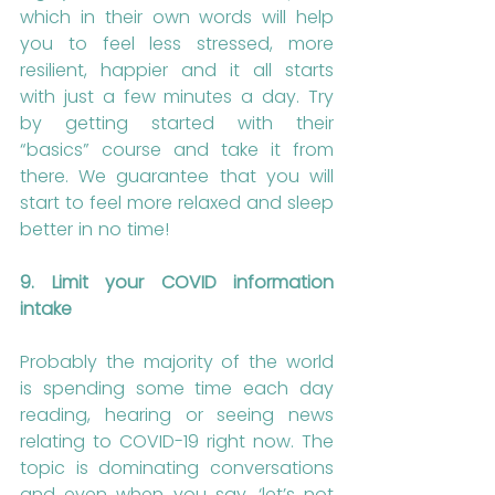
which in their own words will help 
you to feel less stressed, more 
resilient, happier and it all starts 
with just a few minutes a day. Try 
by getting started with their 
“basics” course and take it from 
there. We guarantee that you will 
start to feel more relaxed and sleep 
better in no time!
9. Limit your COVID information 
intake
Probably the majority of the world 
is spending some time each day 
reading, hearing or seeing news 
relating to COVID-19 right now. The 
topic is dominating conversations 
and even when you say, ‘let’s not 