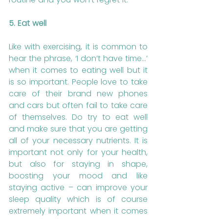
5. Eat well
Like with exercising, it is common to 
hear the phrase, ‘I don’t have time…’ 
when it comes to eating well but it 
is so important. People love to take 
care of their brand new phones 
and cars but often fail to take care 
of themselves. Do try to eat well 
and make sure that you are getting 
all of your necessary nutrients. It is 
important not only for your health, 
but also for staying in shape, 
boosting your mood and like 
staying active – can improve your 
sleep quality which is of course 
extremely important when it comes 