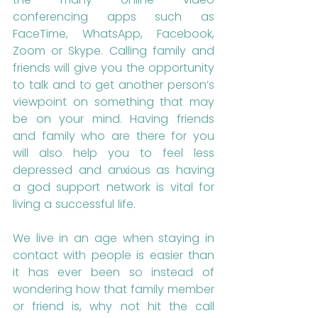
conferencing apps such as 
FaceTime, WhatsApp, Facebook, 
Zoom or Skype. Calling family and 
friends will give you the opportunity 
to talk and to get another person’s 
viewpoint on something that may 
be on your mind. Having friends 
and family who are there for you 
will also help you to feel less 
depressed and anxious as having 
a god support network is vital for 
living a successful life. 
We live in an age when staying in 
contact with people is easier than 
it has ever been so instead of 
wondering how that family member 
or friend is, why not hit the call 