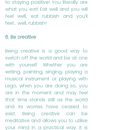
to staying positive! You literally are 
what you eat! Eat well and you will 
feel well, eat rubbish and you’ll 
feel… well, rubbish!
6. Be creative
Being creative is a good way to 
switch off the world and be at one 
with yourself. Whether you are 
writing, painting, singing, playing a 
musical instrument or playing with 
Lego, when you are doing so, you 
are in the moment and may feel 
that time stands still as the world 
and its worries have ceased to 
exist. Being creative can be 
meditative and allows you to utilise 
your mind in a practical way. It is 