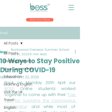
Book Your Place
Post
All Posts
Buckswood Overseas Summer School
All Posts
Oct 21, 2020
6 min read
10 Ways to Stay Positive
Getting Started
During COVID-19
Your Community
Education
Updated:
Oct 22, 2020
Back on Monday 20th April our 
Learning English
BOSS
 Online students worked 
Visit the UK
together to come up with their ‘
Top 
Travel
Tips for Surviving the Coronavirus 
Quarantine
’ and while most of 
English