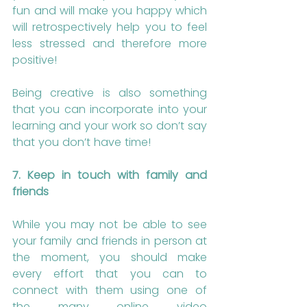
fun and will make you happy which 
will retrospectively help you to feel 
less stressed and therefore more 
positive!
Being creative is also something 
that you can incorporate into your 
learning and your work so don’t say 
that you don’t have time!
7. Keep in touch with family and 
friends
While you may not be able to see 
your family and friends in person at 
the moment, you should make 
every effort that you can to 
connect with them using one of 
the many online video 