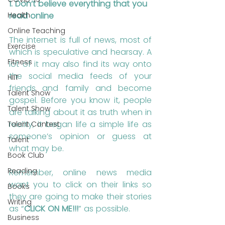
1. Don’t believe everything that you 
Health
read online
Online Teaching
The internet is full of news, most of 
Exercise
which is speculative and hearsay. A 
Fitness
lot of it may also find its way onto 
the social media feeds of your 
HIIT
friends and family and become 
Talent Show
gospel. Before you know it, people 
Talent Show
are talking about it as truth when in 
reality, it began life a simple life as 
Talent Contest
someone’s opinion or guess at 
Talent
what may be.
Book Club
Reading
Remember, online news media 
want you to click on their links so 
Books
they are going to make their stories 
Writing
as “
CLICK ON ME!!!
” as possible. 
Business