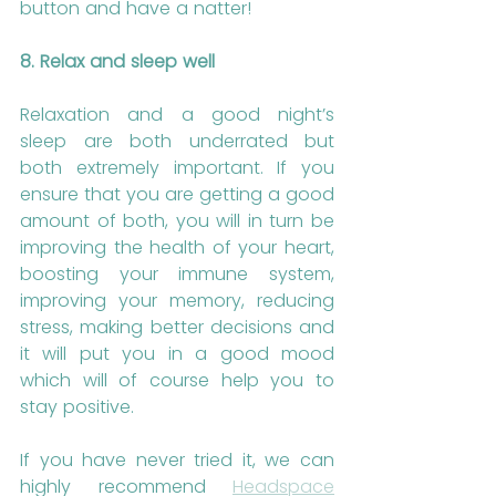
button and have a natter!
8. Relax and sleep well
Relaxation and a good night’s 
sleep are both underrated but 
both extremely important. If you 
ensure that you are getting a good 
amount of both, you will in turn be 
improving the health of your heart, 
boosting your immune system, 
improving your memory, reducing 
stress, making better decisions and 
it will put you in a good mood 
which will of course help you to 
stay positive. 
If you have never tried it, we can 
highly recommend 
Headspace