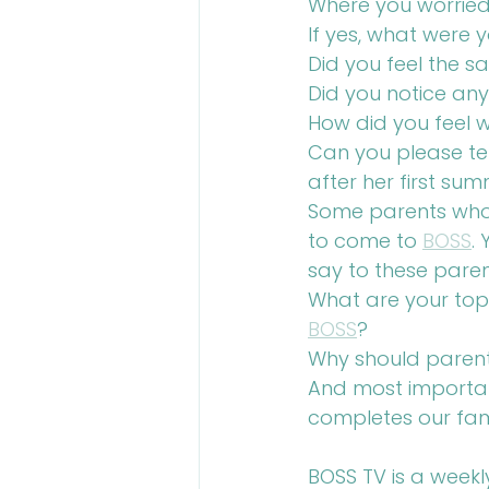
Where you worried 
If yes, what were 
Did you feel the 
Did you notice any 
How did you feel w
Can you please te
after her first sum
Some parents who ha
to come to 
BOSS
.
say to these pare
What are your top 
BOSS
?
Why should parents
And most important
completes our fam
BOSS TV is a weekl