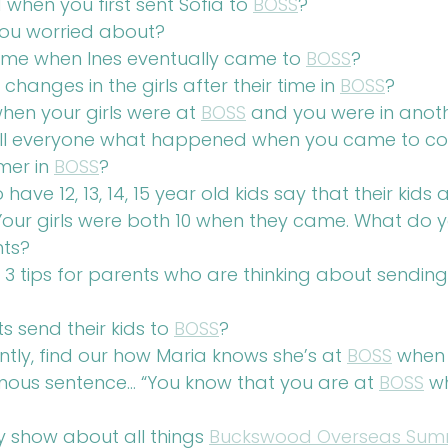
when you first sent Sofia to 
BOSS
?
you worried about?
same when Ines eventually came to 
BOSS
?
changes in the girls after their time in 
BOSS
?
hen your girls were at 
BOSS
 and you were in anot
ll everyone what happened when you came to coll
mer in 
BOSS
?
ve 12, 13, 14, 15 year old kids say that their kids
 Your girls were both 10 when they came. What do 
nts?
3 tips for parents who are thinking about sending t
 send their kids to 
BOSS
?
ly, find our how Maria knows she’s at 
BOSS
 when
ous sentence… “You know that you are at 
BOSS
 w
y show about all things 
Buckswood Overseas Summ