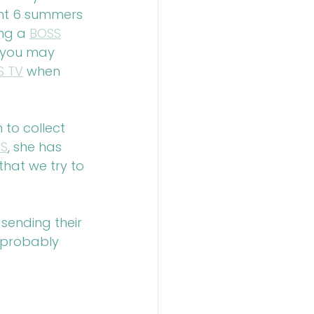
nt 6 summers 
ng a 
BOSS
 you may 
S TV
 when 
to collect 
S
, she has 
hat we try to 
sending their 
 probably 