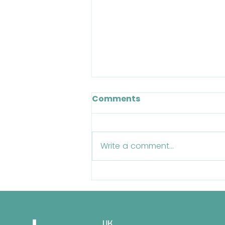
Comments
Write a comment...
BOSS TV: Episode 11 - A
Chat With BOSS Staff
Legend Tim