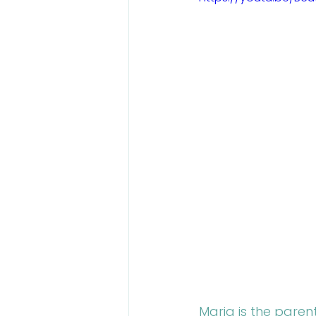
Talent Contest
Maria is the paren