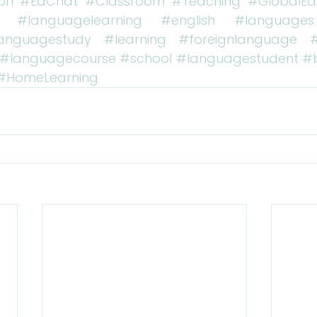
on
#EdChat
#Classroom
#Teaching
#GlobalEd
#languagelearning
#english
#languages
anguagestudy
#learning
#foreignlanguage
#languagecourse
#school
#languagestudent
#
#HomeLearning