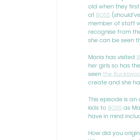
old when they firs
at 
BOSS
 (should’v
member of staff w
recognise from th
she can be seen t
Maria has visited 
her girls so has t
seen 
the Bucksw
create and she ha
This episode is an
kids to 
BOSS
 as Ma
have in mind inclu
How did you origin