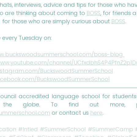
chats, interviews, advice and tips for those who ha
ho are thinking about coming to 
BOSS
, for friends 
 for those who are simply curious about 
BOSS
.
 every Tuesday on: 
w.buckswoodsummerschool.com/boss-blog 
/www.youtube.com/channel/UCfxdbhS4P4PfnZ2p1
nstagram.com/BuckswoodSummerSchool
cebook.com/BuckswoodSummerSchool
 Council accredited language school for students
ummerschool.com
 or contact us 
here
.
cation
#Intled
#SummerSchool
#SummerCamp