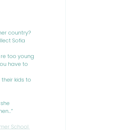
her country?
ect Sofia 
 are too young 
you have to 
heir kids to 
 she 
hen…”
er School 