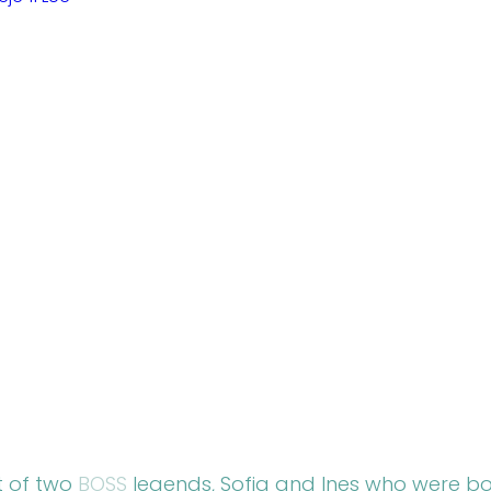
t of two 
BOSS
 legends, Sofia and Ines who were bo