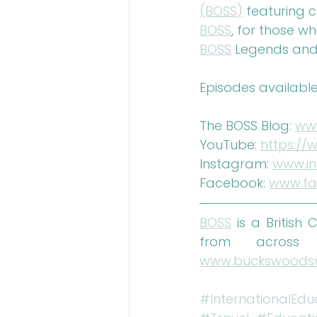
(BOSS)
 featuring 
BOSS
, for those w
BOSS
 Legends and
Episodes available
The BOSS Blog: 
ww
YouTube: 
https:/
Instagram: 
www.i
Facebook: 
www.fa
BOSS
 is a British
www.buckswoods
#InternationalEdu