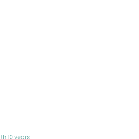
th 10 years 