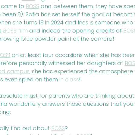
t came to 
BOSS
 and between them, they have spe
e been 8). Sofia has set herself the goal of becomi
hen she turns 18 in 2024 and Ines is someone who
e 
BOSS film
 and indeed the opening credits of 
BOS
hrowing blue powder paint at the camera!
BOSS
 on at least four occasions when she has been 
herefore personally witnessed her daughters at 
BOS
ood campus
, she has experienced the atmosphere t
s even spied on them 
in class
!
 absolute must for parents who are thinking about 
ria wonderfully answers those questions that you
ding:
ally find out about 
BOSS
?