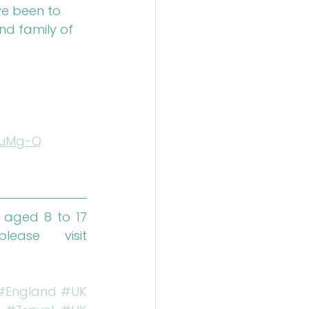
ve been to 
and family of 
DuMg-Q
 aged 8 to 17 
from across the globe. To find out more, please visit 
#England
#UK