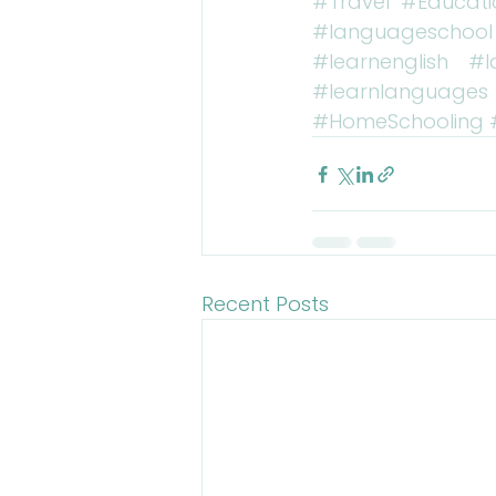
#Travel
#Educati
#languageschool
#learnenglish
#l
#learnlanguages
#HomeSchooling
Recent Posts