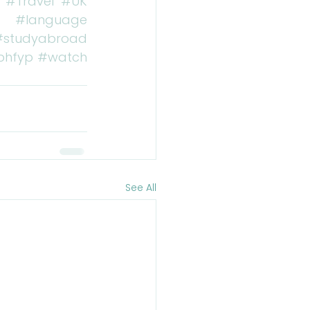
#Travel
#UK
#language
#studyabroad
bhfyp
#watch
See All