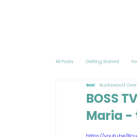
Home
About BOSS
Cour
All Posts
Getting Started
Yo
Buckswood Over
Tourism
International Edu
BOSS TV:
Maria -
Change the World
Mobile 
COVID-19
Health
Onli
https://youtu.be/Bcu