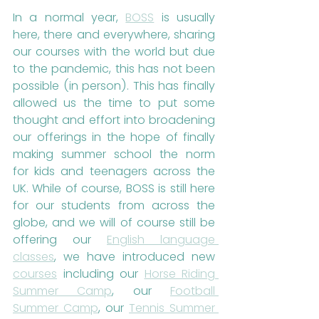
In a normal year, 
BOSS
 is usually 
here, there and everywhere, sharing 
our courses with the world but due 
to the pandemic, this has not been 
possible (in person). This has finally 
allowed us the time to put some 
thought and effort into broadening 
our offerings in the hope of finally 
making summer school the norm 
for kids and teenagers across the 
UK. While of course, BOSS is still here 
for our students from across the 
globe, and we will of course still be 
offering our 
English language 
classes
, we have introduced new 
courses
 including our 
Horse Riding 
Summer Camp
, our 
Football 
Summer Camp
, our 
Tennis Summer 