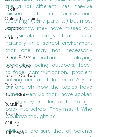
are a lot different. Yes, they’ve 
Health
missed out on “professional 
Online Teaching
teaching” (sorry parents) but most 
importantly, they have missed out 
Exercise
on simple things that occur 
Fitness
naturally in a school environment 
HIIT
that one may not necessarily 
Talent Show
consider important – playing, 
socialising, being outdoors, face-
Talent Show
to-face communication, problem 
Talent Contest
solving and a lot, lot more. A year 
Talent
on and oh how the tables have 
turned. Every kid that I have spoken 
Book Club
to recently is desperate to get 
Reading
back into school. They miss it. Who 
Books
would’ve thought it?
Writing
While we are sure that all parents 
Business