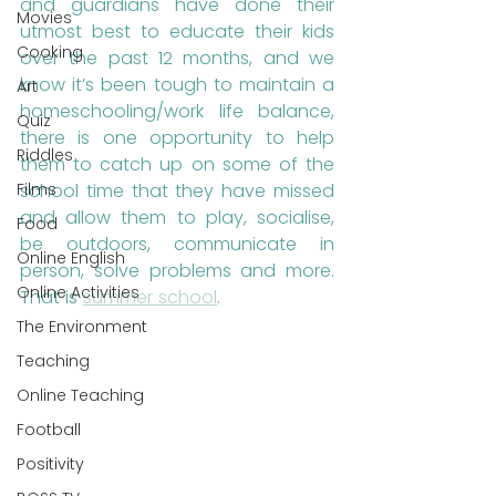
and guardians have done their 
Movies
utmost best to educate their kids 
Cooking
over the past 12 months, and we 
know it’s been tough to maintain a 
Art
homeschooling/work life balance, 
Quiz
there is one opportunity to help 
Riddles
them to catch up on some of the 
school time that they have missed 
Films
and allow them to play, socialise, 
Food
be outdoors, communicate in 
Online English
person, solve problems and more. 
Online Activities
That is 
summer school
.
The Environment
Teaching
Online Teaching
Football
Positivity