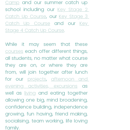
Camp
 and our summer catch up 
school including our 
Key Stage 2 
Catch Up Course
, our 
Key Stage 3 
Catch Up Course
 and our 
Key 
Stage 4 Catch Up Course
.
While it may seem that these 
courses
 each offer different things, 
all students, no matter what course 
they are on, or where they are 
from, will join together after lunch 
for our 
projects
, 
afternoon and 
evening activities, excursions
 as 
well as 
living
 and eating together 
allowing one big, mind broadening, 
confidence building, independence 
growing, fun having, friend making, 
socialising, team working, life loving 
family.