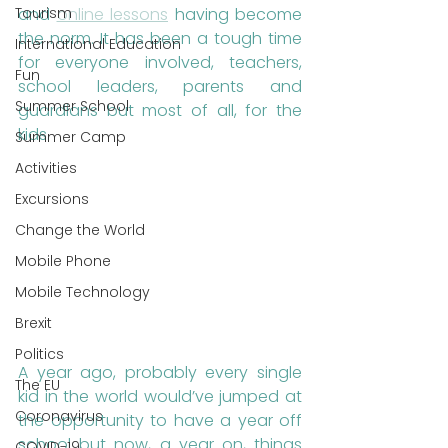
Tourism
and 
online lessons
 having become 
the norm. It has been a tough time 
International Education
for everyone involved, teachers, 
Fun
school leaders, parents and 
Summer School
guardians but most of all, for the 
kids. 
Summer Camp
Activities
Excursions
Change the World
Mobile Phone
Mobile Technology
Brexit
Politics
A year ago, probably every single 
The EU
kid in the world would’ve jumped at 
Coronavirus
the opportunity to have a year off 
school but now, a year on, things 
COVID-19