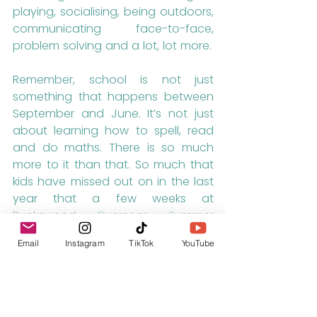
playing, socialising, being outdoors, 
communicating face-to-face, 
problem solving and a lot, lot more.
Remember, school is not just 
something that happens between 
September and June. It’s not just 
about learning how to spell, read 
and do maths. There is so much 
more to it than that. So much that 
kids have missed out on in the last 
year that a few weeks at 
Buckswood Overseas Summer 
School
 won’t be able to sort out.
Email
Instagram
TikTok
YouTube
As always, please 
let us know
 if you 
have any questions or require any 
further information.