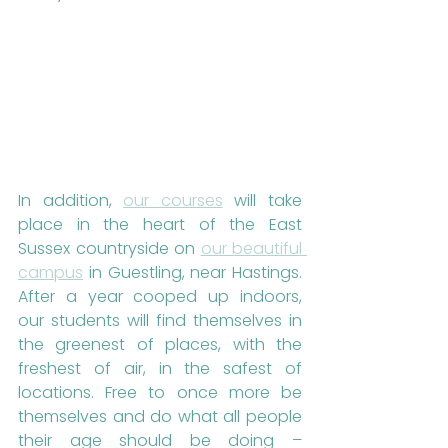
In addition, 
our courses
 will take 
place in the heart of the East 
Sussex countryside on 
our beautiful 
campus
 in Guestling, near Hastings. 
After a year cooped up indoors, 
our students will find themselves in 
the greenest of places, with the 
freshest of air, in the safest of 
locations. Free to once more be 
themselves and do what all people 
their age should be doing – 