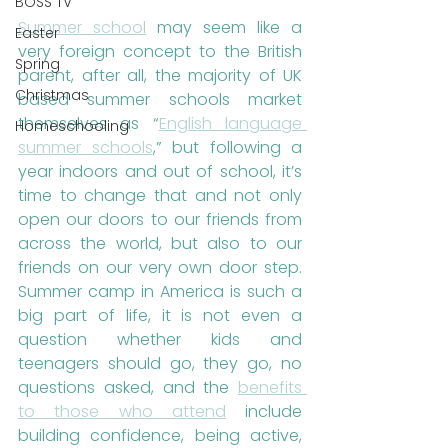
BOSS TV
Summer school
 may seem like a 
Easter
very foreign concept to the British 
Spring
parent, after all, the majority of UK 
Christmas
based summer schools market 
themselves as “
English language 
Homeschooling
summer schools
,” but following a 
year indoors and out of school, it’s 
time to change that and not only 
open our doors to our friends from 
across the world, but also to our 
friends on our very own door step. 
Summer camp in America is such a 
big part of life, it is not even a 
question whether kids and 
teenagers should go, they go, no 
questions asked, and the 
benefits 
to those who attend
 include 
building confidence, being active, 