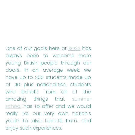
One of our goals here at 
BOSS
 has 
always been to welcome more 
young British people through our 
doors. In an average week, we 
have up to 200 students made up 
of 40 plus nationalities, students 
who benefit from all of the 
amazing things that 
summer 
school
 has to offer and we would 
really like our very own nation’s 
youth to also benefit from, and 
enjoy such experiences.