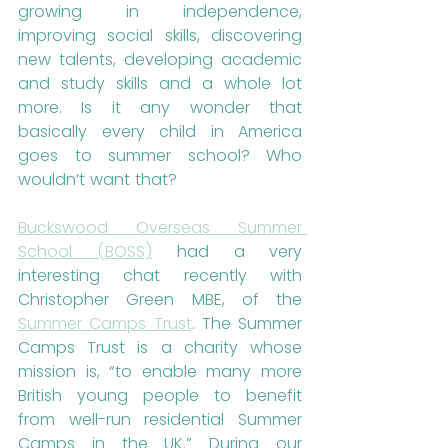
growing in independence, 
improving social skills, discovering 
new talents, developing academic 
and study skills and a whole lot 
more. Is it any wonder that 
basically every child in America 
goes to summer school? Who 
wouldn’t want that?
Buckswood Overseas Summer 
School (BOSS)
 had a very 
interesting chat recently with 
Christopher Green MBE, of the 
Summer Camps Trust
. The Summer 
Camps Trust is a charity whose 
mission is, “to enable many more 
British young people to benefit 
from well-run residential Summer 
Camps in the UK.” During our 