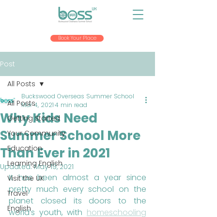
Book Your Place
Post
All Posts
Buckswood Overseas Summer School
All Posts
Mar 4, 2021
4 min read
Why Kids Need
Getting Started
Summer School More
Your Community
Education
Than Ever in 2021
Learning English
Updated:
May 19, 2021
It has been almost a year since 
Visit the UK
pretty much every school on the 
Travel
planet closed its doors to the 
English
world’s youth, with 
homeschooling