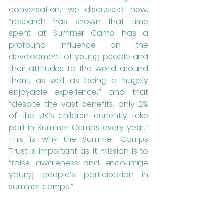
conversation, we discussed how, 
“research has shown that time 
spent at Summer Camp has a 
profound influence on the 
development of young people and 
their attitudes to the world around 
them, as well as being a hugely 
enjoyable experience,” and that 
“despite the vast benefits, only 2% 
of the UK’s children currently take 
part in Summer Camps every year.” 
This is why the Summer Camps 
Trust is important as it mission is to 
“raise awareness and encourage 
young people’s participation in 
summer camps.”