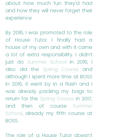
about how much fun they’d had 
and how they will never forget their 
experience.
By 2016, I was promoted to the role 
of House Tutor. I finally had a 
house of my own and with it came 
a lot of extra responsibility. I didn’t 
just do 
Summer School
 in 2016, I 
also did the 
Spring Course
 and 
although I spent more time at BOSS 
in 2016, it went by in a flash and I 
was already packing my bags to 
return for the 
Spring Course
 in 2017, 
and then of course 
Summer 
School
, already my fifth course at 
BOSS.
The role of a House Tutor doesn’t 