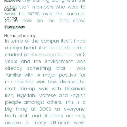
started my training along with the 
BOSS TV
other staff members who were to 
Easter
work for BOSS over the summer. 
Spring
Some new like me and some 
returners. 
Christmas
Homeschooling
In terms of the campus itself, I had 
a major head start as I had been a 
student at 
Buckswood School
 for 3 
years and the environment was 
already something that I was 
familiar with. A major positive for 
me however was how diverse the 
staff line-up was with Ukrainian, 
Irish, Nigerian, Maltese and English 
people amongst others. This is a 
big thing at BOSS as everyone, 
both staff and students are very 
diverse in many different ways 