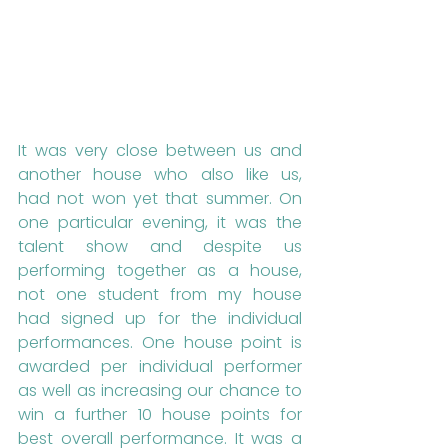
It was very close between us and 
another house who also like us, 
had not won yet that summer. On 
one particular evening, it was the 
talent show and despite us 
performing together as a house, 
not one student from my house 
had signed up for the individual 
performances. One house point is 
awarded per individual performer 
as well as increasing our chance to 
win a further 10 house points for 
best overall performance. It was a 