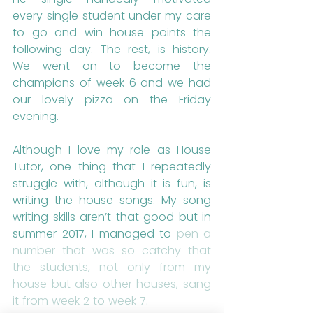
every single student under my care 
to go and win house points the 
following day. The rest, is history. 
We went on to become the 
champions of week 6 and we had 
our lovely pizza on the Friday 
evening. 
Although I love my role as House 
Tutor, one thing that I repeatedly 
struggle with, although it is fun, is 
writing the house songs. My song 
writing skills aren’t that good but in 
summer 2017, I managed to 
pen a 
number that was so catchy that 
the students, not only from my 
house but also other houses, sang 
it from week 2 to week 7
.