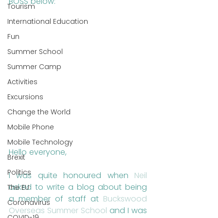
BOSS below:
Tourism
International Education
Fun
Summer School
Summer Camp
Activities
Excursions
Change the World
Mobile Phone
Mobile Technology
Hello everyone,
Brexit
Politics
I was quite honoured when 
Neil
asked to write a blog about being 
The EU
a member of staff at 
Buckswood 
Coronavirus
Overseas Summer School
 and I was 
COVID-19