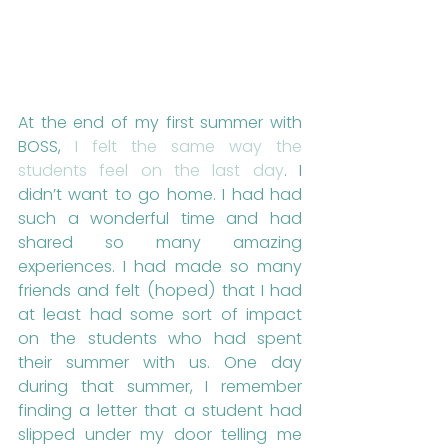
At the end of my first summer with 
BOSS, 
I felt the same way the 
students feel on the last day
. I 
didn’t want to go home. I had had 
such a wonderful time and had 
shared so many amazing 
experiences. I had made so many 
friends and felt (hoped) that I had 
at least had some sort of impact 
on the students who had spent 
their summer with us. One day 
during that summer, I remember 
finding a letter that a student had 
slipped under my door telling me 