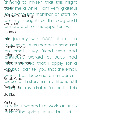
thinking to myself that this might 
Health
take me a while. I am very grateful 
to be the first member of staff to 
Online Teaching
pen my thoughts on this blog and I 
Exercise
am grateful for this opportunity.
Fitness
My journey with 
BOSS
 started in 
HIIT
2014 when I was meant to send Neil 
Talent Show
an email.  My friend who had 
Talent Show
previously worked at BOSS had 
recommended that I apply for a 
Talent Contest
job but I can tell you that the email, 
Talent
which has become an important 
Book Club
piece of history in my life, is still 
Reading
sitting in my drafts folder to this 
day.
Books
Writing
In 2015, I wanted to work at BOSS 
Business
during the 
Spring Course
 but I left it 