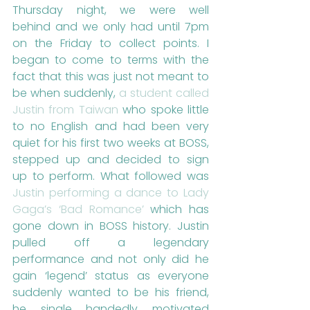
Thursday night, we were well 
behind and we only had until 7pm 
on the Friday to collect points. I 
began to come to terms with the 
fact that this was just not meant to 
be when suddenly, 
a student called 
Justin from Taiwan
 who spoke little 
to no English and had been very 
quiet for his first two weeks at BOSS, 
stepped up and decided to sign 
up to perform. What followed was 
Justin performing a dance to Lady 
Gaga’s ‘Bad Romance’
 which has 
gone down in BOSS history. Justin 
pulled off a legendary 
performance and not only did he 
gain ‘legend’ status as everyone 
suddenly wanted to be his friend, 
he single handedly motivated 