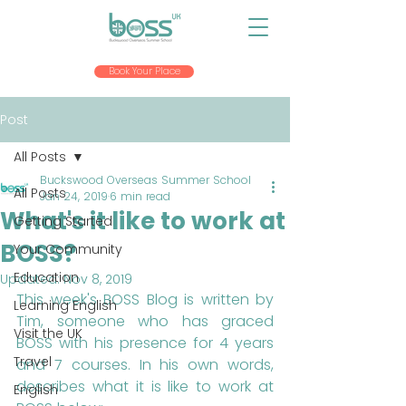
Book Your Place
Post
All Posts
Buckswood Overseas Summer School
All Posts
Jan 24, 2019
6 min read
What's it like to work at
Getting Started
BOSS?
Your Community
Education
Updated:
Nov 8, 2019
This week's BOSS Blog is written by 
Learning English
Tim, someone who has graced 
Visit the UK
BOSS with his presence for 4 years 
Travel
and 7 courses. In his own words, 
describes what it is like to work at 
English