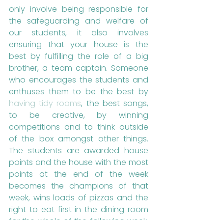
only involve being responsible for 
the safeguarding and welfare of 
our students, it also involves 
ensuring that your house is the 
best by fulfilling the role of a big 
brother, a team captain. Someone 
who encourages the students and 
enthuses them to be the best by 
having tidy rooms
, the best songs, 
to be creative, by winning 
competitions and to think outside 
of the box amongst other things. 
The students are awarded house 
points and the house with the most 
points at the end of the week 
becomes the champions of that 
week, wins loads of pizzas and the 
right to eat first in the dining room 