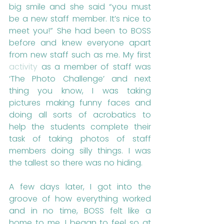
big smile and she said “you must 
be a new staff member. It’s nice to 
meet you!” She had been to BOSS 
before and knew everyone apart 
from new staff such as me. My first 
activity
 as a member of staff was 
‘The Photo Challenge’ and next 
thing you know, I was taking 
pictures making funny faces and 
doing all sorts of acrobatics to 
help the students complete their 
task of taking photos of staff 
members doing silly things. I was 
the tallest so there was no hiding.
A few days later, I got into the 
groove of how everything worked 
and in no time, BOSS felt like a 
home to me. I began to feel so at 