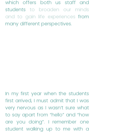
which offers both us staff and 
students 
to broaden our minds 
and to gain life experiences
 from 
many different perspectives. 
In my first year when the students 
first arrived, I must admit that I was 
very nervous as I wasn’t sure what 
to say apart from “hello” and “how 
are you doing”. I remember one 
student walking up to me with a 