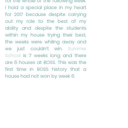
for the whole of the following week. 
I hold a special place in my heart 
for 2017 because despite carrying 
out my role to the best of my 
ability and despite the students 
within my house trying their best, 
the weeks were whiling away and 
we just couldn’t win. 
Summer 
School
 is 7 weeks long and there 
are 6 houses at BOSS. This was the 
first time in BOSS history that a 
house had not won by week 6. 