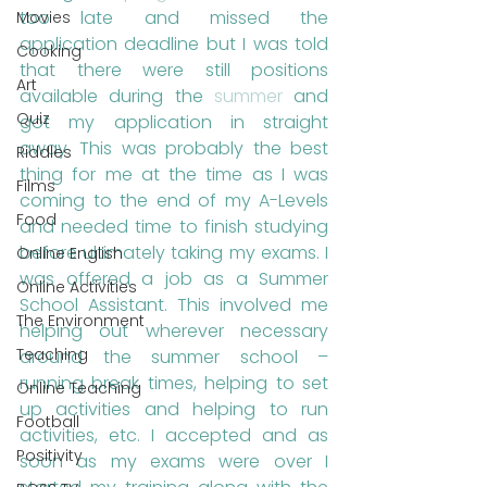
too late and missed the 
Movies
application deadline but I was told 
Cooking
that there were still positions 
Art
available during the 
summer
 and 
Quiz
got my application in straight 
away. This was probably the best 
Riddles
thing for me at the time as I was 
Films
coming to the end of my A-Levels 
Food
and needed time to finish studying 
before ultimately taking my exams. I 
Online English
was offered a job as a Summer 
Online Activities
School Assistant. This involved me 
The Environment
helping out wherever necessary 
Teaching
around the summer school – 
running break times, helping to set 
Online Teaching
up activities and helping to run 
Football
activities, etc. I accepted and as 
Positivity
soon as my exams were over I 