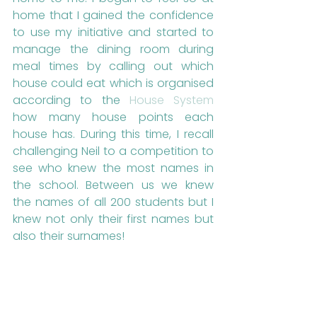
home that I gained the confidence 
to use my initiative and started to 
manage the dining room during 
meal times by calling out which 
house could eat which is organised 
according to the 
House System
how many house points each 
house has. During this time, I recall 
challenging Neil to a competition to 
see who knew the most names in 
the school. Between us we knew 
the names of all 200 students but I 
knew not only their first names but 
also their surnames! 