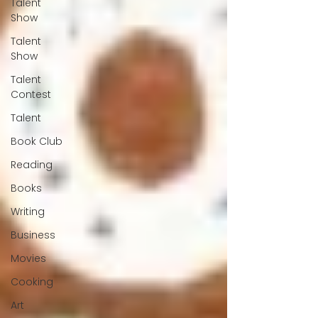
Talent
Show
Talent
Show
Talent
Contest
Talent
Book Club
Reading
Books
Writing
Business
Movies
Cooking
Art