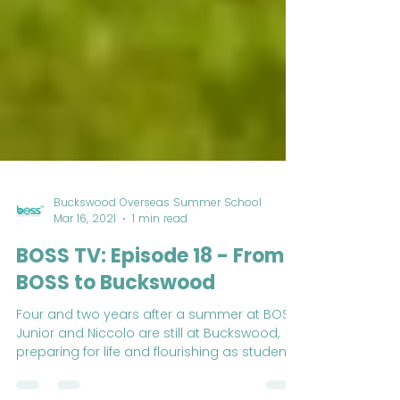
Buckswood Overseas Summer School
Mar 16, 2021
1 min read
BOSS TV: Episode 18 - From
BOSS to Buckswood
Four and two years after a summer at BOSS,
Junior and Niccolo are still at Buckswood,