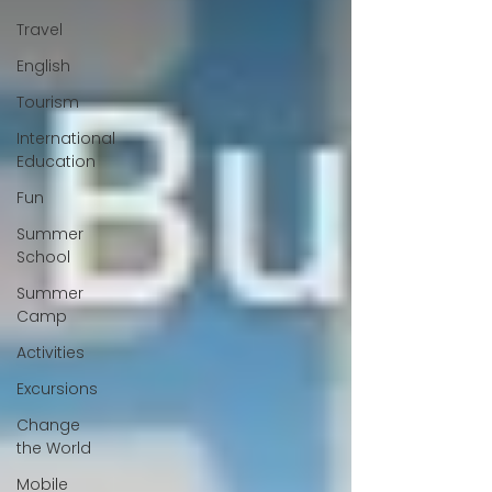
Travel
English
Tourism
International
Education
Fun
Summer
School
Summer
Camp
Activities
Excursions
Change
the World
Mobile