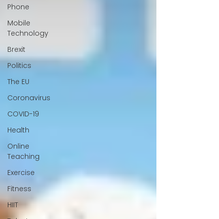
Phone
Mobile
Technology
Brexit
Politics
The EU
Coronavirus
COVID-19
Health
Online
Teaching
Exercise
Fitness
HIIT