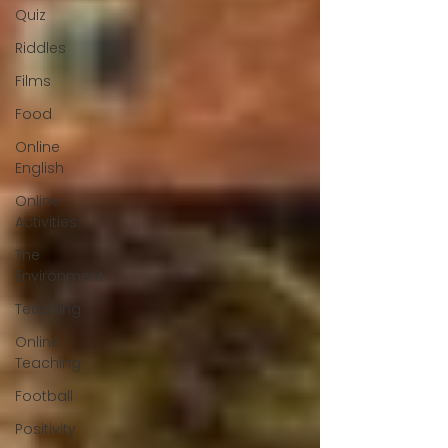
Quiz
Riddles
Films
Food
Online
English
Online
Activities
The
Environment
Teaching
Online
Teaching
Football
Positivity