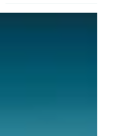
preparing for life and flourishing as students.