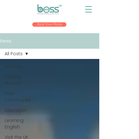
Book Your Place
News
All Posts
All Posts
Getting
Started
Your
Community
Education
Learning
English
Visit the UK