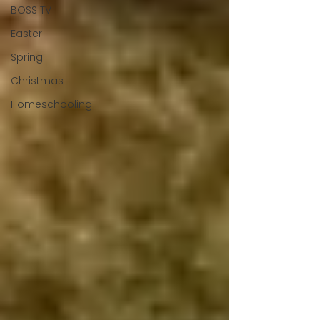
BOSS TV
Easter
Spring
Christmas
Homeschooling