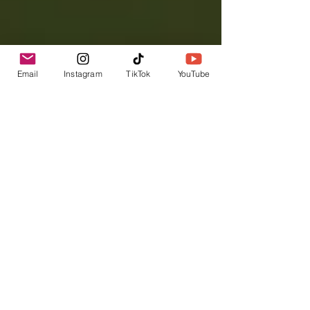
Email
Instagram
TikTok
YouTube