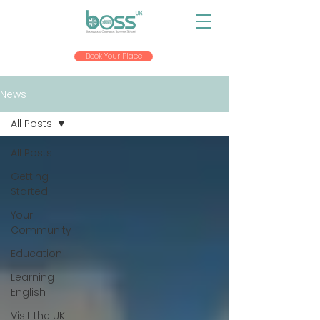
Book Your Place
News
All Posts
All Posts
Getting
Started
Your
Community
Education
Learning
English
Visit the UK