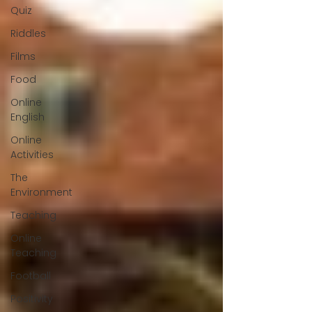
Quiz
Riddles
Films
Food
Online
English
Online
Activities
The
Environment
Teaching
Online
Teaching
Football
Positivity