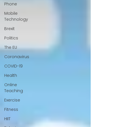
Phone
Mobile
Technology
Brexit
Politics
The EU
Coronavirus
COVID-19
Health
Online
Teaching
Exercise
Fitness
HIIT