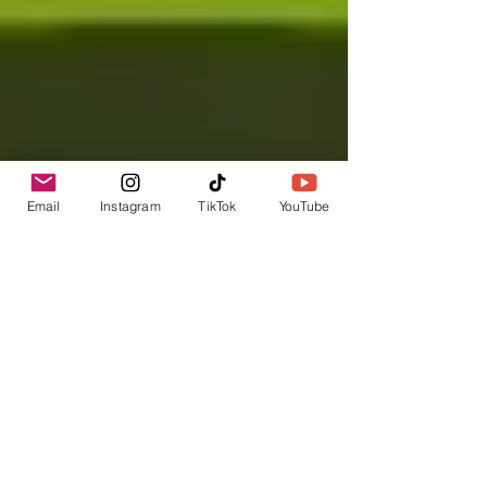
Email
Instagram
TikTok
YouTube