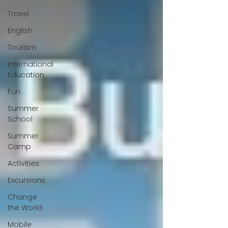
Travel
English
Tourism
International
Education
Fun
Summer
School
Summer
Camp
Activities
Excursions
Change
the World
Mobile