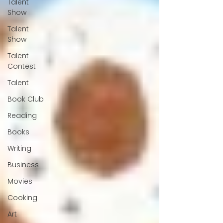
Talent
Show
Talent
Show
Talent
Contest
Talent
Book Club
Reading
Books
Writing
Business
Movies
Cooking
Art