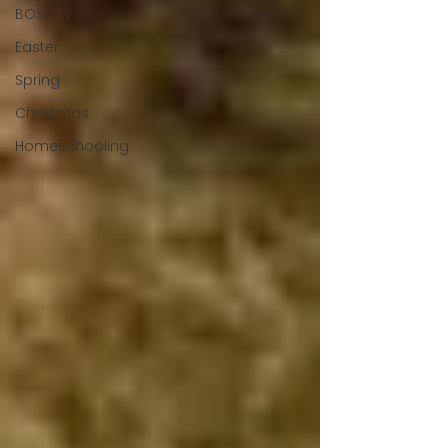
BOSS TV
Easter
Spring
Christmas
Homeschooling