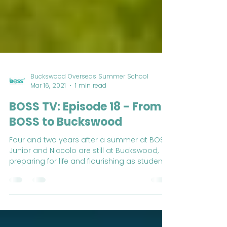
Buckswood Overseas Summer School
Mar 16, 2021
1 min read
BOSS TV: Episode 18 - From
BOSS to Buckswood
Four and two years after a summer at BOSS,
Junior and Niccolo are still at Buckswood,
preparing for life and flourishing as students.