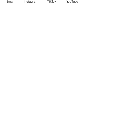
Email
Instagram
TikTok
YouTube
English courses for ages 8–17 with
activities and cultural trips.
Book Your Place
Explore BOSS
About BOSS
Courses
Experiences
Our Campus
Life at BOSS
Essential Info
Gallery
News
Downloads
Terms & Conditions
Privacy Policy
Contact