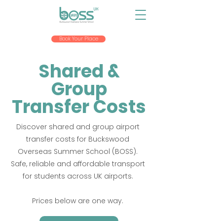
Book Your Place
Shared &
Group
Transfer Costs
Discover shared and group airport
transfer costs for Buckswood
Overseas Summer School (BOSS).
Safe, reliable and affordable transport
for students across UK airports.
Prices below are one way.