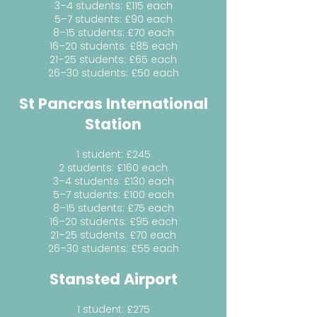
3–4 students: £115 each
5–7 students: £90 each
8–15 students: £70 each
16–20 students: £85 each
21–25 students: £65 each
26–30 students: £50 each
St Pancras International
Station
1 student: £245
2 students: £160 each
3–4 students: £130 each
5–7 students: £100 each
8–15 students: £75 each
16–20 students: £95 each
21–25 students: £70 each
26–30 students: £55 each
Stansted Airport
1 student: £275