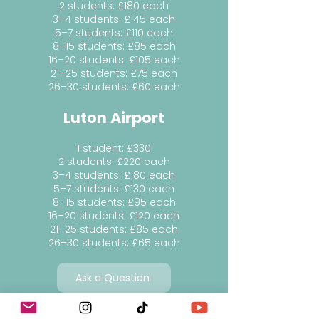
2 students: £180 each
3–4 students: £145 each
5–7 students: £110 each
8–15 students: £85 each
16–20 students: £105 each
21–25 students: £75 each
26–30 students: £60 each
Luton Airport
1 student: £330
2 students: £220 each
3–4 students: £180 each
5–7 students: £130 each
8–15 students: £95 each
16–20 students: £120 each
21–25 students: £85 each
26–30 students: £65 each
Ask a Question