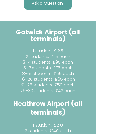
Ask a Question
Gatwick Airport (all
terminals)
1 student: £165
2 students: £115 each
3–4 students: £95 each
5–7 students: £75 each
8–15 students: £55 each
16–20 students: £65 each
21–25 students: £50 each
26–30 students: £42 each
Heathrow Airport (all
terminals)
1 student: £210
2 students: £140 each