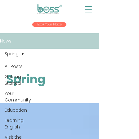
Book Your Place
News
Spring
All Posts
Spring
Getting
Started
Your
Community
Education
Learning
English
Visit the