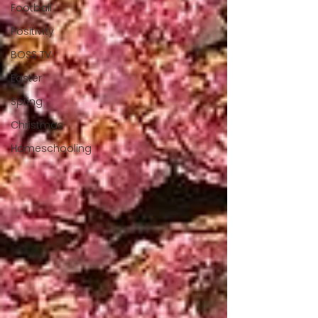
Football
Positivity
BOSS TV
Easter
Spring
Christmas
Homeschooling