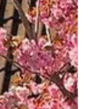
Cooking
Art
Quiz
Riddles
Films
Food
Online
English
Online
Activities
The
Environment
Teaching
Online
Teaching