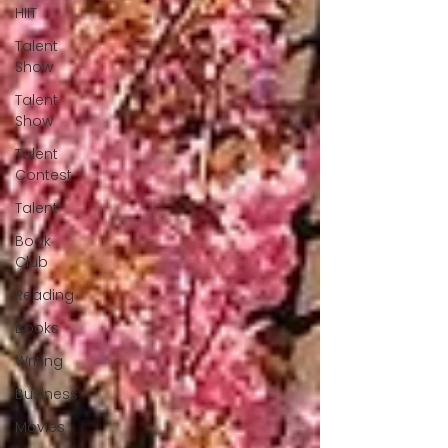
HIIT
Talent
Show
Talent
Show
Talent
Contest
Talent
Book
Club
Reading
Books
Writing
Business
Movies