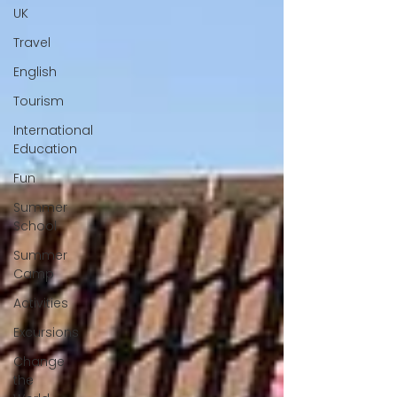
UK
Travel
English
Tourism
International
Education
Fun
Summer
School
Summer
Camp
Activities
Excursions
Change
the