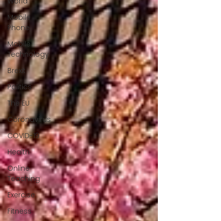
World
Mobile
Phone
Mobile
Technology
Brexit
Politics
The EU
Coronavirus
COVID-19
Health
Online
Teaching
Exercise
Fitness