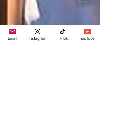
Email
Instagram
TikTok
YouTube