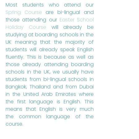
Most students who attend our 
Spring Course
 are bi-lingual and 
those attending our 
Easter School 
Holiday Course
 will already be 
studying at boarding schools in the 
UK meaning that the majority of 
students will already speak English 
fluently. This is because as well as 
those already attending boarding 
schools in the UK, we usually have 
students from bi-lingual schools in 
Bangkok, Thailand and from Dubai 
in the United Arab Emirates where 
the first language is English. This 
means that English is very much 
the common language of the 
course.