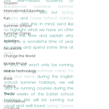
our well-missed students to 
Tourism
Buckswood Overseas Summer 
International Education
School (BOSS)
 with our 
Spring 
Course
 and 
Easter School Holiday 
Fun
Course
. With this in mind, we'd like 
Summer School
to highlight what we have on offer 
Summer Camp
during this time and explain why 
Activities
spring is a wonderful time of year 
to come and spend some time at 
Excursions
BOSS
. 
Change the World
Mobile Phone
In 2021, we won’t only be running 
our 
seven week summer camp for 
Mobile Technology
kids and teens
 during the English 
Brexit
school summer holidays, we will 
Politics
also be running courses during the 
The EU
three weeks of the Easter school 
holidays. We will be running our 
Coronavirus
usual and well loved 
Spring Course
COVID-19