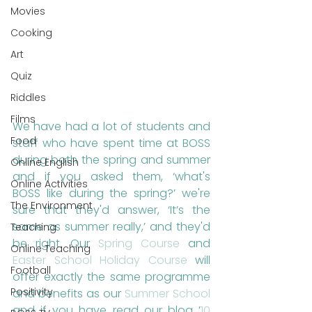
Movies
Cooking
Art
Quiz
Riddles
Films
We have had a lot of students and 
Food
staff who have spent time at BOSS 
during both the spring and summer 
Online English
and if you asked them, ‘what's 
Online Activities
BOSS like during the spring?’ we're 
The Environment
sure that they'd answer, ‘It’s the 
same as summer really,’ and they'd 
Teaching
be right. Our 
Spring Course
 and 
Online Teaching
Easter School Holiday Course
 will 
Football
offer exactly the same programme 
Positivity
and benefits as our 
Summer School
and if you have read our blog ’
10 