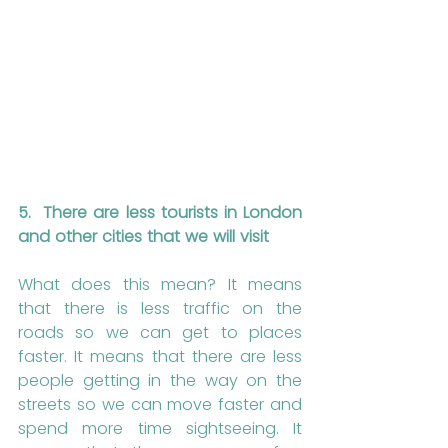
5.
There are less tourists in London 
and other cities that we will visit
What does this mean? It means 
that there is less traffic on the 
roads so we can get to places 
faster. It means that there are less 
people getting in the way on the 
streets so we can move faster and 
spend more time sightseeing. It 