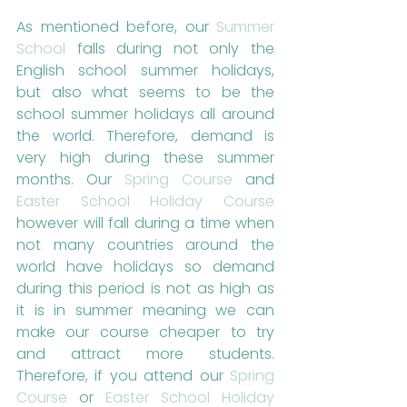
As mentioned before, our 
Summer 
School
 falls during not only the 
English school summer holidays, 
but also what seems to be the 
school summer holidays all around 
the world. Therefore, demand is 
very high during these summer 
months. Our 
Spring Course
 and 
Easter School Holiday Course
however will fall during a time when 
not many countries around the 
world have holidays so demand 
during this period is not as high as 
it is in summer meaning we can 
make our course cheaper to try 
and attract more students. 
Therefore, if you attend our 
Spring 
Course
 or 
Easter School Holiday 