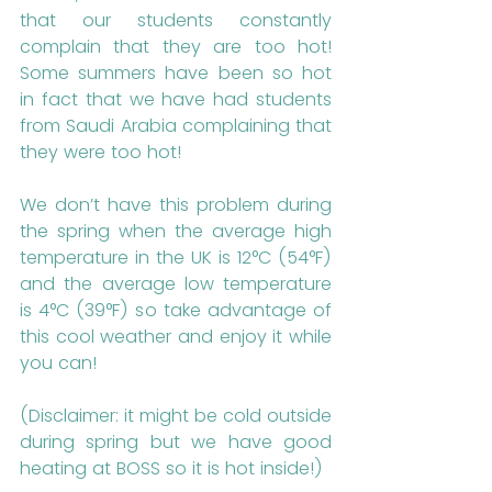
that our students constantly 
complain that they are too hot! 
Some summers have been so hot 
in fact that we have had students 
from Saudi Arabia complaining that 
they were too hot!
We don’t have this problem during 
the spring when the average high 
temperature in the UK is 12°C (54°F) 
and the average low temperature 
is 4°C (39°F) so take advantage of 
this cool weather and enjoy it while 
you can! 
(Disclaimer: it might be cold outside 
during spring but we have good 
heating at BOSS so it is hot inside!)