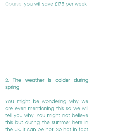
Course
, you will save £175 per week.
2. The weather is colder during 
spring
You might be wondering why we 
are even mentioning this so we will 
tell you why. You might not believe 
this but during the summer here in 
the UK, it can be hot. So hot in fact 