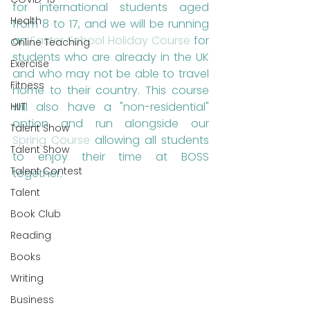
for international students aged 
Health
from 8 to 17, and we will be running 
an 
Easter School Holiday Course
 for 
Online Teaching
students who are already in the UK 
Exercise
and who may not be able to travel 
Fitness
home to their country. This course 
will also have a "non-residential" 
HIIT
option and run alongside our 
Talent Show
Spring Course
 allowing all students 
Talent Show
to enjoy their time at BOSS 
Talent Contest
together.
Talent
Book Club
Reading
Books
Writing
Business