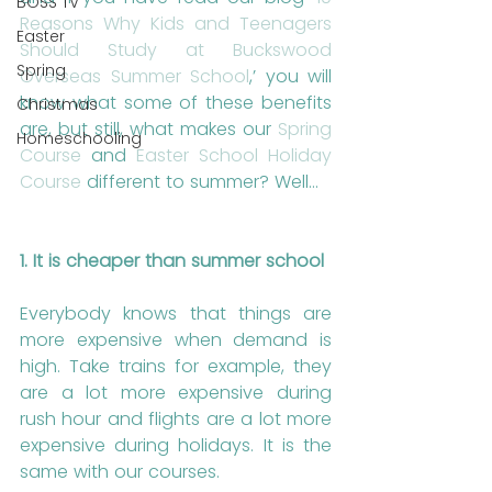
BOSS TV
Reasons Why Kids and Teenagers 
Easter
Should Study at Buckswood 
Spring
Overseas Summer School
,’ you will 
know what some of these benefits 
Christmas
are, but still, what makes our 
Spring 
Homeschooling
Course
 and 
Easter School Holiday 
Course
 different to summer? Well…
1. It is cheaper than summer school
Everybody knows that things are 
more expensive when demand is 
high. Take trains for example, they 
are a lot more expensive during 
rush hour and flights are a lot more 
expensive during holidays. It is the 
same with our courses. 