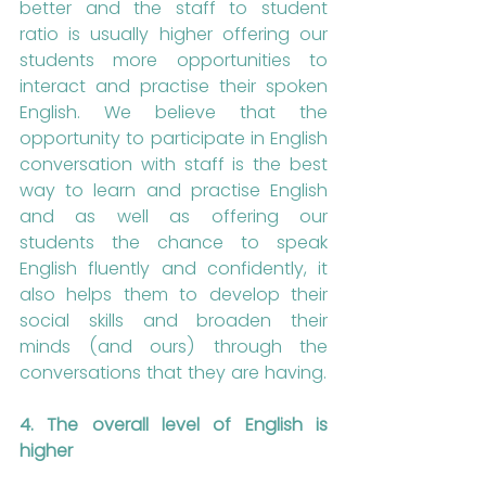
better and the staff to student 
ratio is usually higher offering our 
students more opportunities to 
interact and practise their spoken 
English. We believe that the 
opportunity to participate in English 
conversation with staff is the best 
way to learn and practise English 
and as well as offering our 
students the chance to speak 
English fluently and confidently, it 
also helps them to develop their 
social skills and broaden their 
minds (and ours) through the 
conversations that they are having.
4. The overall level of English is 
higher