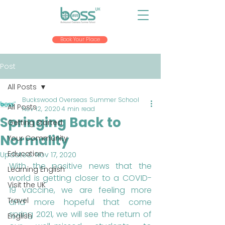
Book Your Place
Post
All Posts
Buckswood Overseas Summer School
All Posts
Nov 12, 2020
4 min read
Springing Back to
Getting Started
Normality
Your Community
Education
Updated:
Nov 17, 2020
With the positive news that the 
Learning English
world is getting closer to a COVID-
Visit the UK
19 vaccine, we are feeling more 
Travel
and more hopeful that come 
spring 2021, we will see the return of 
English