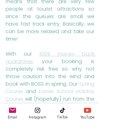
means that there are very few 
people at tourist attractions so 
since the queues are small we 
have fast track entry. Basically, we 
can be more relaxed and take our 
time!
With our 
100% money back 
guarantee
, your booking is 
completely risk free so why not 
throw caution into the wind and 
book with BOSS in spring. Our 
Spring 
Course
 and 
Easter School Holiday 
Course
 will (hopefully) run from the 
28th March to the 17th April with 
arrival days on the 28th March,  4th 
Email
Instagram
TikTok
YouTube
April and 11th April.
For more information about our 