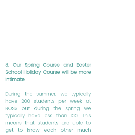
3. Our Spring Course and Easter 
School Holiday Course will be more 
intimate
During the summer, we typically 
have 200 students per week at 
BOSS but during the spring we 
typically have less than 100. This 
means that students are able to 
get to know each other much 