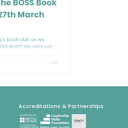
The BOSS Book
 27th March
y's book club as we
Did Watt? We were just
 hour was almost over.
Accreditations & Partnerships