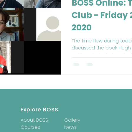
BOSS Online: 
Club - Friday
2020
The time flew during toda
discussed the book Hugh 
getting started when the
Explore BOSS
About BOSS
Gallery
Courses
News