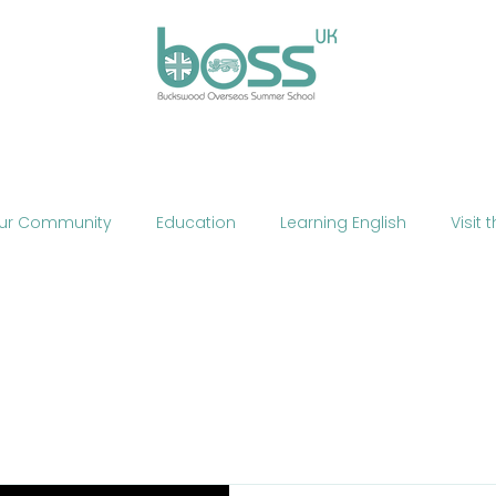
ses
Experiences
Our Campus
Life at BOSS
E
ur Community
Education
Learning English
Visit 
cation
Fun
Summer School
Summer Camp
Phone
Mobile Technology
Brexit
Politics
The
ne Teaching
Exercise
Fitness
HIIT
Talent Sho