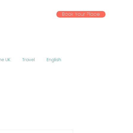
Book Your Place
ssential Info
Gallery
News
the UK
Travel
English
Activities
Excursions
 EU
Coronavirus
w
Talent Show