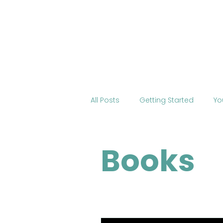
Home
About BOSS
Cour
All Posts
Getting Started
Yo
Tourism
International Edu
Books
Change the World
Mobile 
COVID-19
Health
Onli