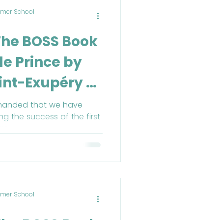
mer School
The BOSS Book
tle Prince by
int-Exupéry -
ril
manded that we have
g the success of the first
go.
mer School