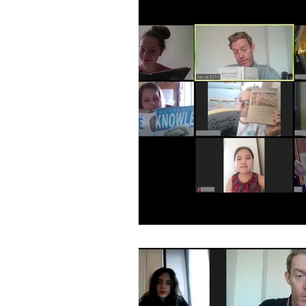
Talent Contest