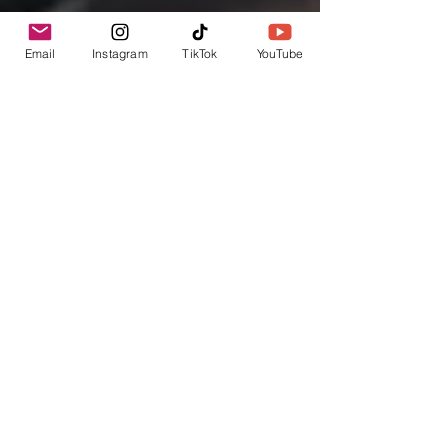
Email
Instagram
TikTok
YouTube