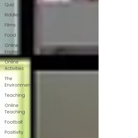
Quiz
Riddles
Films
Food
Online
English
Online
Activities
The
Environment
Teaching
Online
Teaching
Football
Positivity