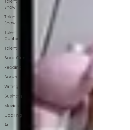
Talent
Show
Talent
Show
Talent
Contest
Talent
Book Club
Reading
Books
Writing
Business
Movies
Cooking
Art