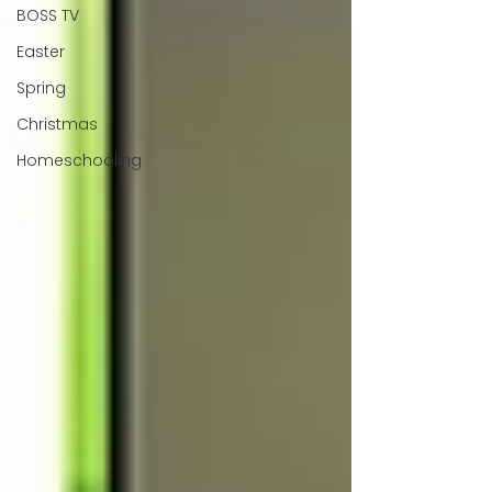
BOSS TV
Easter
Spring
Christmas
Homeschooling