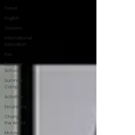
Travel
English
Tourism
International
Education
Fun
Summer
School
Summer
Camp
Activities
Excursions
Change
the World
Mobile