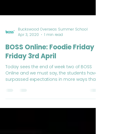
Buckswood Overseas Summer School
Apr 3, 2020
1 min read
BOSS Online: Foodie Friday -
Friday 3rd April
Today sees the end of week two of BOSS
Online and we must say, the students have
surpassed expectations in more ways than
one.