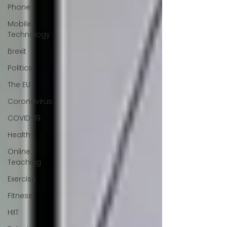
Phone
Mobile
Technology
Brexit
Politics
The EU
Coronavirus
COVID-19
Health
Online
Teaching
Exercise
Fitness
HIIT