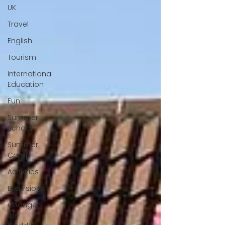
UK
Travel
English
Tourism
International
Education
Fun
Summer
School
Summer
Camp
Activities
Excursions
Change
the