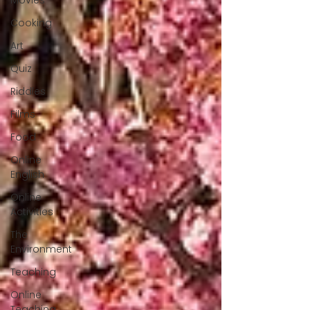
Movies
Cooking
Art
Quiz
Riddles
Films
Food
Online
English
Online
Activities
The
Environment
Teaching
Online
Teaching