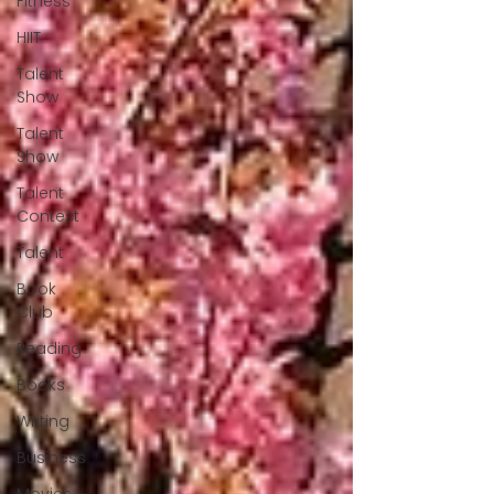
Fitness
HIIT
Talent
Show
Talent
Show
Talent
Contest
Talent
Book
Club
Reading
Books
Writing
Business