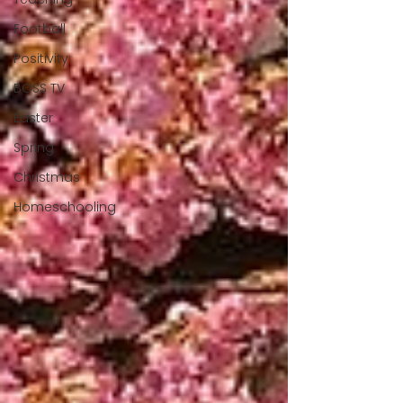
Football
Positivity
BOSS TV
Easter
Spring
Christmas
Homeschooling