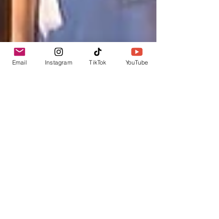
Email
Instagram
TikTok
YouTube