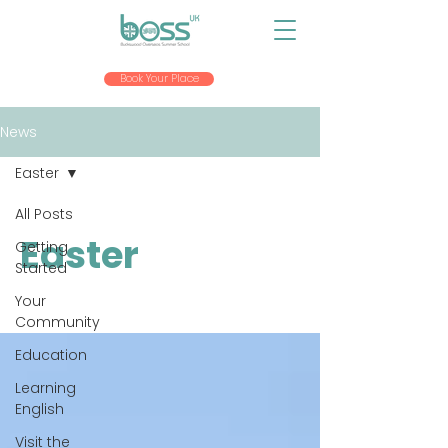
Book Your Place
News
Easter
All Posts
Easter
Getting
Started
Your
Community
Education
Learning
English
Visit the