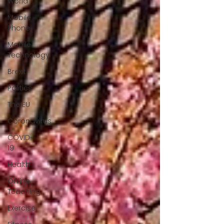
World
Mobile
Phone
Mobile
Technology
Brexit
Politics
The EU
Coronavirus
COVID-
19
Health
Online
Teaching
Exercise