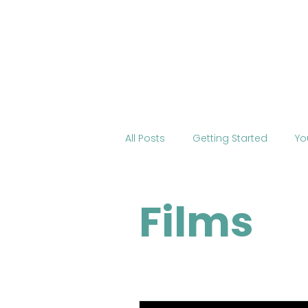
Home
About BOSS
Cour
All Posts
Getting Started
Yo
Tourism
International Edu
Films
Change the World
Mobile 
COVID-19
Health
Onli