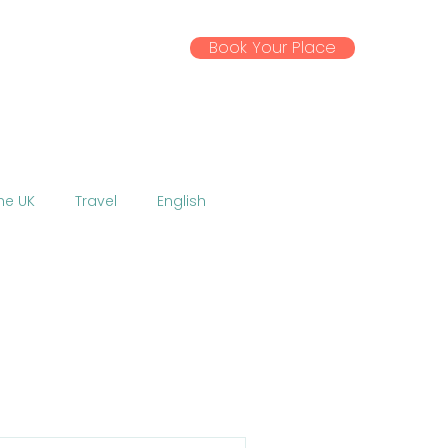
Book Your Place
ssential Info
Gallery
News
the UK
Travel
English
Activities
Excursions
 EU
Coronavirus
w
Talent Show