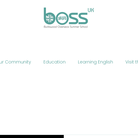
ses
Experiences
Our Campus
Life at BOSS
E
ur Community
Education
Learning English
Visit 
cation
Fun
Summer School
Summer Camp
Phone
Mobile Technology
Brexit
Politics
The
ne Teaching
Exercise
Fitness
HIIT
Talent Sho