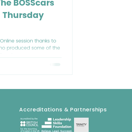
The BOSScars
 - Thursday
 Online session thanks to
who produced some of the
d see!
Accreditations & Partnerships