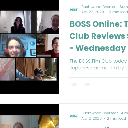
Buckswood Overseas Sum
Apr 22, 2020
3 min read
BOSS Online: 
Club Reviews 
- Wednesday 
The BOSS Film Club today 
Japanese anime film by H
film was about being help
Buckswood Overseas Sum
Apr 2, 2020
2 min read