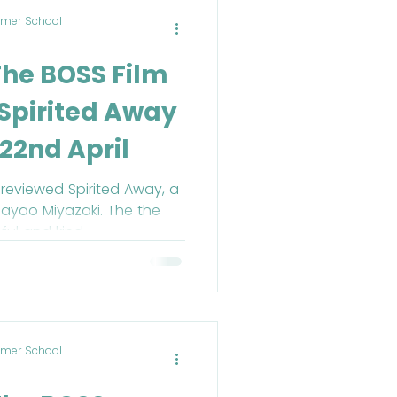
mer School
The BOSS Film
Spirited Away
22nd April
reviewed Spirited Away, a
ayao Miyazaki. The the
ful and kind.
mer School