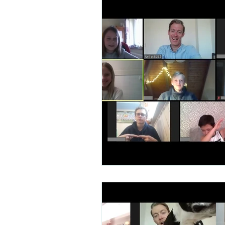
Talent Contest