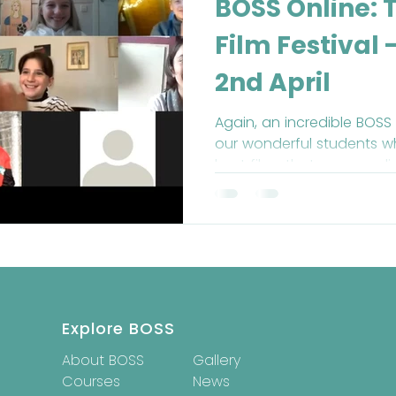
BOSS Online: 
Film Festival
2nd April
Again, an incredible BOSS
our wonderful students 
best films that we ever di
Explore BOSS
About BOSS
Gallery
Courses
News