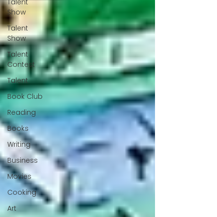
Talent
Show
Talent
Show
Talent
Contest
Talent
Book Club
Reading
Books
Writing
Business
Movies
Cooking
Art