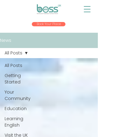
Book Your Place
News
All Posts
All Posts
Getting
Started
Your
Community
Education
Learning
English
Visit the UK