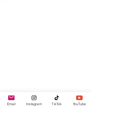
Email
Instagram
TikTok
YouTube