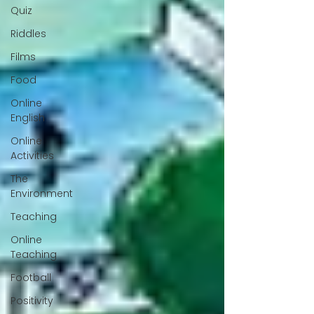
Quiz
Riddles
Films
Food
Online
English
Online
Activities
The
Environment
Teaching
Online
Teaching
Football
Positivity