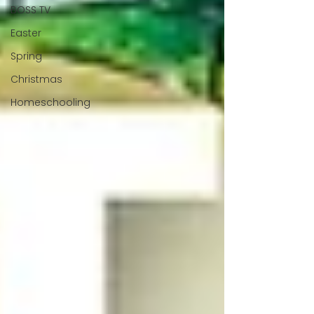
BOSS TV
Easter
Spring
Christmas
Homeschooling