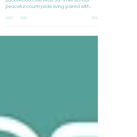
Charm and City Adventures
Experience the best of both worlds at
Buckswood Overseas Summer School—
peaceful countryside living paired with
exciting city adventures!