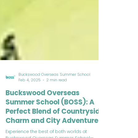
Buckswood Overseas Summer School
Feb 4, 2025
2 min read
Buckswood Overseas
Summer School (BOSS): A
Perfect Blend of Countryside