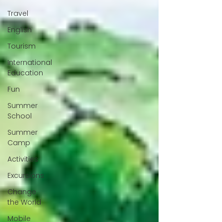
Travel
English
Tourism
International
Education
Fun
Summer
School
Summer
Camp
Activities
Excursions
Change
the World
Mobile