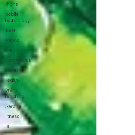
Phone
Mobile
Technology
Brexit
Politics
The EU
Coronavirus
COVID-19
Health
Online
Teaching
Exercise
Fitness
HIIT