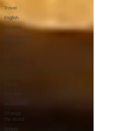
Travel
English
Tourism
International
Education
Fun
Summer
School
Summer
Camp
Activities
Excursions
Change
the World
Mobile