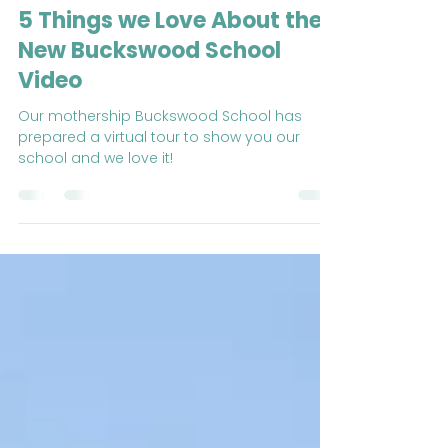
Buckswood Overseas Summer School
Nov 26, 2020
4 min read
5 Things we Love About the
New Buckswood School
Video
Our mothership Buckswood School has
prepared a virtual tour to show you our
school and we love it!