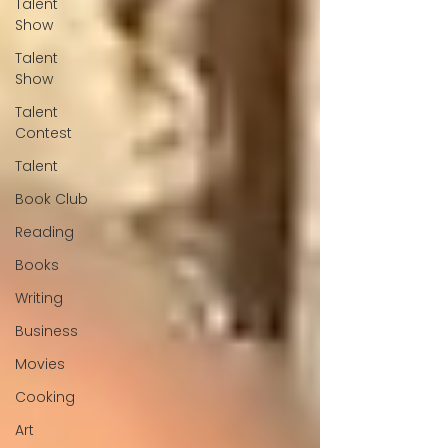
Talent
Show
Talent
Show
Talent
Contest
Talent
Book Club
Reading
Books
Writing
Business
Movies
Cooking
Art