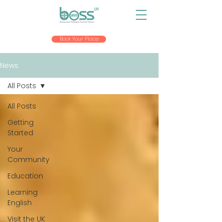
Book Your Place
News
All Posts
All Posts
Getting
Started
Your
Community
Education
Learning
English
Visit the UK