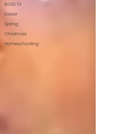
BOSS TV
Easter
Spring
Christmas
Homeschooling