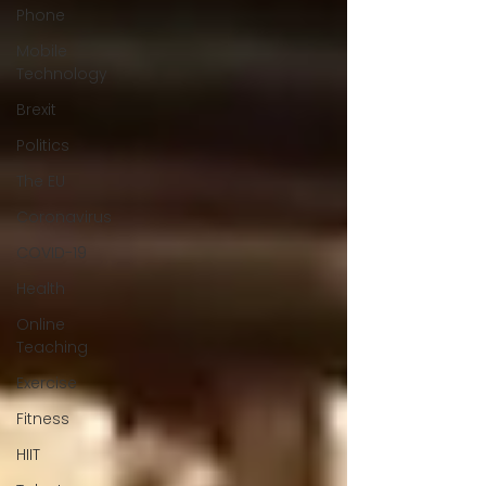
Phone
Mobile
Technology
Brexit
Politics
The EU
Coronavirus
COVID-19
Health
Online
Teaching
Exercise
Fitness
HIIT