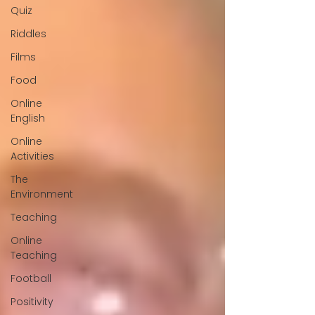
Quiz
Riddles
Films
Food
Online
English
Online
Activities
The
Environment
Teaching
Online
Teaching
Football
Positivity