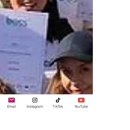
Email
Instagram
TikTok
YouTube