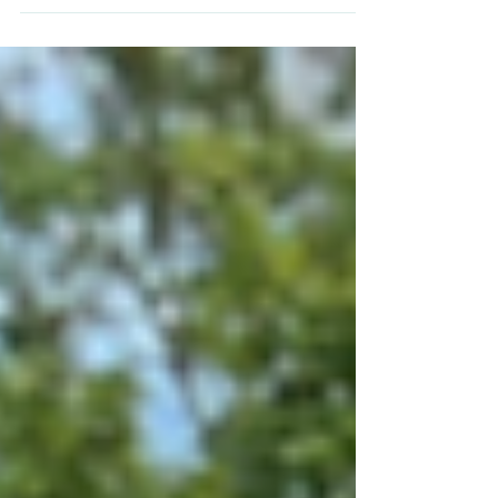
partners, parents and students past and
future to join us for a presentation about
BOSS.