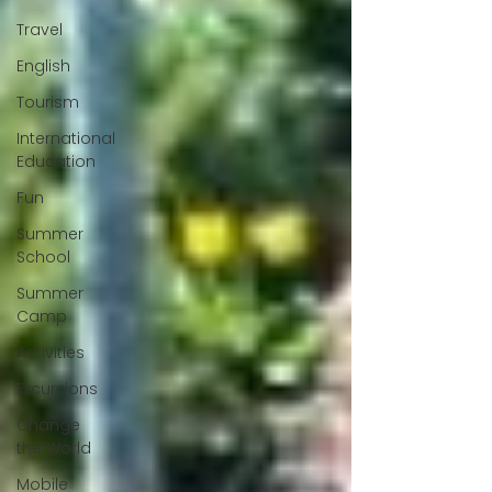
Travel
English
Tourism
International
Education
Fun
Summer
School
Summer
Camp
Activities
Excursions
Change
the World
Mobile