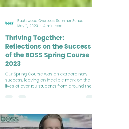
Buckswood Overseas Summer School
May 11, 2023
4 min read
Thriving Together:
Reflections on the Success
of the BOSS Spring Course
2023
Our Spring Course was an extraordinary
success, leaving an indelible mark on the
lives of over 150 students from around the
world.