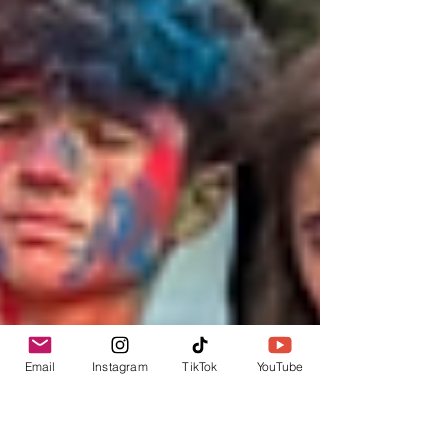
Email
Instagram
TikTok
YouTube