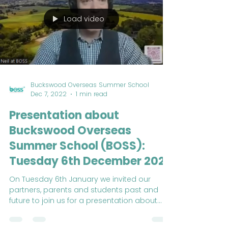
Load video
Buckswood Overseas Summer School
Dec 7, 2022
1 min read
Presentation about
Buckswood Overseas
Summer School (BOSS):
Tuesday 6th December 2022
On Tuesday 6th January we invited our