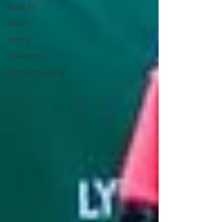
BOSS TV
Easter
Spring
Christmas
Homeschooling