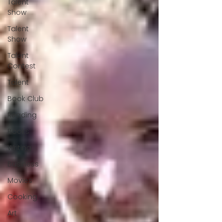
Talent
Show
Talent
Show
Talent
Contest
Talent
Book Club
Reading
Books
Writing
Business
Movies
Cooking
Art