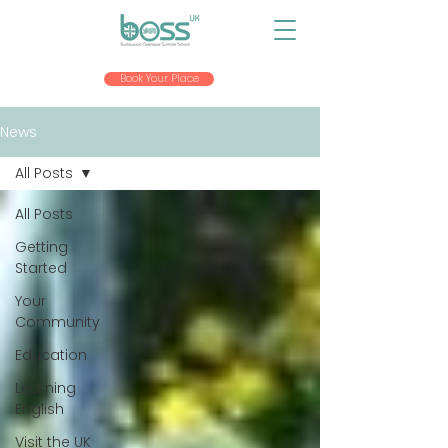
Book Your Place
News
All Posts
All Posts
Getting
Started
Your
Community
Education
Learning
English
Visit the UK