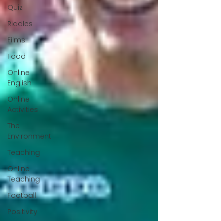
Quiz
Riddles
Films
Food
Online
English
Online
Activities
The
Environment
Teaching
Online
Teaching
Football
Positivity