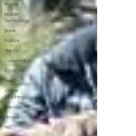
Phone
Mobile
Technology
Brexit
Politics
The EU
Coronavirus
COVID-19
Health
Online
Teaching
Exercise
Fitness
HIIT