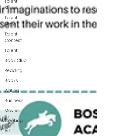
Talent
Show
Talent
Show
Talent
Contest
Talent
Book Club
Reading
Books
Writing
Business
Movies
Cooking
Art