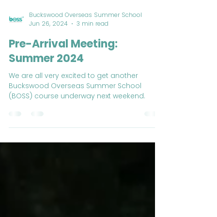
Buckswood Overseas Summer School
Jun 26, 2024
3 min read
Pre-Arrival Meeting:
Summer 2024
We are all very excited to get another
Buckswood Overseas Summer School
(BOSS) course underway next weekend.