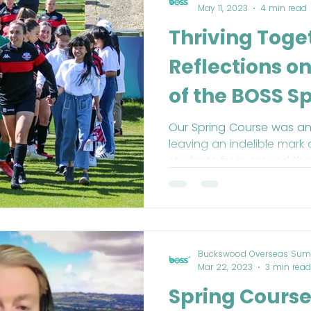
May 11, 2023
4 min read
Thriving Toge
Reflections o
of the BOSS S
2023
Our Spring Course was an
leaving an indelible mark 
students from around the
Buckswood Overseas Sum
Mar 22, 2023
3 min read
Spring Course