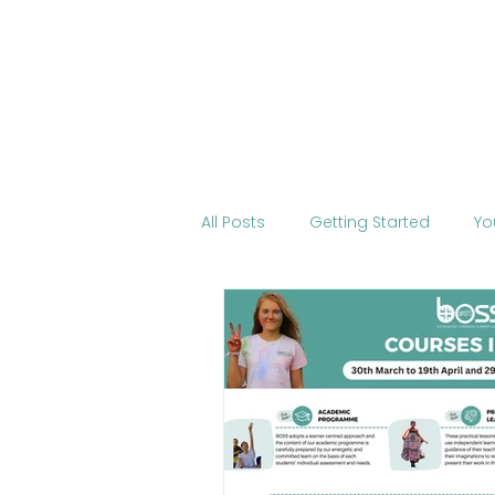
Home
About BOSS
Cour
All Posts
Getting Started
Yo
Tourism
International Edu
Change the World
Mobile 
COVID-19
Health
Onli