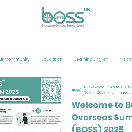
ses
Experiences
Our Campus
Life at BOSS
E
ur Community
Education
Learning English
Visit 
cation
Fun
Summer School
Summer Camp
Buckswood Overseas Sum
Sep 17, 2024
2 min read
Welcome to 
Phone
Mobile Technology
Brexit
Politics
The
Overseas Su
(BOSS) 2025
ne Teaching
Exercise
Fitness
HIIT
Talent Sho