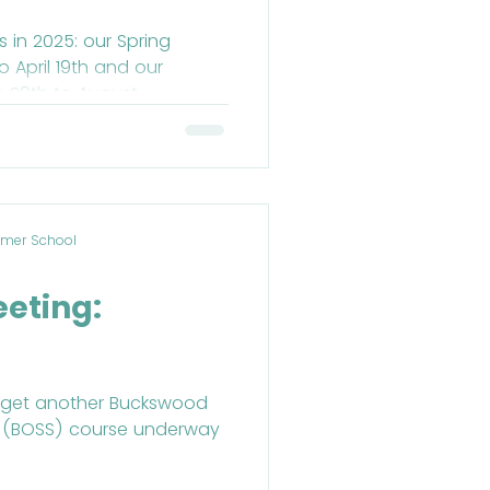
 in 2025: our Spring
from June 29th to August...
mer School
d
eeting:
to get another Buckswood
 (BOSS) course underway