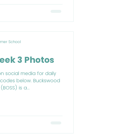
mer School
eek 3 Photos
on social media for daily
R codes below. Buckswood
BOSS) is a...