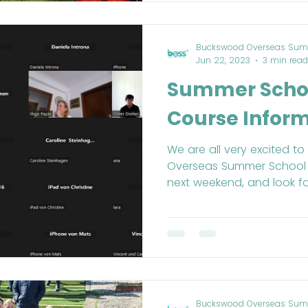
Buckswood Overseas Sum
Jun 22, 2023
3 min read
Summer Schoo
Course Infor
We are all very excited 
Overseas Summer School
next weekend, and look fo
Buckswood Overseas Sum