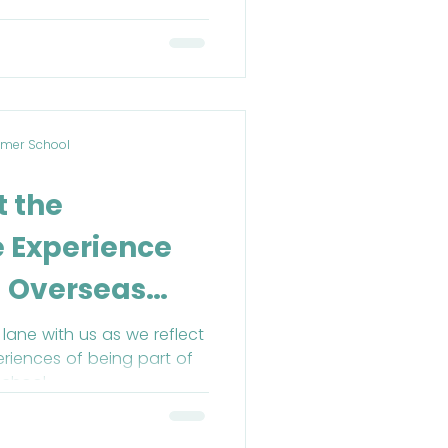
mer School
t the
 Experience
 Overseas
l (BOSS) in
ane with us as we reflect
riences of being part of
chool.