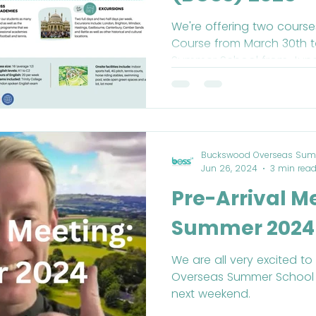
We're offering two courses
Course from March 30th to April 19th and our
Summer School 
Buckswood Overseas Sum
Jun 26, 2024
3 min rea
Pre-Arrival M
Summer 2024
We are all very excited 
Overseas Summer School
next weekend.