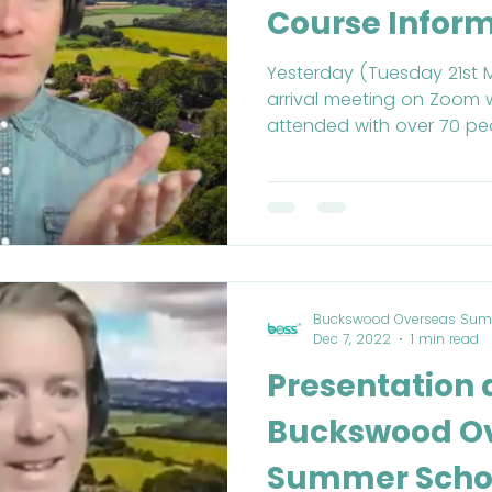
Course Infor
Yesterday (Tuesday 21st 
arrival meeting on Zoom 
attended with over 70 peo
Buckswood Overseas Sum
Dec 7, 2022
1 min read
Presentation
Buckswood O
Summer Schoo