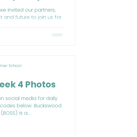
 December
e invited our partners,
 and future to join us for
S.
mer School
eek 4 Photos
on social media for daily
R codes below. Buckswood
BOSS) is a...