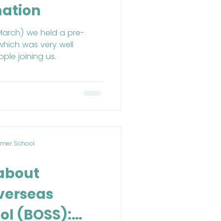
mation
March) we held a pre-
which was very well
ple joining us.
mer School
 about
verseas
l (BOSS):