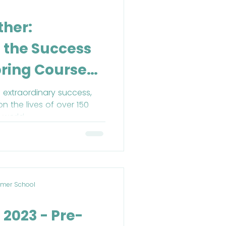
ther:
n the Success
pring Course
 extraordinary success,
on the lives of over 150
 world.
mer School
 2023 - Pre-