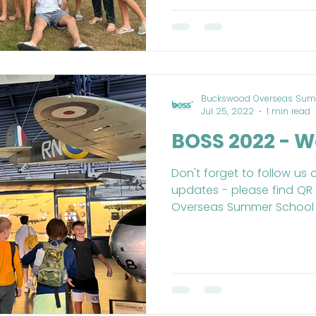
Buckswood Overseas Sum
Jul 25, 2022
1 min read
BOSS 2022 - W
Don't forget to follow us 
updates - please find Q
Overseas Summer School (