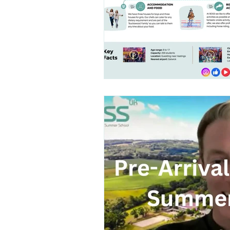
Talent Contest