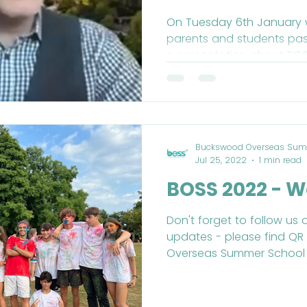
Tuesday 6th
On Tuesday 6th January w
parents and students past
2022
a presentation about BOS
Buckswood Overseas Sum
Jul 25, 2022
1 min read
BOSS 2022 - W
Don't forget to follow us 
updates - please find Q
Overseas Summer School (