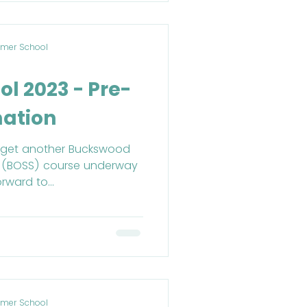
mer School
l 2023 - Pre-
mation
to get another Buckswood
 (BOSS) course underway
rward to...
mer School