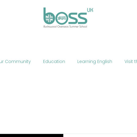
ses
Experiences
Our Campus
Life at BOSS
E
ur Community
Education
Learning English
Visit 
cation
Fun
Summer School
Summer Camp
Phone
Mobile Technology
Brexit
Politics
The
ne Teaching
Exercise
Fitness
HIIT
Talent Sho