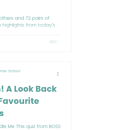
others and 72 pairs of
e highlights from today's
!
mer School
s! A Look Back
 Favourite
s
ddle Me This quiz from BOSS