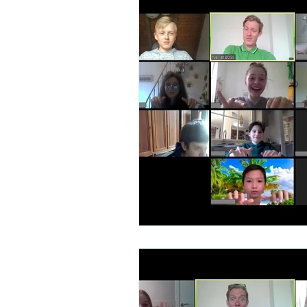
Talent Contest