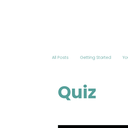
Home
About BOSS
Cour
All Posts
Getting Started
Yo
Tourism
International Edu
Quiz
Change the World
Mobile 
COVID-19
Health
Onli