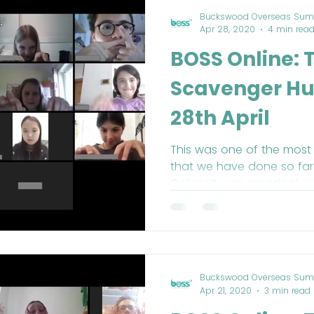
Buckswood Overseas Sum
Apr 28, 2020
4 min rea
BOSS Online: 
Scavenger Hu
28th April
This was one of the most f
that we have done so far
Online! It was amazing!
Buckswood Overseas Sum
Apr 21, 2020
3 min read