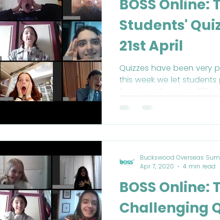
BOSS Online: 
Students' Qui
21st April
Quizzes have been very p
this week we let students 
featuring the most difficu
Buckswood Overseas Sum
Apr 7, 2020
4 min read
BOSS Online: 
Challenging Q