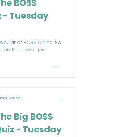
The BOSS
z - Tuesday
opular at BOSS Online. So
plan their own quiz
lt question ever!
mer School
The Big BOSS
uiz - Tuesday