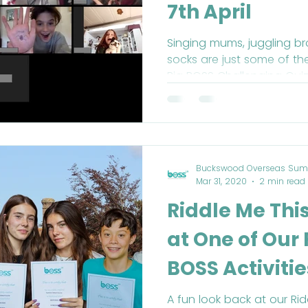
7th April
Singing mums, juggling br
socks are just some of th
Big BOSS Challenging Quiz
Buckswood Overseas Sum
Mar 31, 2020
2 min read
Riddle Me Thi
at One of Our
BOSS Activitie
A fun look back at our Ri