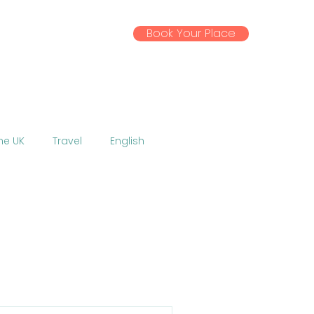
Book Your Place
ssential Info
Gallery
News
the UK
Travel
English
Activities
Excursions
 EU
Coronavirus
w
Talent Show