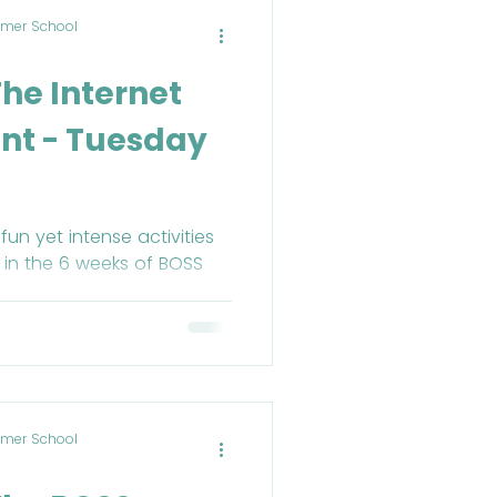
mer School
d
The Internet
nt - Tuesday
un yet intense activities
 in the 6 weeks of BOSS
mer School