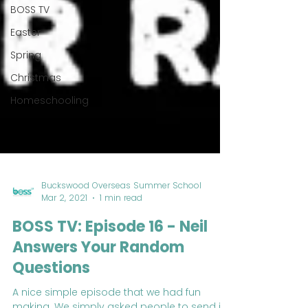
BOSS TV
Easter
Spring
Christmas
Homeschooling
Buckswood Overseas Summer School
Mar 2, 2021
1 min read
BOSS TV: Episode 16 - Neil
Answers Your Random
Questions