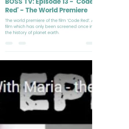
Buckswood Overseas Summer School
Feb 9, 2021
2 min read
BOSS TV: Episode 13 - 'Code
Red' - The World Premiere
The world premiere of the film ‘Code Red’. A
film which has only been screened once in
the history of planet earth.