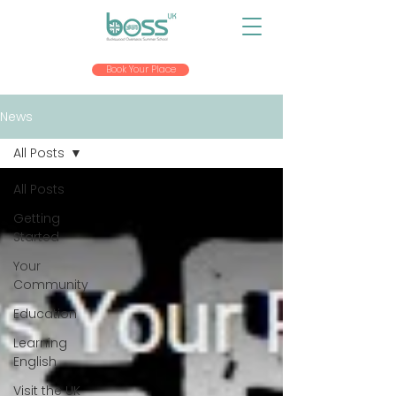
Book Your Place
News
All Posts
All Posts
Getting
Started
Your
Community
Education
Learning
English
Visit the UK