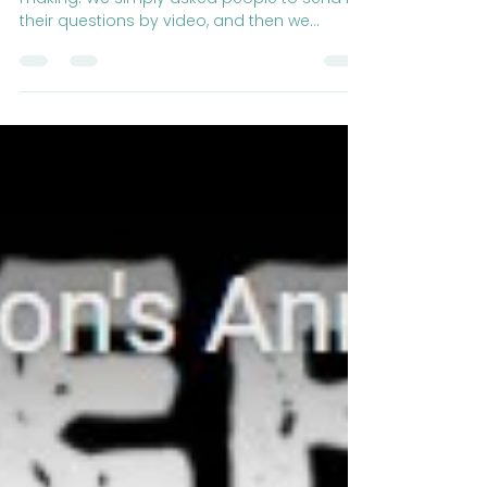
A nice simple episode that we had fun
making. We simply asked people to send in
their questions by video, and then we
answered them!