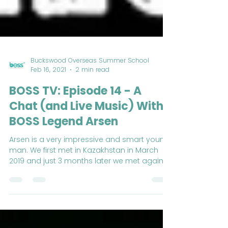
Buckswood Overseas Summer School
Feb 16, 2021
2 min read
BOSS TV: Episode 14 - A
Chat (and Live Music) With
BOSS Legend Arsen
Arsen is a very impressive and smart young