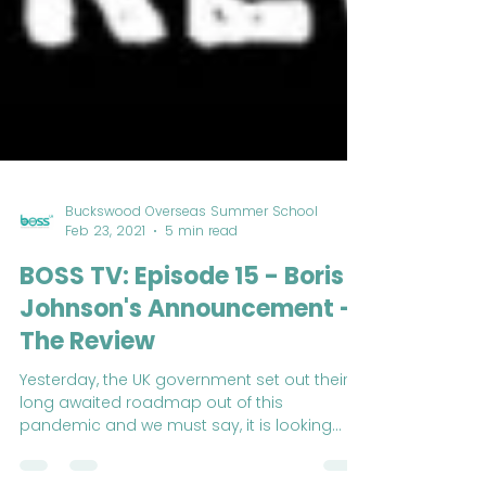
Buckswood Overseas Summer School
Feb 23, 2021
5 min read
BOSS TV: Episode 15 - Boris
Johnson's Announcement -
The Review