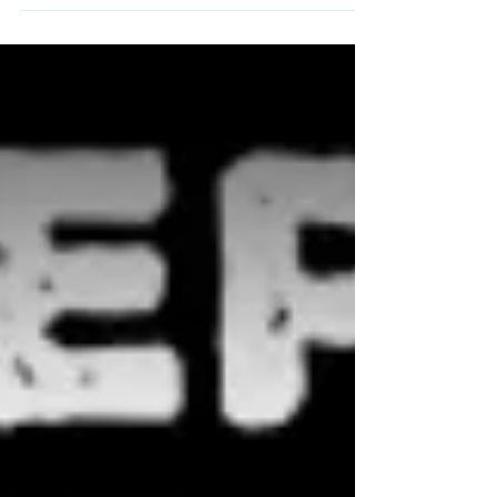
Yesterday, the UK government set out their
long awaited roadmap out of this
pandemic and we must say, it is looking
positive for BOSS.