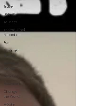
Travel
English
Tourism
International
Education
Fun
Summer
School
Summer
Camp
Activities
Excursions
Change
the World
Mobile