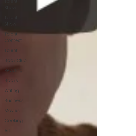
Talent
Show
Talent
Show
Talent
Contest
Talent
Book Club
Reading
Books
Writing
Business
Movies
Cooking
Art