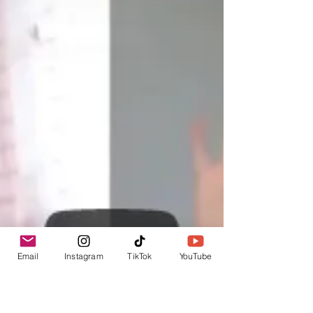
Email
Instagram
TikTok
YouTube