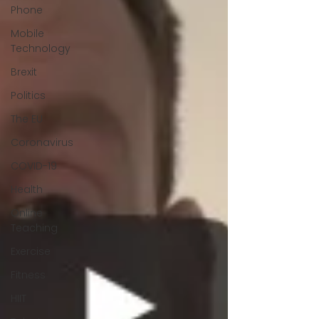
Phone
Mobile
Technology
Brexit
Politics
The EU
Coronavirus
COVID-19
Health
Online
Teaching
Exercise
Fitness
HIIT