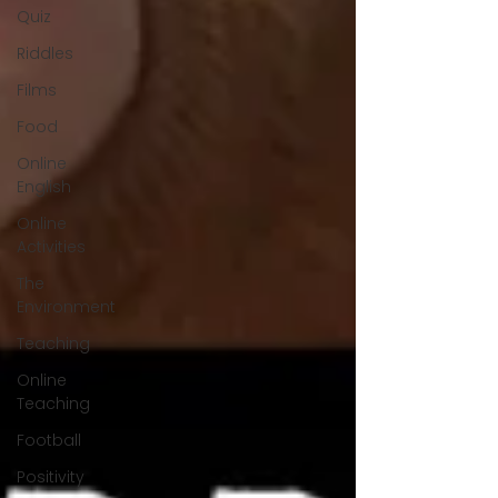
Quiz
Riddles
Films
Food
Online
English
Online
Activities
The
Environment
Teaching
Online
Teaching
Football
Positivity