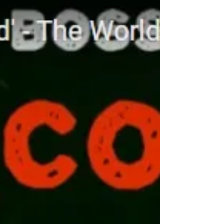
man. We first met in Kazakhstan in March
2019 and just 3 months later we met again
at BOSS.