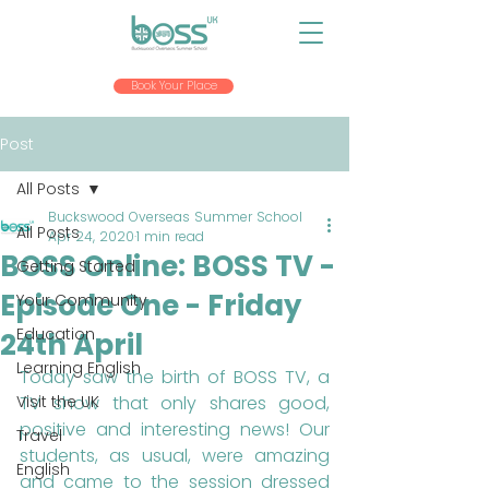
Book Your Place
Post
All Posts
Buckswood Overseas Summer School
All Posts
Apr 24, 2020
1 min read
BOSS Online: BOSS TV -
Getting Started
Episode One - Friday
Your Community
Education
24th April
Learning English
Today saw the birth of BOSS TV, a 
Visit the UK
TV show that only shares good, 
positive and interesting news! Our 
Travel
students, as usual, were amazing 
English
and came to the session dressed 