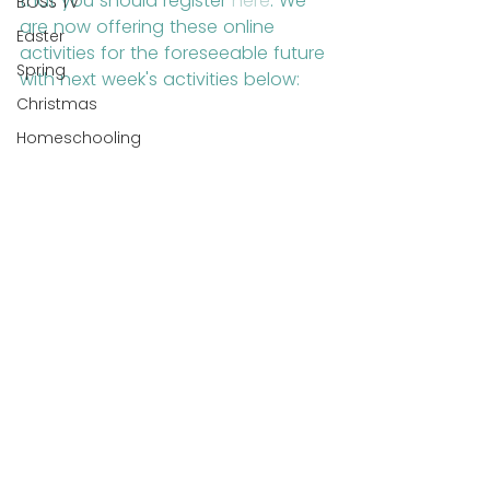
that you should register 
here
. We 
BOSS TV
are now offering these online 
Easter
activities for the foreseeable future 
Spring
with next week's activities below:
Christmas
Homeschooling