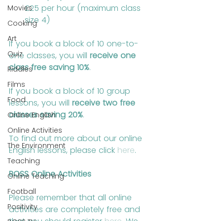
£25 per hour (maximum class 
Movies
size 4)
Cooking
Art
If you book a block of 10 one-to-
Quiz
one classes, you will 
receive one 
class free saving 10%
.
Riddles
Films
If you book a block of 10 group 
Food
lessons, you will 
receive two free 
classes saving 20%
.
Online English
Online Activities
To find out more about our online 
The Environment
English lessons, please click 
here
.
Teaching
BOSS Online Activities
Online Teaching
Football
Please remember that all online 
Positivity
activities are completely free and 