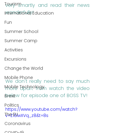
Tourism
very smartly and read their news 
wonderfully!
International Education
Fun
Summer School
Summer Camp
Activities
Excursions
Change the World
Mobile Phone
We don't really need to say much 
Mobile Technology
more apart from watch the video 
below for episode one of BOSS TV!
Brexit
Politics
https://www.youtube.com/watch?
The EU
v=Z16iwXVq_z8&t=8s
Coronavirus
COVID-19