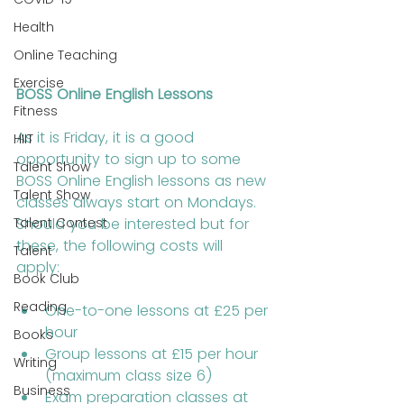
Health
Online Teaching
Exercise
BOSS Online English Lessons
Fitness
As it is Friday, it is a good 
HIIT
opportunity to sign up to some 
Talent Show
BOSS Online English lessons as new 
Talent Show
classes always start on Mondays. 
Talent Contest
Should you be interested but for 
these, the following costs will 
Talent
apply: 
Book Club
Reading
One-to-one lessons at £25 per 
hour
Books
Group lessons at £15 per hour 
Writing
(maximum class size 6)
Business
Exam preparation classes at 