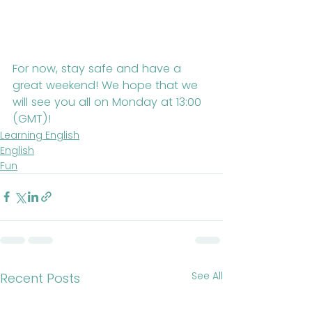
For now, stay safe and have a 
great weekend! We hope that we 
will see you all on Monday at 13:00 
(GMT)!
Learning English
English
Fun
See All
Recent Posts