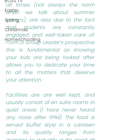
BOSS TV
all times (not always the norm 
Easter
when we talk about summer 
camps), are also due to the fact 
Spring
that students are constantly 
Christmas
engaged and well-taken care of. 
Homeschooling
From a Group Leader’s prospective 
this is fundamental as knowing 
your kids are being looked after 
allows you to dedicate your time 
to all the matters that deserve 
your attention.
Facilities are are well kept, and 
usually consist of en suite rooms in 
quiet areas (I have never heard 
any noise after 11PM). The food is 
served buffet style in a canteen 
and its quality ranges from 
average to actually quite good at 