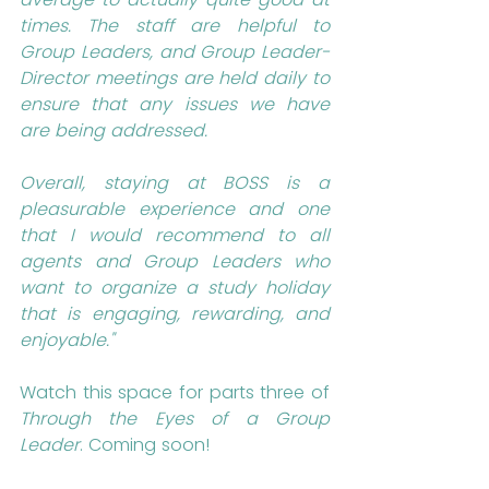
times. The staff are helpful to 
Group Leaders, and Group Leader-
Director meetings are held daily to 
ensure that any issues we have 
are being addressed.
Overall, staying at BOSS is a 
pleasurable experience and one 
that I would recommend to all 
agents and Group Leaders who 
want to organize a study holiday 
that is engaging, rewarding, and 
enjoyable."
Watch this space for parts three of 
Through the Eyes of a Group 
Leader
. Coming soon!