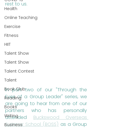
rest to us.
Health
Online Teaching
Exercise
Fitness
HIIT
Talent Show
Talent Show
Talent Contest
Talent
Book Club
In part two of our "Through the 
Eyes of a Group Leader" series, we 
Reading
are going to hear from one of our 
Books
partners who has personally 
Writing
attended 
Buckswood Overseas 
Summer School (BOSS)
 as a Group 
Business