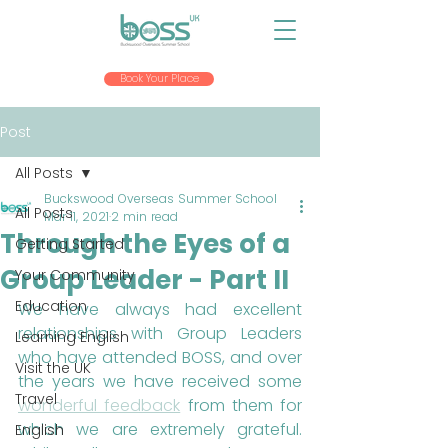
Book Your Place
Post
All Posts
Buckswood Overseas Summer School
All Posts
Mar 11, 2021
2 min read
Through the Eyes of a
Getting Started
Group Leader - Part II
Your Community
Education
We have always had excellent 
relationships with Group Leaders 
Learning English
who have attended BOSS, and over 
Visit the UK
the years we have received some 
Travel
wonderful feedback
 from them for 
which we are extremely grateful. 
English