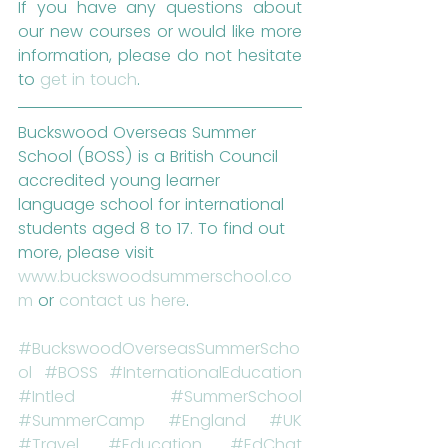
If you have any questions about 
our new courses or would like more 
information, please do not hesitate 
to 
get in touch
.
Buckswood Overseas Summer 
School (BOSS) is a British Council 
accredited young learner 
language school for international 
students aged 8 to 17. To find out 
more, please visit 
www.buckswoodsummerschool.co
m
 or 
contact us here
.
#BuckswoodOverseasSummerScho
ol
#BOSS
#InternationalEducation
#Intled
#SummerSchool
#SummerCamp
#England
#UK
#Travel
#Education
#EdChat