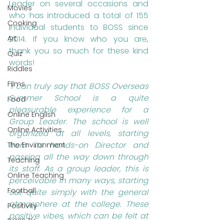
Leader on several occasions and 
Movies
who has introduced a total of 155 
Cooking
individual students to BOSS since 
Art
2014. If you know who you are, 
thank you so much for these kind 
Quiz
words!
Riddles
Films
"I can truly say that BOSS Overseas 
Summer School is a quite 
Food
pleasurable experience for a 
Online English
Group Leader. The school is well 
Online Activities
organized at all levels, starting 
from its hands-on Director and 
The Environment
passing all the way down through 
Teaching
its staff. As a group leader, this is 
Online Teaching
perceivable in many ways, starting 
Football
out quite simply with the general 
atmosphere at the college. These 
Positivity
positive vibes, which can be felt at 