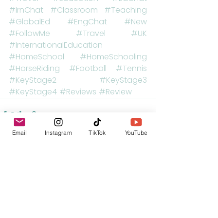
#IrnChat
#Classroom
#Teaching
#GlobalEd
#EngChat
#New
#FollowMe
#Travel
#UK
#InternationalEducation
#HomeSchool
#HomeSchooling
#HorseRiding
#Football
#Tennis
#KeyStage2
#KeyStage3
#KeyStage4
#Reviews
#Review
Email
Instagram
TikTok
YouTube
See All
Recent Posts