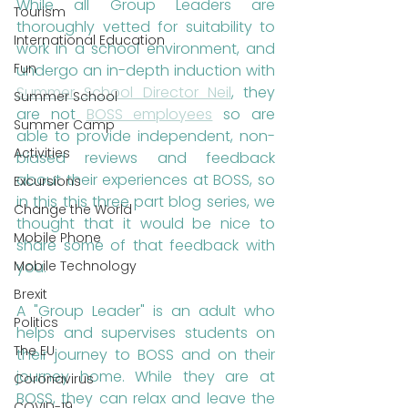
While all Group Leaders are 
Tourism
thoroughly vetted for suitability to 
International Education
work in a school environment, and 
Fun
undergo an in-depth induction with 
Summer School Director Neil
, they 
Summer School
are not 
BOSS employees
 so are 
Summer Camp
able to provide independent, non-
Activities
biased reviews and feedback 
about their experiences at BOSS, so 
Excursions
in this this three part blog series, we 
Change the World
thought that it would be nice to 
Mobile Phone
share some of that feedback with 
Mobile Technology
you.
Brexit
A "Group Leader" is an adult who 
Politics
helps and supervises students on 
The EU
their journey to BOSS and on their 
journey home. While they are at 
Coronavirus
BOSS, they can relax and leave the 
COVID-19