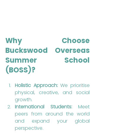
Why Choose 
Buckswood Overseas 
Summer School 
(BOSS)?
Holistic Approach:
 We prioritise 
physical, creative, and social 
growth.
International Students:
 Meet 
peers from around the world 
and expand your global 
perspective.