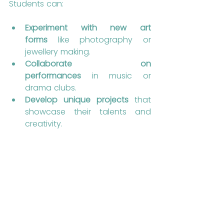
Students can:
Experiment with new art 
forms
 like photography or 
jewellery making.
Collaborate on 
performances
 in music or 
drama clubs.
Develop unique projects
 that 
showcase their talents and 
creativity.