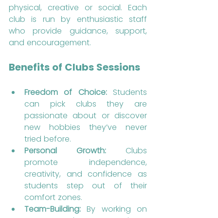
physical, creative or social. Each 
club is run by enthusiastic staff 
who provide guidance, support, 
and encouragement.
Benefits of Clubs Sessions
Freedom of Choice:
 Students 
can pick clubs they are 
passionate about or discover 
new hobbies they’ve never 
tried before.
Personal Growth:
 Clubs 
promote independence, 
creativity, and confidence as 
students step out of their 
comfort zones.
Team-Building:
 By working on 