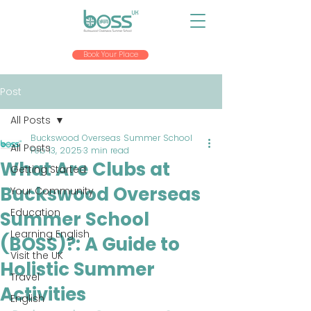
Book Your Place
Post
All Posts
Buckswood Overseas Summer School
All Posts
Feb 13, 2025
3 min read
What Are Clubs at
Getting Started
Buckswood Overseas
Your Community
Education
Summer School
Learning English
(BOSS)?: A Guide to
Visit the UK
Holistic Summer
Travel
Activities
English