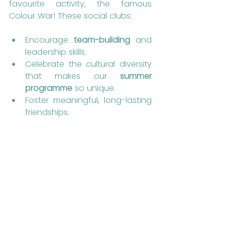
favourite activity, the famous 
Colour War! These social clubs:
Encourage 
team-building
 and 
leadership skills.
Celebrate the cultural diversity 
that makes our 
summer 
programme
 so unique.
Foster meaningful, long-lasting 
friendships.