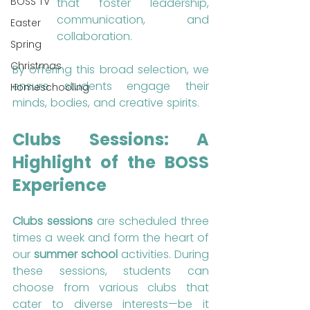
BOSS TV
that foster leadership, 
communication, and 
Easter
collaboration.
Spring
Christmas
By offering this broad selection, we 
ensure students engage their 
Homeschooling
minds, bodies, and creative spirits.
Clubs Sessions: A 
Highlight of the BOSS 
Experience
Clubs sessions
 are scheduled three 
times a week and form the heart of 
our 
summer school
 activities. During 
these sessions, students can 
choose from various clubs that 
cater to diverse interests—be it 