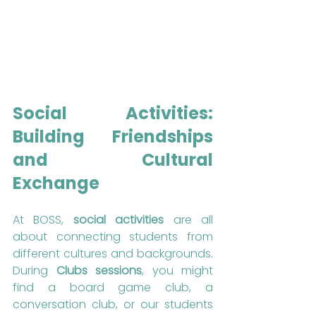
Social Activities: 
Building Friendships 
and Cultural 
Exchange
At BOSS, 
social activities
 are all 
about connecting students from 
different cultures and backgrounds. 
During 
Clubs sessions
, you might 
find a board game club, a 
conversation club, or our students 