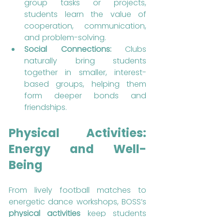
group tasks or projects, 
students learn the value of 
cooperation, communication, 
and problem-solving.
Social Connections:
 Clubs 
naturally bring students 
together in smaller, interest-
based groups, helping them 
form deeper bonds and 
friendships.
Physical Activities: 
Energy and Well-
Being
From lively football matches to 
energetic dance workshops, BOSS’s 
physical activities
 keep students 