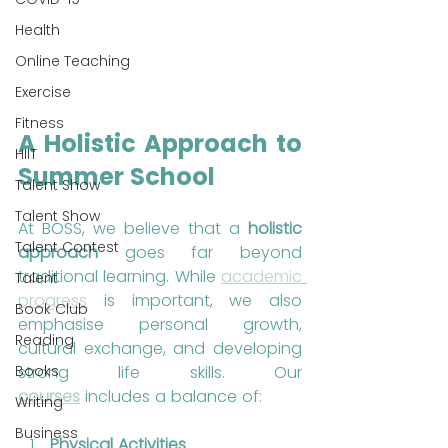
Health
Online Teaching
Exercise
Fitness
A Holistic Approach to 
HIIT
Summer School
Talent Show
Talent Show
At BOSS, we believe that a 
holistic 
Talent Contest
approach
 goes far beyond 
traditional learning. While 
academic 
Talent
progress
 is important, we also 
Book Club
emphasise personal growth, 
Reading
cultural exchange, and developing 
strong life skills. Our 
Books
courses
 includes a balance of:
Writing
Business
Physical Activities