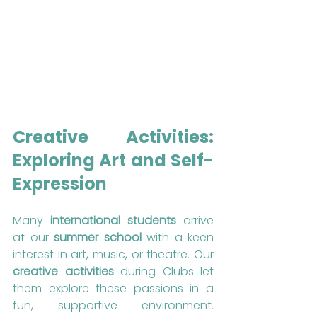
Creative Activities: 
Exploring Art and Self-
Expression
Many 
international students
 arrive 
at our 
summer school
 with a keen 
interest in art, music, or theatre. Our 
creative activities
 during Clubs let 
them explore these passions in a 
fun, supportive environment. 