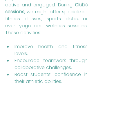
active and engaged. During 
Clubs 
sessions
, we might offer specialized 
fitness classes, sports clubs, or 
even yoga and wellness sessions. 
These activities:
Improve health and fitness 
levels.
Encourage teamwork through 
collaborative challenges.
Boost students’ confidence in 
their athletic abilities.