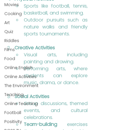
Movies
Sports like football, tennis, 
basketball, and swimming.
Cooking
Outdoor pursuits such as 
Art
nature walks and friendly 
Quiz
sports tournaments.
Riddles
Creative Activities
Films
Visual arts, including 
Food
painting and drawing.
Online English
Performing arts, where 
students can explore 
Online Activities
music, drama, or dance.
The Environment
Teaching
Social Activities
Group discussions, themed 
Online Teaching
events, and cultural 
Football
celebrations.
Positivity
Team-building
 exercises 