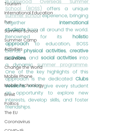
Buckswood Overseas Summer 
Tourism
School (BOSS)
 offers a unique 
International Education
summer school
 experience, bringing 
Fun
together 
international 
students
 from all around the world. 
Summer School
Renowned for its 
holistic 
Summer Camp
approach
 to education, BOSS 
Activities
blends 
physical activities
, 
creative 
activities
, and 
social activities
 into 
Excursions
a dynamic 
summer programme
. 
Change the World
One of the key highlights of this 
Mobile Phone
approach is the dedicated 
Clubs 
Mobile Technology
sessions
, which give every student 
an opportunity to explore new 
Brexit
interests, develop skills, and foster 
Politics
friendships.
The EU
Coronavirus
COVID-19