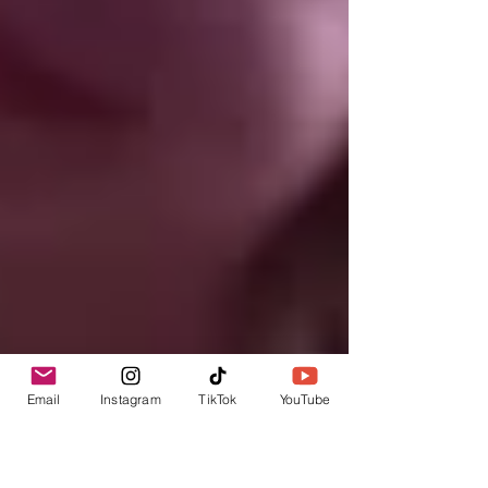
Email
Instagram
TikTok
YouTube