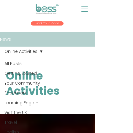
Book Your Place
News
Online Activities
All Posts
Online
Getting Started
Your Community
Activities
Education
Learning English
Visit the UK
Travel
English