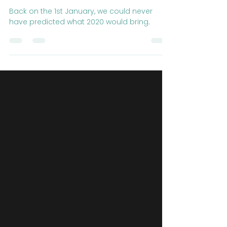
BOSS TV: Episode 8 - The
Best of 2020
Back on the 1st January, we could never
have predicted what 2020 would bring.