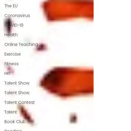
The EU
Coronavirus
COVID-19
Health
Online Teaching
Exercise
Fitness
HIIT
Talent Show
Talent Show
Talent Contest
Talent
Book Club