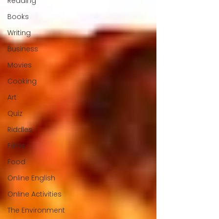
Reading
Books
Writing
Business
Movies
Cooking
Art
Quiz
Riddles
Films
Food
Online English
Online Activities
The Environment