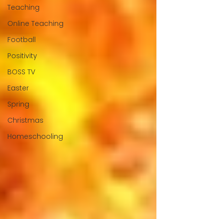
Teaching
Online Teaching
Football
Positivity
BOSS TV
Easter
Spring
Christmas
Homeschooling