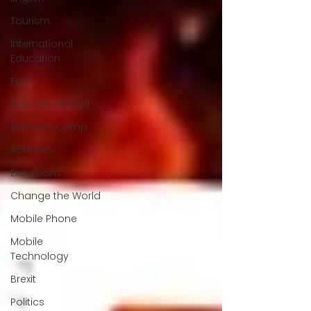
Tourism
International
Education
Fun
Summer School
Summer Camp
Activities
Excursions
Change the World
Mobile Phone
Mobile
Technology
Brexit
Politics