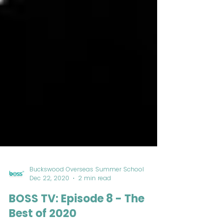
Buckswood Overseas Summer School
Dec 22, 2020
2 min read